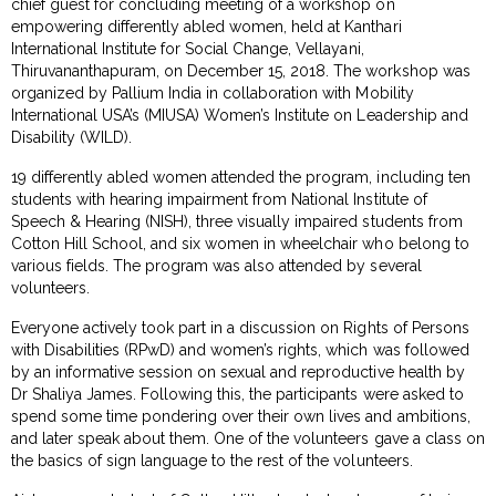
chief guest for concluding meeting of a workshop on
empowering differently abled women, held at Kanthari
International Institute for Social Change, Vellayani,
Thiruvananthapuram, on December 15, 2018. The workshop was
organized by Pallium India in collaboration with Mobility
International USA’s (MIUSA) Women’s Institute on Leadership and
Disability (WILD).
19 differently abled women attended the program, including ten
students with hearing impairment from National Institute of
Speech & Hearing (NISH), three visually impaired students from
Cotton Hill School, and six women in wheelchair who belong to
various fields. The program was also attended by several
volunteers.
Everyone actively took part in a discussion on Rights of Persons
with Disabilities (RPwD) and women’s rights, which was followed
by an informative session on sexual and reproductive health by
Dr Shaliya James. Following this, the participants were asked to
spend some time pondering over their own lives and ambitions,
and later speak about them. One of the volunteers gave a class on
the basics of sign language to the rest of the volunteers.