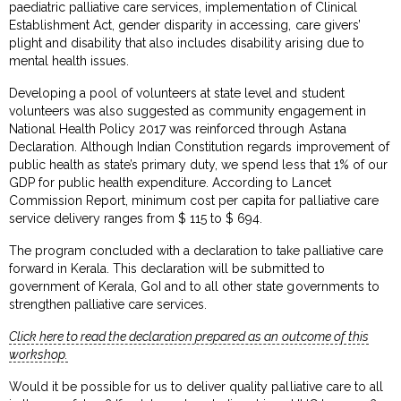
paediatric palliative care services, implementation of Clinical
Establishment Act, gender disparity in accessing, care givers’
plight and disability that also includes disability arising due to
mental health issues.
Developing a pool of volunteers at state level and student
volunteers was also suggested as community engagement in
National Health Policy 2017 was reinforced through Astana
Declaration. Although Indian Constitution regards improvement of
public health as state’s primary duty, we spend less that 1% of our
GDP for public health expenditure. According to Lancet
Commission Report, minimum cost per capita for palliative care
service delivery ranges from $ 115 to $ 694.
The program concluded with a declaration to take palliative care
forward in Kerala. This declaration will be submitted to
government of Kerala, GoI and to all other state governments to
strengthen palliative care services.
Click here to read the declaration prepared as an outcome of this
workshop.
Would it be possible for us to deliver quality palliative care to all