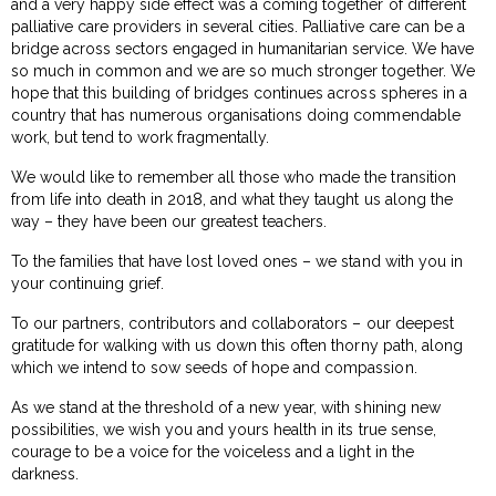
and a very happy side effect was a coming together of different
palliative care providers in several cities. Palliative care can be a
bridge across sectors engaged in humanitarian service. We have
so much in common and we are so much stronger together. We
hope that this building of bridges continues across spheres in a
country that has numerous organisations doing commendable
work, but tend to work fragmentally.
We would like to remember all those who made the transition
from life into death in 2018, and what they taught us along the
way – they have been our greatest teachers.
To the families that have lost loved ones – we stand with you in
your continuing grief.
To our partners, contributors and collaborators – our deepest
gratitude for walking with us down this often thorny path, along
which we intend to sow seeds of hope and compassion.
As we stand at the threshold of a new year, with shining new
possibilities, we wish you and yours health in its true sense,
courage to be a voice for the voiceless and a light in the
darkness.