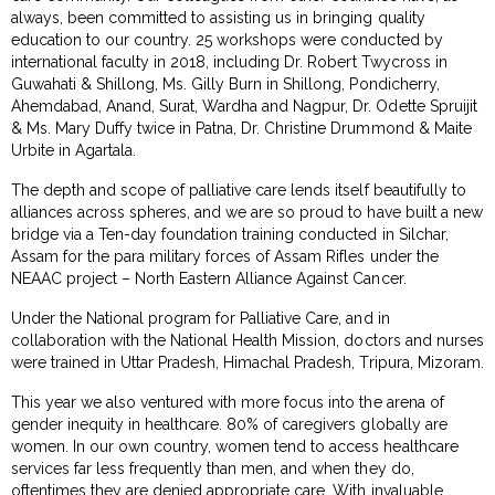
always, been committed to assisting us in bringing quality
education to our country. 25 workshops were conducted by
international faculty in 2018, including Dr. Robert Twycross in
Guwahati & Shillong, Ms. Gilly Burn in Shillong, Pondicherry,
Ahemdabad, Anand, Surat, Wardha and Nagpur, Dr. Odette Spruijit
& Ms. Mary Duffy twice in Patna, Dr. Christine Drummond & Maite
Urbite in Agartala.
The depth and scope of palliative care lends itself beautifully to
alliances across spheres, and we are so proud to have built a new
bridge via a Ten-day foundation training conducted in Silchar,
Assam for the para military forces of Assam Rifles under the
NEAAC project – North Eastern Alliance Against Cancer.
Under the National program for Palliative Care, and in
collaboration with the National Health Mission, doctors and nurses
were trained in Uttar Pradesh, Himachal Pradesh, Tripura, Mizoram.
This year we also ventured with more focus into the arena of
gender inequity in healthcare. 80% of caregivers globally are
women. In our own country, women tend to access healthcare
services far less frequently than men, and when they do,
oftentimes they are denied appropriate care. With invaluable