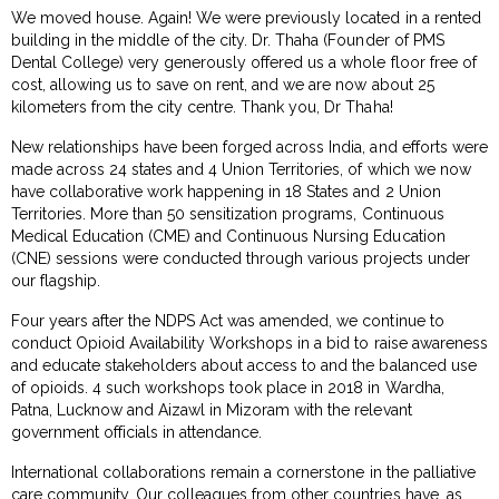
We moved house. Again! We were previously located in a rented
building in the middle of the city. Dr. Thaha (Founder of PMS
Dental College) very generously offered us a whole floor free of
cost, allowing us to save on rent, and we are now about 25
kilometers from the city centre. Thank you, Dr Thaha!
New relationships have been forged across India, and efforts were
made across 24 states and 4 Union Territories, of which we now
have collaborative work happening in 18 States and 2 Union
Territories. More than 50 sensitization programs, Continuous
Medical Education (CME) and Continuous Nursing Education
(CNE) sessions were conducted through various projects under
our flagship.
Four years after the NDPS Act was amended, we continue to
conduct Opioid Availability Workshops in a bid to raise awareness
and educate stakeholders about access to and the balanced use
of opioids. 4 such workshops took place in 2018 in Wardha,
Patna, Lucknow and Aizawl in Mizoram with the relevant
government officials in attendance.
International collaborations remain a cornerstone in the palliative
care community. Our colleagues from other countries have, as