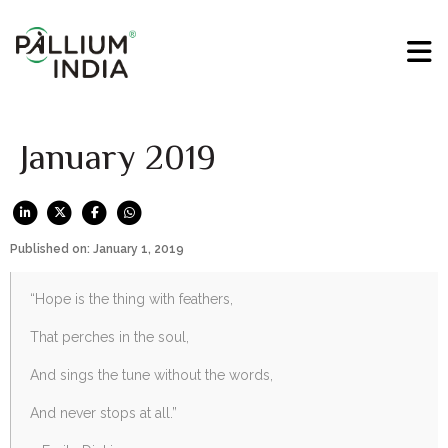
January 2019
Published on: January 1, 2019
“Hope is the thing with feathers,
That perches in the soul,
And sings the tune without the words,
And never stops at all.”