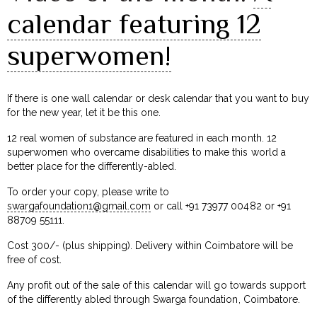
calendar featuring 12
superwomen!
If there is one wall calendar or desk calendar that you want to buy
for the new year, let it be this one.
12 real women of substance are featured in each month. 12
superwomen who overcame disabilities to make this world a
better place for the differently-abled.
To order your copy, please write to
swargafoundation1@gmail.com
or call +91 73977 00482 or +91
88709 55111.
Cost ₹300/- (plus shipping). Delivery within Coimbatore will be
free of cost.
Any profit out of the sale of this calendar will go towards support
of the differently abled through Swarga foundation, Coimbatore.