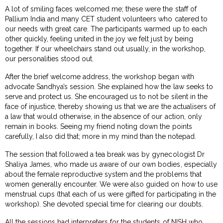
A lot of smiling faces welcomed me; these were the staff of
Pallium India and many CET student volunteers who catered to
our needs with great care. The participants warmed up to each
other quickly, feeling united in the joy we felt just by being
together. If our wheelchairs stand out usually, in the workshop,
our personalities stood out.
After the brief welcome address, the workshop began with
advocate Sandhya’s session. She explained how the law seeks to
serve and protect us. She encouraged us to not be silent in the
face of injustice, thereby showing us that we are the actualisers of
a law that would otherwise, in the absence of our action, only
remain in books. Seeing my friend noting down the points
carefully, I also did that; more in my mind than the notepad.
The session that followed a tea break was by gynecologist Dr
Shaliya James, who made us aware of our own bodies, especially
about the female reproductive system and the problems that
women generally encounter. We were also guided on how to use
menstrual cups (that each of us were gifted for participating in the
workshop). She devoted special time for clearing our doubts.
All the sessions had interpreters for the students of NISH who