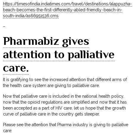
https://timesofindia.indiatimes.com/travel/destinations/alappuzha-
beach-becomes-the-first-differently-abled-friendly-beach-in-
south-india/as66951536.cms
–
Pharmabiz gives
attention to palliative
care.
It is gratifying to see the increased attention that different arms of
the health care system are giving to palliative care.
Now that palliative care is included in the national health policy,
now that the opioid regulations are simplified and now that it has
been accepted as a part of HIV care, let us hope that the growth
curve of palliative care in the country gets steeper.
Please see the attention that Pharma industry is giving to palliative
care: