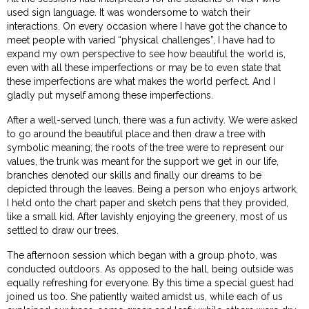
used sign language. It was wondersome to watch their
interactions. On every occasion where I have got the chance to
meet people with varied “physical challenges”, I have had to
expand my own perspective to see how beautiful the world is,
even with all these imperfections or may be to even state that
these imperfections are what makes the world perfect. And I
gladly put myself among these imperfections.
After a well-served lunch, there was a fun activity. We were asked
to go around the beautiful place and then draw a tree with
symbolic meaning; the roots of the tree were to represent our
values, the trunk was meant for the support we get in our life,
branches denoted our skills and finally our dreams to be
depicted through the leaves. Being a person who enjoys artwork,
I held onto the chart paper and sketch pens that they provided,
like a small kid. After lavishly enjoying the greenery, most of us
settled to draw our trees.
The afternoon session which began with a group photo, was
conducted outdoors. As opposed to the hall, being outside was
equally refreshing for everyone. By this time a special guest had
joined us too. She patiently waited amidst us, while each of us