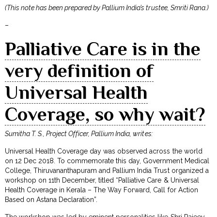
(This note has been prepared by Pallium India’s trustee, Smriti Rana.)
–
Palliative Care is in the
very definition of
Universal Health
Coverage, so why wait?
Sumitha T. S., Project Officer, Pallium India, writes:
Universal Health Coverage day was observed across the world
on 12 Dec 2018. To commemorate this day, Government Medical
College, Thiruvananthapuram and Pallium India Trust organized a
workshop on 11th December, titled “Palliative Care & Universal
Health Coverage in Kerala – The Way Forward, Call for Action
Based on Astana Declaration”.
The workshop was led by eminent personalities like Shri Rajeev