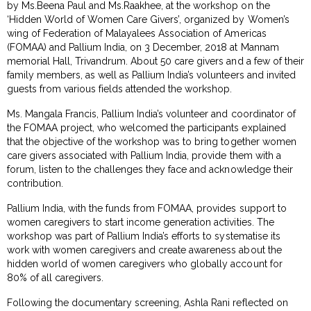
by Ms.Beena Paul and Ms.Raakhee, at the workshop on the
‘Hidden World of Women Care Givers’, organized by Women’s
wing of Federation of Malayalees Association of Americas
(FOMAA) and Pallium India, on 3 December, 2018 at Mannam
memorial Hall, Trivandrum. About 50 care givers and a few of their
family members, as well as Pallium India’s volunteers and invited
guests from various fields attended the workshop.
Ms. Mangala Francis, Pallium India’s volunteer and coordinator of
the FOMAA project, who welcomed the participants explained
that the objective of the workshop was to bring together women
care givers associated with Pallium India, provide them with a
forum, listen to the challenges they face and acknowledge their
contribution.
Pallium India, with the funds from FOMAA, provides support to
women caregivers to start income generation activities. The
workshop was part of Pallium India’s efforts to systematise its
work with women caregivers and create awareness about the
hidden world of women caregivers who globally account for
80% of all caregivers.
Following the documentary screening, Ashla Rani reflected on