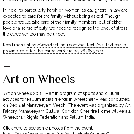
In India, it’s particularly harsh on women, as daughters-in-law are
expected to care for the family without being asked. Though
people would take care of their family members, out of either
love or a sense of duty, we need to recognise the level of stress
the caregiver too may be under.
Read more:
https://www.thehindu.com/sci-tech/health/how-to-
provide-care-for-the-caregiver/article25763695.ece
–
Art on Wheels
“Art on Wheels 2018” – a fun program of sports and cultural
activities for Pallium India’s friends in wheelchair – was conducted
on Dec 2 at Manaveeyam Veedhi. The event was organized by Art
Faktory, Manaveeyam Cultural Corridor, Cheshire Home, All Kerala
Wheelchair Rights Federation and Pallium India.
Click here to see some photos from the event:
https://www.facebook.com/pg/palliumindia/photos/?