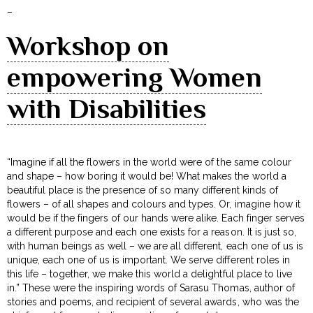
–
Workshop on
empowering Women
with Disabilities
“Imagine if all the flowers in the world were of the same colour
and shape – how boring it would be! What makes the world a
beautiful place is the presence of so many different kinds of
flowers – of all shapes and colours and types. Or, imagine how it
would be if the fingers of our hands were alike. Each finger serves
a different purpose and each one exists for a reason. It is just so,
with human beings as well – we are all different, each one of us is
unique, each one of us is important. We serve different roles in
this life – together, we make this world a delightful place to live
in.” These were the inspiring words of Sarasu Thomas, author of
stories and poems, and recipient of several awards, who was the