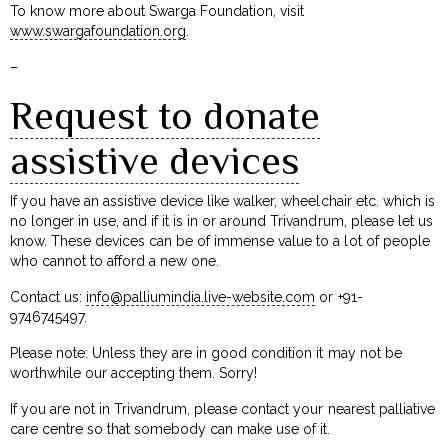
To know more about Swarga Foundation, visit
www.swargafoundation.org
.
–
Request to donate
assistive devices
If you have an assistive device like walker, wheelchair etc. which is
no longer in use, and if it is in or around Trivandrum, please let us
know. These devices can be of immense value to a lot of people
who cannot to afford a new one.
Contact us:
info@palliumindia.live-website.com
or +91-
9746745497.
Please note: Unless they are in good condition it may not be
worthwhile our accepting them. Sorry!
If you are not in Trivandrum, please contact your nearest palliative
care centre so that somebody can make use of it.