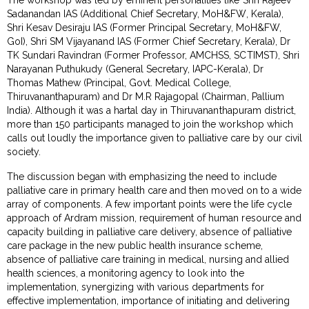
Sadanandan IAS (Additional Chief Secretary, MoH&FW, Kerala),
Shri Kesav Desiraju IAS (Former Principal Secretary, MoH&FW,
GoI), Shri SM Vijayanand IAS (Former Chief Secretary, Kerala), Dr
TK Sundari Ravindran (Former Professor, AMCHSS, SCTIMST), Shri
Narayanan Puthukudy (General Secretary, IAPC-Kerala), Dr
Thomas Mathew (Principal, Govt. Medical College,
Thiruvananthapuram) and Dr M.R Rajagopal (Chairman, Pallium
India). Although it was a hartal day in Thiruvananthapuram district,
more than 150 participants managed to join the workshop which
calls out loudly the importance given to palliative care by our civil
society.
The discussion began with emphasizing the need to include
palliative care in primary health care and then moved on to a wide
array of components. A few important points were the life cycle
approach of Ardram mission, requirement of human resource and
capacity building in palliative care delivery, absence of palliative
care package in the new public health insurance scheme,
absence of palliative care training in medical, nursing and allied
health sciences, a monitoring agency to look into the
implementation, synergizing with various departments for
effective implementation, importance of initiating and delivering