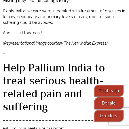
wishing they had the courage to try!
If only palliative care were integrated with treatment of diseases in
tertiary, secondary and primary levels of care, most of such
suffering could be avoided.
And it is all low-cost!
(Representational image courtesy The New Indian Express)
–
Help Pallium India to
treat serious health-
related pain and
Telehealth
suffering
Donate
Directory
Pallium India seeks your support: