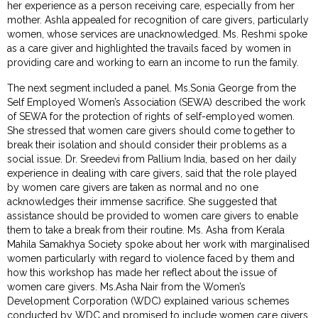
her experience as a person receiving care, especially from her
mother. Ashla appealed for recognition of care givers, particularly
women, whose services are unacknowledged. Ms. Reshmi spoke
as a care giver and highlighted the travails faced by women in
providing care and working to earn an income to run the family.
The next segment included a panel. Ms.Sonia George from the
Self Employed Women’s Association (SEWA) described the work
of SEWA for the protection of rights of self-employed women.
She stressed that women care givers should come together to
break their isolation and should consider their problems as a
social issue. Dr. Sreedevi from Pallium India, based on her daily
experience in dealing with care givers, said that the role played
by women care givers are taken as normal and no one
acknowledges their immense sacrifice. She suggested that
assistance should be provided to women care givers to enable
them to take a break from their routine. Ms. Asha from Kerala
Mahila Samakhya Society spoke about her work with marginalised
women particularly with regard to violence faced by them and
how this workshop has made her reflect about the issue of
women care givers. Ms.Asha Nair from the Women’s
Development Corporation (WDC) explained various schemes
conducted by WDC and promised to include women care givers