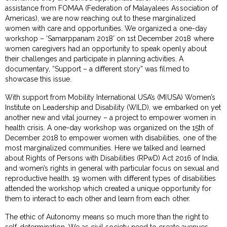
assistance from FOMAA (Federation of Malayalees Association of
Americas), we are now reaching out to these marginalized
women with care and opportunities. We organized a one-day
workshop – ‘Samarppanam 2018’ on 1st December 2018 where
women caregivers had an opportunity to speak openly about
their challenges and participate in planning activities. A
documentary, “Support – a different story” was filmed to
showcase this issue.
With support from Mobility International USA’s (MIUSA) Women’s
Institute on Leadership and Disability (WILD), we embarked on yet
another new and vital journey – a project to empower women in
health crisis. A one-day workshop was organized on the 15th of
December 2018 to empower women with disabilities, one of the
most marginalized communities. Here we talked and learned
about Rights of Persons with Disabilities (RPwD) Act 2016 of India,
and women’s rights in general with particular focus on sexual and
reproductive health. 19 women with different types of disabilities
attended the workshop which created a unique opportunity for
them to interact to each other and learn from each other.
The ethic of Autonomy means so much more than the right to
self-determination. We as civil society need to create avenues