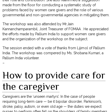
made from the floor for conducting a systematic study of
problems faced by women care givers and the role of various
governmental and non-governmental agencies in mitigating them.
The workshop was also attended by Mr.Jain
Kannanchamparambil, Joint Treasurer of FOMAA . He appreciated
the efforts made by Pallium India to support women care givers
and the organization of the workshop on the subject.
The session ended with a vote of thanks from Lijimol of Pallium
India. The workshop was compered by Ms. Shobana Kumari, a
Pallium India volunteer.
–
How to provide care for
the caregiver
Caregivers are the ‘unseen martyrs’. In the case of people
requiring long-term care — be it bipolar disorder, Parkinson’s,
stroke, palsy, autism, or even old age — the duties we expect
nurses to perform often fall on the shoulders of family members.