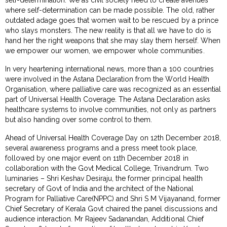
where self-determination can be made possible. The old, rather
outdated adage goes that women wait to be rescued by a prince
who slays monsters. The new reality is that all we have to do is
hand her the right weapons that she may slay them herself. When
we empower our women, we empower whole communities.
In very heartening international news, more than a 100 countries
were involved in the Astana Declaration from the World Health
Organisation, where palliative care was recognized as an essential
part of Universal Health Coverage. The Astana Declaration asks
healthcare systems to involve communities, not only as partners
but also handing over some control to them.
Ahead of Universal Health Coverage Day on 12th December 2018,
several awareness programs and a press meet took place,
followed by one major event on 11th December 2018 in
collaboration with the Govt Medical College, Trivandrum. Two
luminaries – Shri Keshav Desiraju, the former principal health
secretary of Govt of India and the architect of the National
Program for Palliative Care(NPPC) and Shri S M Vijayanand, former
Chief Secretary of Kerala Govt chaired the panel discussions and
audience interaction. Mr Rajeev Sadanandan, Additional Chief