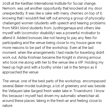
2018 at the Kanthari International Institute for Social change,
Nemom, was yet another opportunity that knocked at my door
unexpectedly. It was like a cake with many cherries on top of it;
knowing that I wouldn’t feel left out among a group of physically
challenged women (students with speech and hearing problems
from NISH, blind students from Jyothirgamaya and others like
myself with locomotor disability) was a powerful motivator to
attend it. Added bonuses like not having to pay any fees for
participating and the venue being close to my house gave me
more reasons to be part of the workshop. Even at the last
moment, when the arrangements I had made for travelling didn’t
work out, Ashla Krishnan became the Knight in shining armour,
who took me along with her to the venue like a VIP. Holding my
head up high and with a toothy smile I sat in the tempo as it
approached the venue.
The venue, one of the best parts of the workshop, encompassed
several Baker-model buildings, a lot of greenery and was beside
the Vellayani lake (largest fresh water lake in Trivandrum). I know
this because I myself had driven my automatic wheelchair all
around these places, taking in the fresh air and feeling close to
nature.