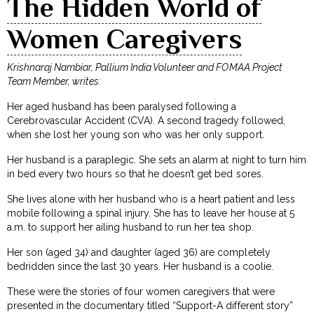
The Hidden World of
Women Caregivers
Krishnaraj Nambiar, Pallium India Volunteer and FOMAA Project
Team Member, writes:
Her aged husband has been paralysed following a
Cerebrovascular Accident (CVA). A second tragedy followed,
when she lost her young son who was her only support.
Her husband is a paraplegic. She sets an alarm at night to turn him
in bed every two hours so that he doesn’t get bed sores.
She lives alone with her husband who is a heart patient and less
mobile following a spinal injury. She has to leave her house at 5
a.m. to support her ailing husband to run her tea shop.
Her son (aged 34) and daughter (aged 36) are completely
bedridden since the last 30 years. Her husband is a coolie.
These were the stories of four women caregivers that were
presented in the documentary titled “Support-A different story”