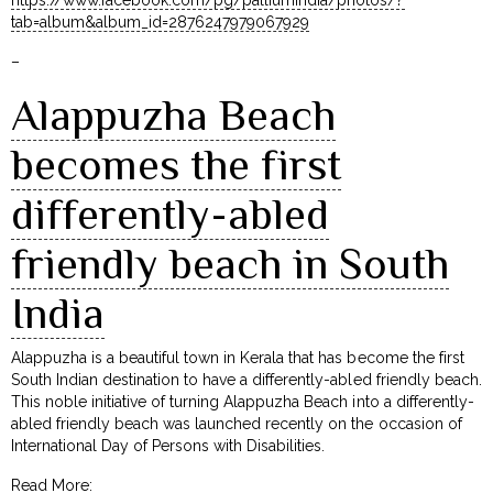
tab=album&album_id=2876247979067929
–
Alappuzha Beach
becomes the first
differently-abled
friendly beach in South
India
Alappuzha is a beautiful town in Kerala that has become the first
South Indian destination to have a differently-abled friendly beach.
This noble initiative of turning Alappuzha Beach into a differently-
abled friendly beach was launched recently on the occasion of
International Day of Persons with Disabilities.
Read More: