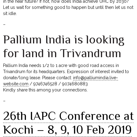
in the near future? If not, how does India achieve UHC by 2030?
Let us wait for something good to happen but until then let us not
sit idle.
–
Pallium India is looking
for land in Trivandrum
Pallium India needs 1/2 to 1 acre with good road access in
Trivandrum for its headquarters. Expression of interest invited to
donate/long lease. Please contact:
info@palliumindia.live-
website.com
/ 9746746528 / 9074680883
Kindly share this among your connections.
–
26th IAPC Conference at
Kochi – 8, 9, 10 Feb 2019