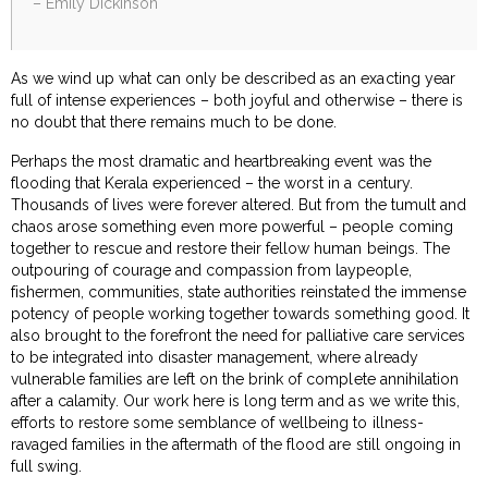
– Emily Dickinson
As we wind up what can only be described as an exacting year
full of intense experiences – both joyful and otherwise – there is
no doubt that there remains much to be done.
Perhaps the most dramatic and heartbreaking event was the
flooding that Kerala experienced – the worst in a century.
Thousands of lives were forever altered. But from the tumult and
chaos arose something even more powerful – people coming
together to rescue and restore their fellow human beings. The
outpouring of courage and compassion from laypeople,
fishermen, communities, state authorities reinstated the immense
potency of people working together towards something good. It
also brought to the forefront the need for palliative care services
to be integrated into disaster management, where already
vulnerable families are left on the brink of complete annihilation
after a calamity. Our work here is long term and as we write this,
efforts to restore some semblance of wellbeing to illness-
ravaged families in the aftermath of the flood are still ongoing in
full swing.