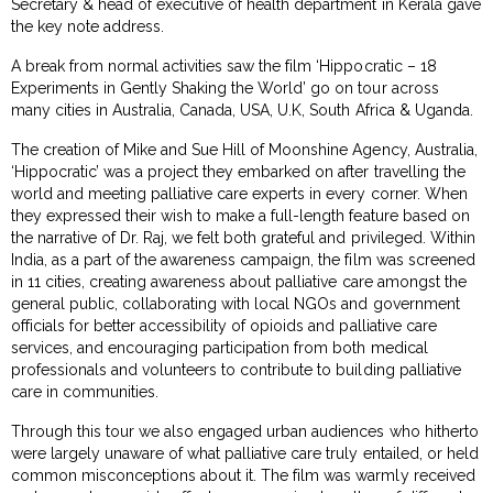
Secretary & head of executive of health department in Kerala gave
the key note address.
A break from normal activities saw the film ‘Hippocratic – 18
Experiments in Gently Shaking the World’ go on tour across
many cities in Australia, Canada, USA, U.K, South Africa & Uganda.
The creation of Mike and Sue Hill of Moonshine Agency, Australia,
‘Hippocratic’ was a project they embarked on after travelling the
world and meeting palliative care experts in every corner. When
they expressed their wish to make a full-length feature based on
the narrative of Dr. Raj, we felt both grateful and privileged. Within
India, as a part of the awareness campaign, the film was screened
in 11 cities, creating awareness about palliative care amongst the
general public, collaborating with local NGOs and government
officials for better accessibility of opioids and palliative care
services, and encouraging participation from both medical
professionals and volunteers to contribute to building palliative
care in communities.
Through this tour we also engaged urban audiences who hitherto
were largely unaware of what palliative care truly entailed, or held
common misconceptions about it. The film was warmly received