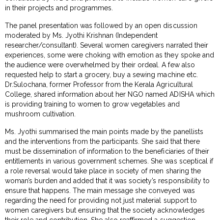
in their projects and programmes.
The panel presentation was followed by an open discussion
moderated by Ms. Jyothi Krishnan (Independent
researcher/consultant). Several women caregivers narrated their
experiences, some were choking with emotion as they spoke and
the audience were overwhelmed by their ordeal. A few also
requested help to start a grocery, buy a sewing machine etc.
Dr.Sulochana, former Professor from the Kerala Agricultural
College, shared information about her NGO named ADISHA which
is providing training to women to grow vegetables and
mushroom cultivation.
Ms. Jyothi summarised the main points made by the panellists
and the interventions from the participants. She said that there
must be dissemination of information to the beneficiaries of their
entitlements in various government schemes. She was sceptical if
a role reversal would take place in society of men sharing the
woman’s burden and added that it was society’s responsibility to
ensure that happens. The main message she conveyed was
regarding the need for providing not just material support to
women caregivers but ensuring that the society acknowledges
their role and contribution. She also reaffirmed a suggestion