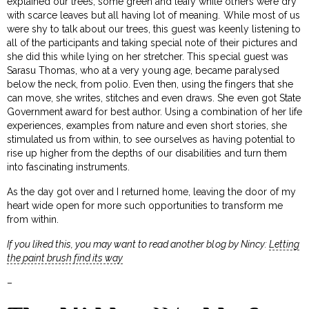
explained our trees, some green and leafy while others were dry
with scarce leaves but all having lot of meaning. While most of us
were shy to talk about our trees, this guest was keenly listening to
all of the participants and taking special note of their pictures and
she did this while lying on her stretcher. This special guest was
Sarasu Thomas, who at a very young age, became paralysed
below the neck, from polio. Even then, using the fingers that she
can move, she writes, stitches and even draws. She even got State
Government award for best author. Using a combination of her life
experiences, examples from nature and even short stories, she
stimulated us from within, to see ourselves as having potential to
rise up higher from the depths of our disabilities and turn them
into fascinating instruments.
As the day got over and I returned home, leaving the door of my
heart wide open for more such opportunities to transform me
from within.
If you liked this, you may want to read another blog by Nincy:
Letting
the paint brush find its way
–