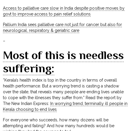
Access to palliative care slow in India despite positive moves by
govt to improve access to pain relief solutions
Pallium India sees palliative care not just for cancer but also for
neurological, respiratory & geriatric care
–
Most of this is needless
suffering:
“Kerala’s health index is top in the country in terms of overall
health performance. But a worrying trend is casting a shadow
over the state, that reveals many people are ending lives unable
to cope with the illnesses they suffer from.” Read the report by
The New Indian Express:
In worrying trend, terminally ill people in
Kerala choosing to end lives
For everyone who succeeds, how many dozens will be
attempting and failing? And how many hundreds would be