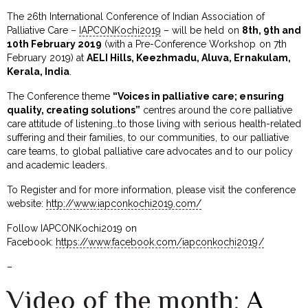
The 26th International Conference of Indian Association of
Palliative Care –
IAPCONKochi2019
– will be held on
8th, 9th and
10th February 2019
(with a Pre-Conference Workshop on 7th
February 2019) at
AELI Hills, Keezhmadu, Aluva, Ernakulam,
Kerala, India
.
The Conference theme
“Voices in palliative care; ensuring
quality, creating solutions”
centres around the core palliative
care attitude of listening…to those living with serious health-related
suffering and their families, to our communities, to our palliative
care teams, to global palliative care advocates and to our policy
and academic leaders.
To Register and for more information, please visit the conference
website:
http://www.iapconkochi2019.com/
Follow IAPCONKochi2019 on
Facebook:
https://www.facebook.com/iapconkochi2019/
–
Video of the month:
A