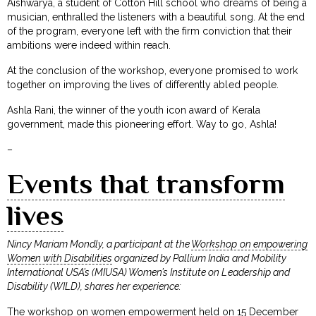
Aishwarya, a student of Cotton Hill school who dreams of being a
musician, enthralled the listeners with a beautiful song. At the end
of the program, everyone left with the firm conviction that their
ambitions were indeed within reach.
At the conclusion of the workshop, everyone promised to work
together on improving the lives of differently abled people.
Ashla Rani, the winner of the youth icon award of Kerala
government, made this pioneering effort. Way to go, Ashla!
–
Events that transform
lives
Nincy Mariam Mondly, a participant at the
Workshop on empowering
Women with Disabilities
organized by Pallium India and Mobility
International USA’s (MIUSA) Women’s Institute on Leadership and
Disability (WILD), shares her experience:
The workshop on women empowerment held on 15 December