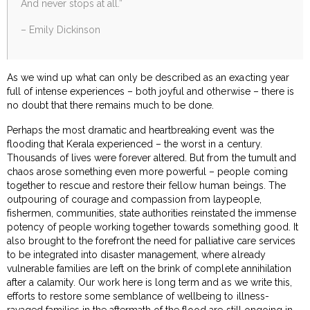
And never stops at all.”
– Emily Dickinson
As we wind up what can only be described as an exacting year
full of intense experiences – both joyful and otherwise – there is
no doubt that there remains much to be done.
Perhaps the most dramatic and heartbreaking event was the
flooding that Kerala experienced – the worst in a century.
Thousands of lives were forever altered. But from the tumult and
chaos arose something even more powerful – people coming
together to rescue and restore their fellow human beings. The
outpouring of courage and compassion from laypeople,
fishermen, communities, state authorities reinstated the immense
potency of people working together towards something good. It
also brought to the forefront the need for palliative care services
to be integrated into disaster management, where already
vulnerable families are left on the brink of complete annihilation
after a calamity. Our work here is long term and as we write this,
efforts to restore some semblance of wellbeing to illness-
ravaged families in the aftermath of the flood are still ongoing in