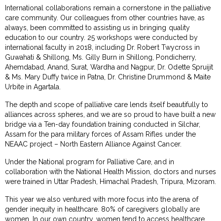
International collaborations remain a cornerstone in the palliative
care community. Our colleagues from other countries have, as
always, been committed to assisting us in bringing quality
education to our country. 25 workshops were conducted by
international faculty in 2018, including Dr. Robert Twycross in
Guwahati & Shillong, Ms. Gilly Burn in Shillong, Pondicherry,
Ahemdabad, Anand, Surat, Wardha and Nagpur, Dr. Odette Spruijit
& Ms. Mary Duffy twice in Patna, Dr. Christine Drummond & Maite
Urbite in Agartala.
The depth and scope of palliative care lends itself beautifully to
alliances across spheres, and we are so proud to have built a new
bridge via a Ten-day foundation training conducted in Silchar,
Assam for the para military forces of Assam Rifles under the
NEAAC project – North Eastern Alliance Against Cancer.
Under the National program for Palliative Care, and in
collaboration with the National Health Mission, doctors and nurses
were trained in Uttar Pradesh, Himachal Pradesh, Tripura, Mizoram.
This year we also ventured with more focus into the arena of
gender inequity in healthcare. 80% of caregivers globally are
women. In our own country, women tend to access healthcare