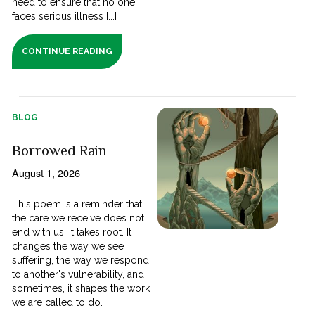
need to ensure that no one
faces serious illness [...]
CONTINUE READING
BLOG
Borrowed Rain
August 1, 2026
This poem is a reminder that
the care we receive does not
end with us. It takes root. It
changes the way we see
suffering, the way we respond
to another's vulnerability, and
sometimes, it shapes the work
we are called to do.