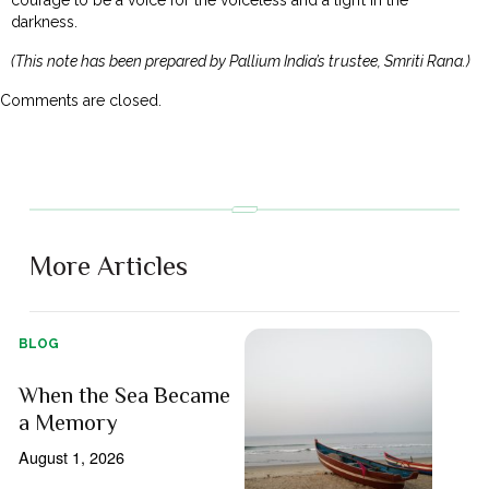
darkness.
(This note has been prepared by Pallium India’s trustee, Smriti Rana.)
Comments are closed.
More Articles
BLOG
When the Sea Became
a Memory
August 1, 2026