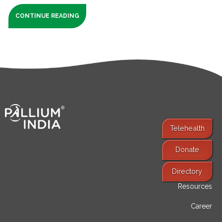
CONTINUE READING
Telehealth
Donate
Find Services
Directory
Resources
Career