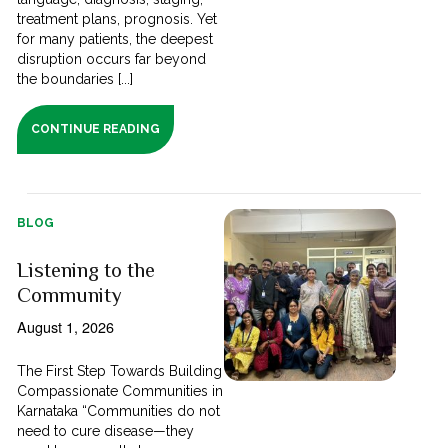
treatment plans, prognosis. Yet
for many patients, the deepest
disruption occurs far beyond
the boundaries [...]
CONTINUE READING
BLOG
Listening to the
Community
August 1, 2026
The First Step Towards Building
Compassionate Communities in
Karnataka “Communities do not
need to cure disease—they