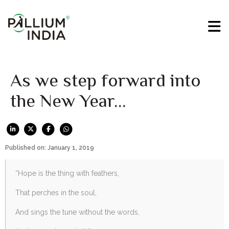
As we step forward into
the New Year…
Published on: January 1, 2019
“Hope is the thing with feathers,
That perches in the soul,
And sings the tune without the words,