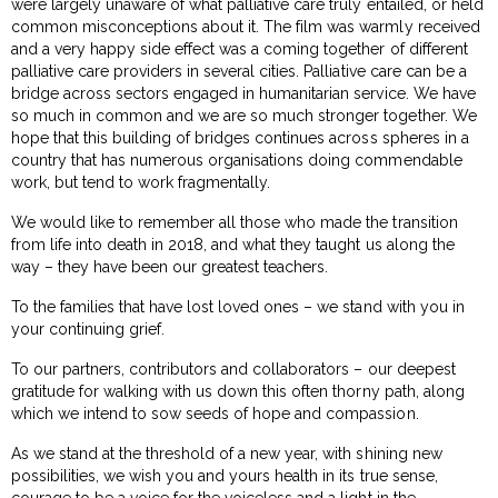
were largely unaware of what palliative care truly entailed, or held
common misconceptions about it. The film was warmly received
and a very happy side effect was a coming together of different
palliative care providers in several cities. Palliative care can be a
bridge across sectors engaged in humanitarian service. We have
so much in common and we are so much stronger together. We
hope that this building of bridges continues across spheres in a
country that has numerous organisations doing commendable
work, but tend to work fragmentally.
We would like to remember all those who made the transition
from life into death in 2018, and what they taught us along the
way – they have been our greatest teachers.
To the families that have lost loved ones – we stand with you in
your continuing grief.
To our partners, contributors and collaborators – our deepest
gratitude for walking with us down this often thorny path, along
which we intend to sow seeds of hope and compassion.
As we stand at the threshold of a new year, with shining new
possibilities, we wish you and yours health in its true sense,
courage to be a voice for the voiceless and a light in the