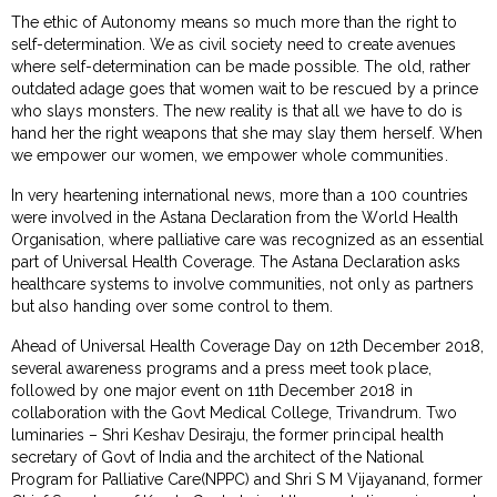
The ethic of Autonomy means so much more than the right to
self-determination. We as civil society need to create avenues
where self-determination can be made possible. The old, rather
outdated adage goes that women wait to be rescued by a prince
who slays monsters. The new reality is that all we have to do is
hand her the right weapons that she may slay them herself. When
we empower our women, we empower whole communities.
In very heartening international news, more than a 100 countries
were involved in the Astana Declaration from the World Health
Organisation, where palliative care was recognized as an essential
part of Universal Health Coverage. The Astana Declaration asks
healthcare systems to involve communities, not only as partners
but also handing over some control to them.
Ahead of Universal Health Coverage Day on 12th December 2018,
several awareness programs and a press meet took place,
followed by one major event on 11th December 2018 in
collaboration with the Govt Medical College, Trivandrum. Two
luminaries – Shri Keshav Desiraju, the former principal health
secretary of Govt of India and the architect of the National
Program for Palliative Care(NPPC) and Shri S M Vijayanand, former