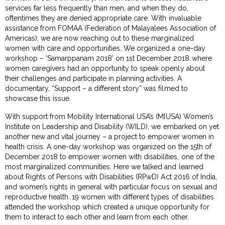
services far less frequently than men, and when they do,
oftentimes they are denied appropriate care. With invaluable
assistance from FOMAA (Federation of Malayalees Association of
Americas), we are now reaching out to these marginalized
women with care and opportunities. We organized a one-day
workshop – ‘Samarppanam 2018’ on 1st December 2018 where
women caregivers had an opportunity to speak openly about
their challenges and participate in planning activities. A
documentary, “Support – a different story” was filmed to
showcase this issue.
With support from Mobility International USA’s (MIUSA) Women’s
Institute on Leadership and Disability (WILD), we embarked on yet
another new and vital journey – a project to empower women in
health crisis. A one-day workshop was organized on the 15th of
December 2018 to empower women with disabilities, one of the
most marginalized communities. Here we talked and learned
about Rights of Persons with Disabilities (RPwD) Act 2016 of India,
and women’s rights in general with particular focus on sexual and
reproductive health. 19 women with different types of disabilities
attended the workshop which created a unique opportunity for
them to interact to each other and learn from each other.