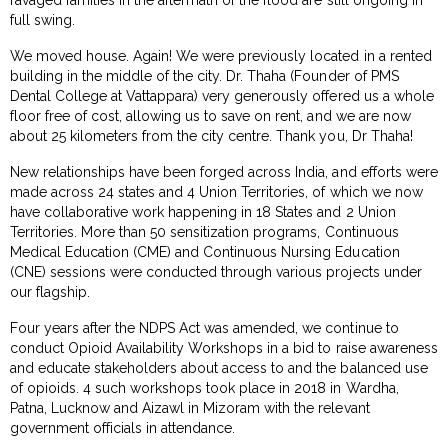
full swing.
We moved house. Again! We were previously located in a rented
building in the middle of the city. Dr. Thaha (Founder of PMS
Dental College at Vattappara) very generously offered us a whole
floor free of cost, allowing us to save on rent, and we are now
about 25 kilometers from the city centre. Thank you, Dr Thaha!
New relationships have been forged across India, and efforts were
made across 24 states and 4 Union Territories, of which we now
have collaborative work happening in 18 States and 2 Union
Territories. More than 50 sensitization programs, Continuous
Medical Education (CME) and Continuous Nursing Education
(CNE) sessions were conducted through various projects under
our flagship.
Four years after the NDPS Act was amended, we continue to
conduct Opioid Availability Workshops in a bid to raise awareness
and educate stakeholders about access to and the balanced use
of opioids. 4 such workshops took place in 2018 in Wardha,
Patna, Lucknow and Aizawl in Mizoram with the relevant
government officials in attendance.