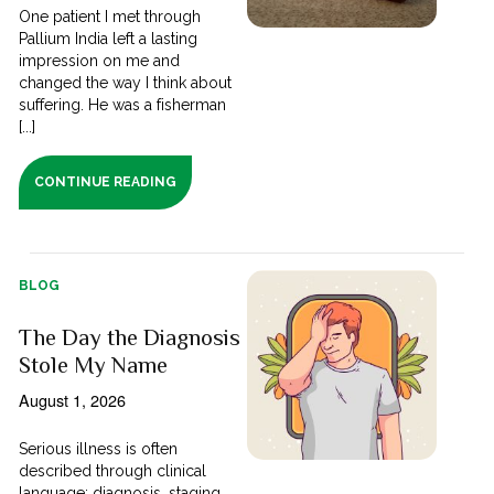
One patient I met through
Pallium India left a lasting
impression on me and
changed the way I think about
suffering. He was a fisherman
[...]
CONTINUE READING
BLOG
The Day the Diagnosis
Stole My Name
August 1, 2026
Serious illness is often
described through clinical
language; diagnosis, staging,