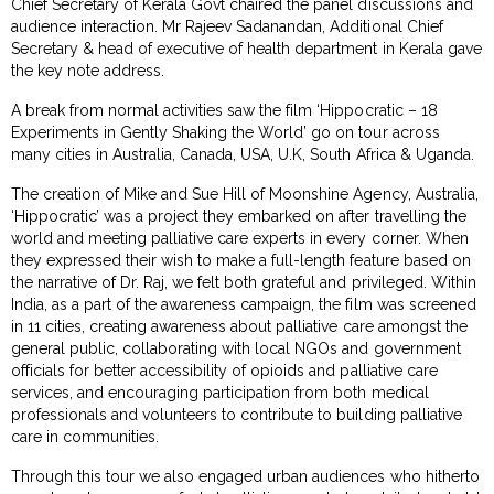
Chief Secretary of Kerala Govt chaired the panel discussions and
audience interaction. Mr Rajeev Sadanandan, Additional Chief
Secretary & head of executive of health department in Kerala gave
the key note address.
A break from normal activities saw the film ‘Hippocratic – 18
Experiments in Gently Shaking the World’ go on tour across
many cities in Australia, Canada, USA, U.K, South Africa & Uganda.
The creation of Mike and Sue Hill of Moonshine Agency, Australia,
‘Hippocratic’ was a project they embarked on after travelling the
world and meeting palliative care experts in every corner. When
they expressed their wish to make a full-length feature based on
the narrative of Dr. Raj, we felt both grateful and privileged. Within
India, as a part of the awareness campaign, the film was screened
in 11 cities, creating awareness about palliative care amongst the
general public, collaborating with local NGOs and government
officials for better accessibility of opioids and palliative care
services, and encouraging participation from both medical
professionals and volunteers to contribute to building palliative
care in communities.
Through this tour we also engaged urban audiences who hitherto