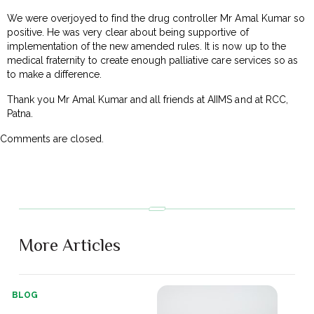
We were overjoyed to find the drug controller Mr Amal Kumar so
positive. He was very clear about being supportive of
implementation of the new amended rules. It is now up to the
medical fraternity to create enough palliative care services so as
to make a difference.
Thank you Mr Amal Kumar and all friends at AIIMS and at RCC,
Patna.
Comments are closed.
More Articles
BLOG