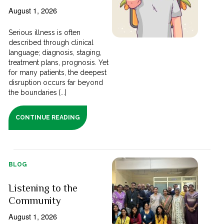
August 1, 2026
Serious illness is often
described through clinical
language; diagnosis, staging,
treatment plans, prognosis. Yet
for many patients, the deepest
disruption occurs far beyond
the boundaries [...]
CONTINUE READING
BLOG
Listening to the
Community
August 1, 2026