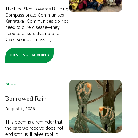
The First Step Towards Building
Compassionate Communities in
Karnataka “Communities do not
need to cure disease—they
need to ensure that no one
faces serious illness [...]
CONTINUE READING
BLOG
Borrowed Rain
August 1, 2026
This poem is a reminder that
the care we receive does not
end with us. It takes root. It