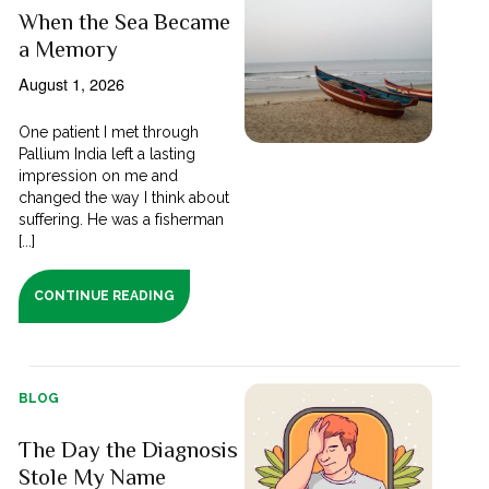
When the Sea Became
a Memory
August 1, 2026
One patient I met through
Pallium India left a lasting
impression on me and
changed the way I think about
suffering. He was a fisherman
[...]
CONTINUE READING
BLOG
The Day the Diagnosis
Stole My Name