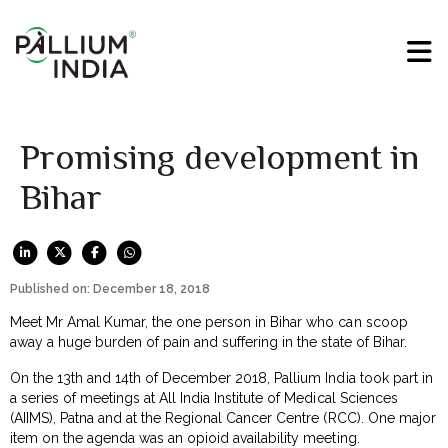
Promising development in
Bihar
Published on: December 18, 2018
Meet Mr Amal Kumar, the one person in Bihar who can scoop
away a huge burden of pain and suffering in the state of Bihar.
On the 13th and 14th of December 2018, Pallium India took part in
a series of meetings at All India Institute of Medical Sciences
(AIIMS), Patna and at the Regional Cancer Centre (RCC). One major
item on the agenda was an opioid availability meeting.