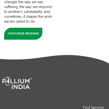
changes the way we see
suffering, the way we respond
to another's vulnerability, and
sometimes, it shapes the work
we are called to do.
CONTINUE READING
Find Services