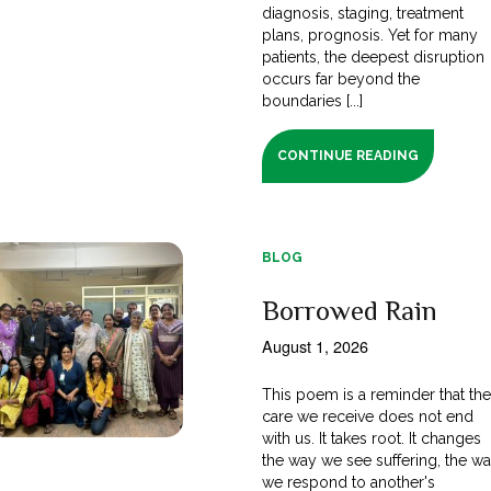
diagnosis, staging, treatment
plans, prognosis. Yet for many
patients, the deepest disruption
occurs far beyond the
boundaries [...]
CONTINUE READING
BLOG
Borrowed Rain
August 1, 2026
This poem is a reminder that th
care we receive does not end
with us. It takes root. It changes
the way we see suffering, the w
we respond to another's