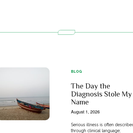
BLOG
The Day the
Diagnosis Stole My
Name
August 1, 2026
Serious illness is often describe
through clinical language;