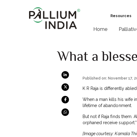
Resources
Home
Palliati
What a blessed
Published on: November 17, 
K R Raja is differently abl
When a man kills his wife 
lifetime of abandonment.
But not if Raja finds them. 
orphaned receive support.
[Image courtesy: Kamala Thi