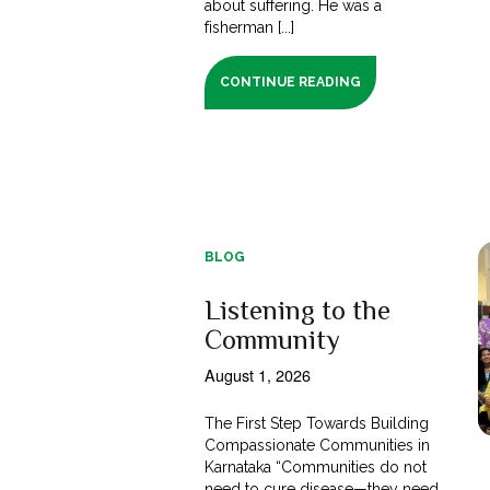
about suffering. He was a
fisherman [...]
CONTINUE READING
BLOG
Listening to the
Community
August 1, 2026
The First Step Towards Building
Compassionate Communities in
Karnataka “Communities do not
need to cure disease—they need