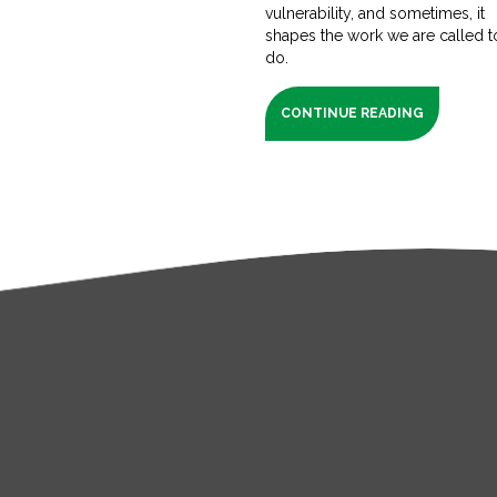
vulnerability, and sometimes, it
shapes the work we are called t
do.
CONTINUE READING