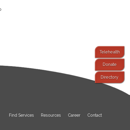
o
Telehealth
Donate
Directory
Find Services
Resources
Career
Contact