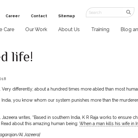
Career
Contact
Sitemap
ve Care
Our Work
About Us
Training
Blog a
 life!
2018
ed. Very differently; about a hundred times more abled than most huma
in India, you know whom our system punishes more than the murderer?
Al Jazeera writes, “Based in southern India, K R Raja works to ensure 
” Read about this amazing human being:
When a man kills his wife in 
agarajan/Al Jazeera]