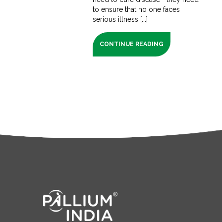
to ensure that no one faces
serious illness [...]
CONTINUE READING