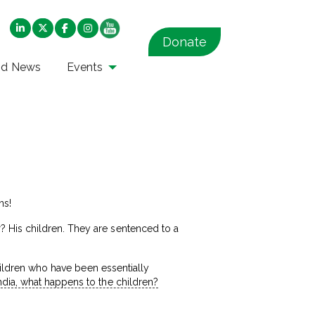
Donate
nd News
Events
ns!
 His children. They are sentenced to a
children who have been essentially
India, what happens to the children?