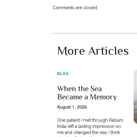
Comments are closed.
More Articles
BLOG
When the Sea
Became a Memory
August 1, 2026
One patient I met through Pallium
India left a lasting impression on
me and changed the way I think