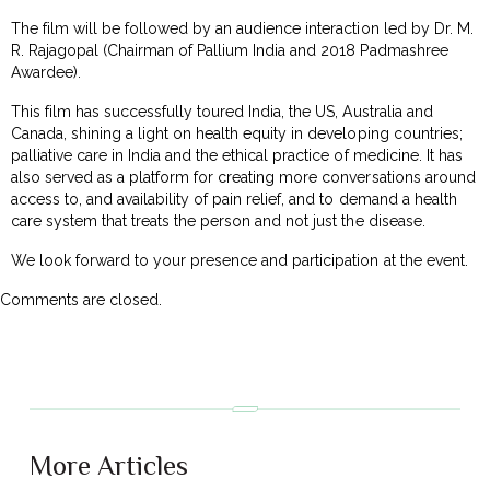
The film will be followed by an audience interaction led by Dr. M.
R. Rajagopal (Chairman of Pallium India and 2018 Padmashree
Awardee).
This film has successfully toured India, the US, Australia and
Canada, shining a light on health equity in developing countries;
palliative care in India and the ethical practice of medicine. It has
also served as a platform for creating more conversations around
access to, and availability of pain relief, and to demand a health
care system that treats the person and not just the disease.
We look forward to your presence and participation at the event.
Comments are closed.
More Articles