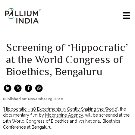
Screening of ‘Hippocratic’
at the World Congress of
Bioethics, Bengaluru
Published on: November 29, 2018
‘
Hippocratic – 18 Experiments in Gently Shaking the World
’, the
documentary film by
Moonshine Agency
, will be screened at the
14th World Congress of Bioethics and 7th National Bioethics
Conference at Bengaluru.