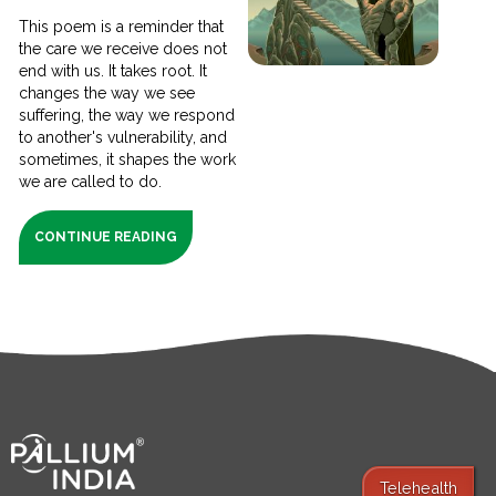
This poem is a reminder that
the care we receive does not
end with us. It takes root. It
changes the way we see
suffering, the way we respond
to another's vulnerability, and
sometimes, it shapes the work
we are called to do.
CONTINUE READING
Telehealth