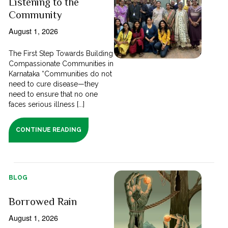
Listening to the
Community
August 1, 2026
The First Step Towards Building
Compassionate Communities in
Karnataka “Communities do not
need to cure disease—they
need to ensure that no one
faces serious illness [...]
CONTINUE READING
BLOG
Borrowed Rain
August 1, 2026