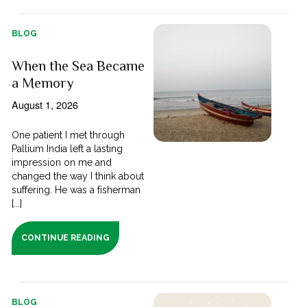
BLOG
When the Sea Became
a Memory
August 1, 2026
One patient I met through
Pallium India left a lasting
impression on me and
changed the way I think about
suffering. He was a fisherman
[...]
CONTINUE READING
BLOG