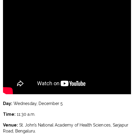
Day:
Wednesday, December 5
Time:
11:30 a.m.
Venue:
St. John’s National Academy of Health Sciences, Sarjapur
Road, Bengaluru.