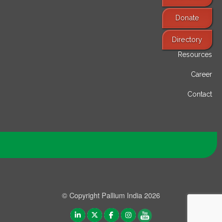
Donate
Find Services
Directory
Resources
Career
Contact
© Copyright Pallium India 2026