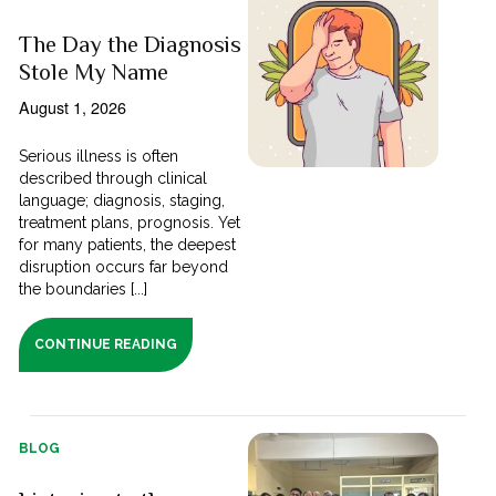
The Day the Diagnosis
Stole My Name
August 1, 2026
Serious illness is often
described through clinical
language; diagnosis, staging,
treatment plans, prognosis. Yet
for many patients, the deepest
disruption occurs far beyond
the boundaries [...]
CONTINUE READING
BLOG