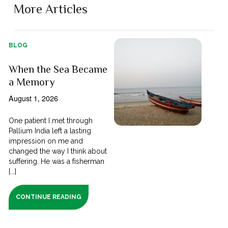
More Articles
BLOG
When the Sea Became
a Memory
August 1, 2026
One patient I met through
Pallium India left a lasting
impression on me and
changed the way I think about
suffering. He was a fisherman
[...]
CONTINUE READING