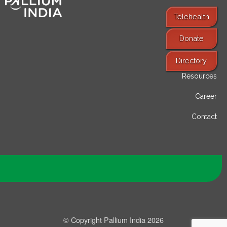
Telehealth
Donate
Find Services
Directory
Resources
Career
Contact
© Copyright Pallium India 2026