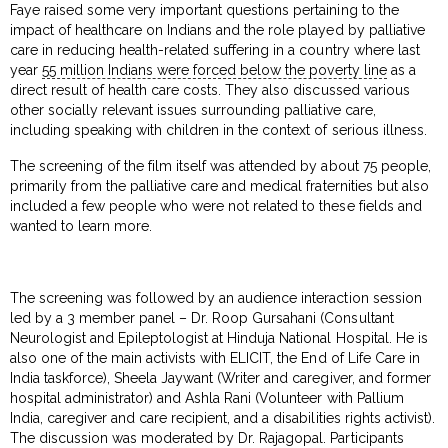
Faye raised some very important questions pertaining to the
impact of healthcare on Indians and the role played by palliative
care in reducing health-related suffering in a country where last
year
55 million Indians were forced below the poverty line
as a
direct result of health care costs. They also discussed various
other socially relevant issues surrounding palliative care,
including speaking with children in the context of serious illness.
The screening of the film itself was attended by about 75 people,
primarily from the palliative care and medical fraternities but also
included a few people who were not related to these fields and
wanted to learn more.
The screening was followed by an audience interaction session
led by a 3 member panel – Dr. Roop Gursahani (Consultant
Neurologist and Epileptologist at Hinduja National Hospital. He is
also one of the main activists with ELICIT, the End of Life Care in
India taskforce), Sheela Jaywant (Writer and caregiver, and former
hospital administrator) and Ashla Rani (Volunteer with Pallium
India, caregiver and care recipient, and a disabilities rights activist).
The discussion was moderated by Dr. Rajagopal. Participants