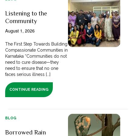
Listening to the
Community
August 1, 2026
The First Step Towards Building
Compassionate Communities in
Karnataka “Communities do not
need to cure disease—they
need to ensure that no one
faces serious illness [...]
CONTINUE READING
BLOG
Borrowed Rain