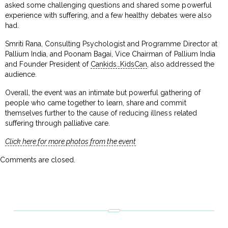
asked some challenging questions and shared some powerful
experience with suffering, and a few healthy debates were also
had.
Smriti Rana, Consulting Psychologist and Programme Director at
Pallium India, and Poonam Bagai, Vice Chairman of Pallium India
and Founder President of
Cankids…KidsCan
, also addressed the
audience.
Overall, the event was an intimate but powerful gathering of
people who came together to learn, share and commit
themselves further to the cause of reducing illness related
suffering through palliative care.
Click here for more photos from the event
Comments are closed.