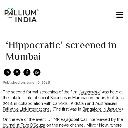
‘Hippocratic’ screened in
Mumbai
Published on: June 30, 2018
The second formal screening of the film ‘
Hippocratic
’
was held at
the Tata Institute of social Sciences in Mumbai on the 16th of June
2018, in collaboration with
CanKids… KidsCan
and
Australasian
Palliative Link International
. (The first was in
Bangalore in January
.)
On the eve of the event, Dr. MR Rajagopal was
interviewed by the
journalist Faye D’Souza
on the news channel ‘Mirror Now’, where