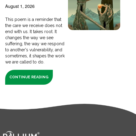
August 1, 2026
This poem is a reminder that
the care we receive does not
end with us. It takes root. It
changes the way we see
suffering, the way we respond
to another's vulnerability, and
sometimes, it shapes the work
we are called to do.
CONTINUE READING