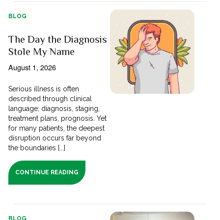
BLOG
The Day the Diagnosis
Stole My Name
August 1, 2026
Serious illness is often
described through clinical
language; diagnosis, staging,
treatment plans, prognosis. Yet
for many patients, the deepest
disruption occurs far beyond
the boundaries [...]
CONTINUE READING
BLOG