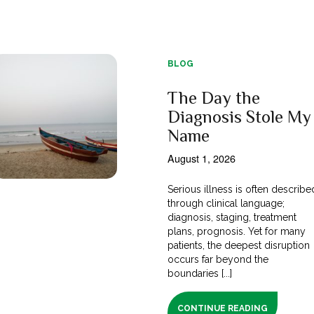
BLOG
The Day the
Diagnosis Stole My
Name
August 1, 2026
Serious illness is often describe
through clinical language;
diagnosis, staging, treatment
plans, prognosis. Yet for many
patients, the deepest disruption
occurs far beyond the
boundaries [...]
CONTINUE READING