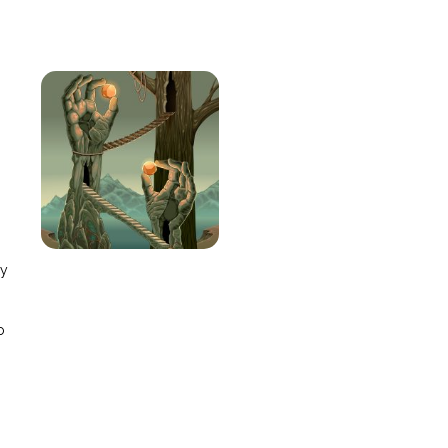
e
ay
o