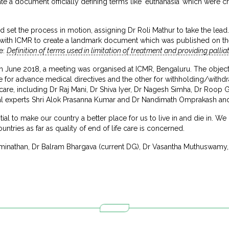
te a document officially defining terms like ‘euthanasia’ which were cr
set the process in motion, assigning Dr Roli Mathur to take the lead.
with ICMR to create a landmark document which was published on th
e:
Definition of terms used in limitation of treatment and providing palliati
th June 2018, a meeting was organised at ICMR, Bengaluru. The objecti
for advance medical directives and the other for withholding/withdrawi
fe care, including Dr Raj Mani, Dr Shiva Iyer, Dr Nagesh Simha, Dr Roop
gal experts Shri Alok Prasanna Kumar and Dr Nandimath Omprakash and 
l to make our country a better place for us to live in and die in. We h
untries as far as quality of end of life care is concerned.
athan, Dr Balram Bhargava (current DG), Dr Vasantha Muthuswamy, D