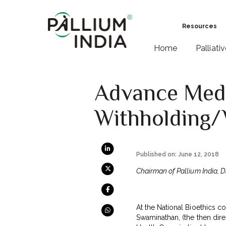
Resources
Home
Palliati
Advance Medi
Withholding/
Published on: June 12, 2018
Chairman of Pallium India, D
At the National Bioethics 
Swaminathan, (the then dire