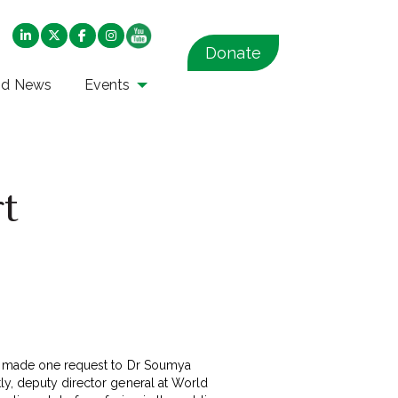
Donate
nd News
Events
rt
had made one request to Dr Soumya
ly, deputy director general at World