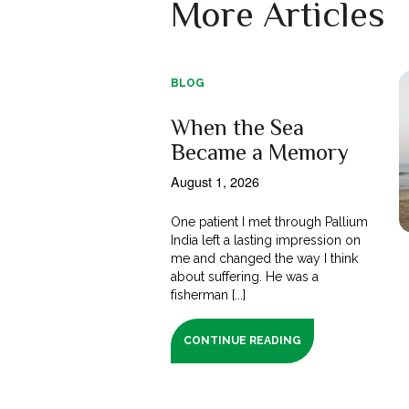
More Articles
BLOG
When the Sea
Became a Memory
August 1, 2026
One patient I met through Pallium
India left a lasting impression on
me and changed the way I think
about suffering. He was a
fisherman [...]
CONTINUE READING