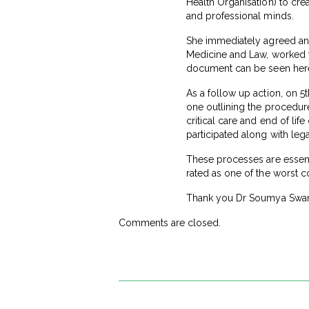
Health Organisation) to crea
and professional minds.
She immediately agreed and 
Medicine and Law, worked 
document can be seen her
As a follow up action, on 5
one outlining the procedure 
critical care and end of li
participated along with le
These processes are essentia
rated as one of the worst co
Thank you Dr Soumya Swamin
Comments are closed.