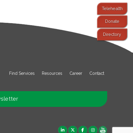
Telehealth
Donate
Directory
Find Services
Resources
Career
Contact
sletter