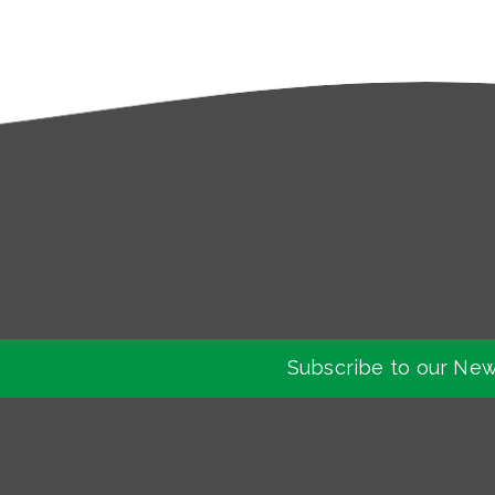
Subscribe to our New