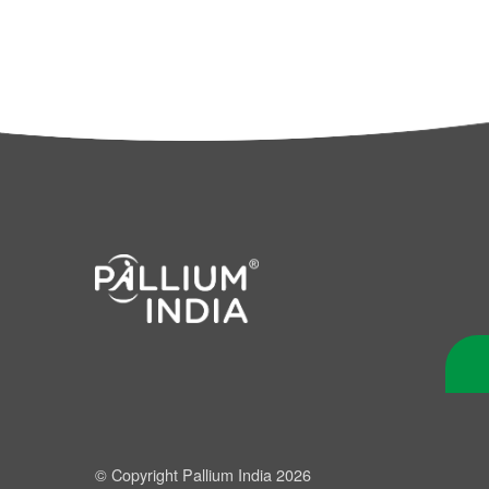
© Copyright Pallium India 2026