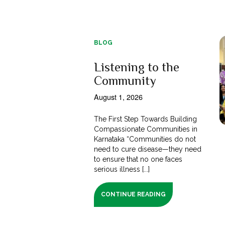
BLOG
Listening to the
Community
August 1, 2026
The First Step Towards Building
Compassionate Communities in
Karnataka “Communities do not
need to cure disease—they need
to ensure that no one faces
serious illness [...]
CONTINUE READING