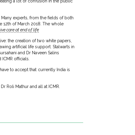
eating a lot of confusion in the public
 Many experts, from the fields of both
e 12th of March 2018. The whole
ve care at end of life
ve: the creation of two white papers,
ng artificial life support. Stalwarts in
 Gursahani and Dr Naveen Salins
ICMR officials.
ave to accept that currently India is
r Roli Mathur and all at ICMR.