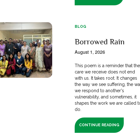
BLOG
Borrowed Rain
August 1, 2026
This poem is a reminder that th
care we receive does not end
with us. It takes root. It changes
the way we see suffering, the w
we respond to another's
vulnerability, and sometimes, it
shapes the work we are called t
do.
CONTINUE READING