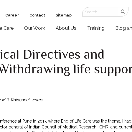
Career
Contact
Sitemap
ve Care
Our Work
About Us
Training
Blog a
cal Directives and
Withdrawing life suppo
r M.R. Rajagopal, writes:
conference at Pune in 2017, where End of Life Care was the theme, I 
ctor general of Indian Council of Medical Research, ICMR, and current