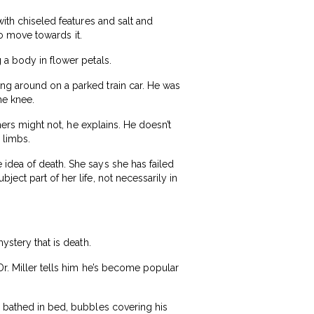
with chiseled features and salt and
 to move towards it.
 a body in flower petals.
ng around on a parked train car. He was
he knee.
thers might not, he explains. He doesn’t
 limbs.
 idea of death. She says she has failed
ect part of her life, not necessarily in
ystery that is death.
Dr. Miller tells him he’s become popular
g bathed in bed, bubbles covering his