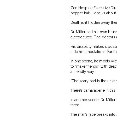
Zen Hospice Executive Direct
pepper hair. He talks about 
Death isn’t hidden away the
Dr. Miller had his own bru
electrocuted. The doctors 
His disability makes it poss
hide his amputations. Far fr
In one scene, he meets with
to “make friends” with deat
a friendly way.
“The scary part is the unkn
There’s camaraderie in this 
In another scene, Dr. Mille
there.
The man’s face breaks into 