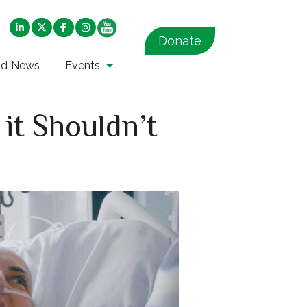
Donate
nd News
Events
it Shouldn’t