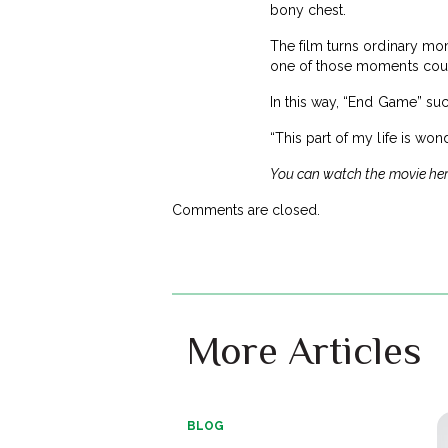
bony chest.
The film turns ordinary mom
one of those moments could
In this way, “End Game” suc
“This part of my life is wo
You can watch the movie he
Comments are closed.
More Articles
BLOG