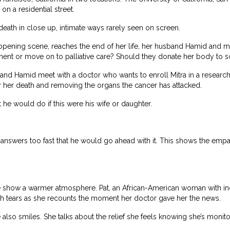
on a residential street.
eath in close up, intimate ways rarely seen on screen.
opening scene, reaches the end of her life, her husband Hamid and mo
ment or move on to palliative care? Should they donate her body to 
 and Hamid meet with a doctor who wants to enroll Mitra in a research
 her death and removing the organs the cancer has attacked.
t he would do if this were his wife or daughter.
he answers too fast that he would go ahead with it. This shows the e
show a warmer atmosphere. Pat, an African-American woman with incur
with tears as she recounts the moment her doctor gave her the news.
he also smiles. She talks about the relief she feels knowing she’s moni