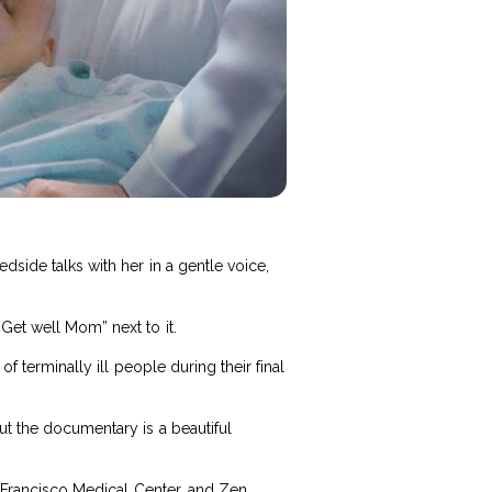
dside talks with her in a gentle voice,
Get well Mom” next to it.
of terminally ill people during their final
ut the documentary is a beautiful
an Francisco Medical Center, and Zen