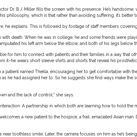
or Dr. B.J. Miller fills the screen with his presence. He’s handsome, 
his philosophy, which is that rather than avoiding suffering, it’s better
re, he explains. This is followed by footage of staff members covering
sh with death. When he was in college, he and some friends were playi
amputated his left arm below the elbow, and both of his legs below t
ible for him to connect with patients and their families in a way that o
om it–he wears short sleeve shirts and shorts that reveal his prosthetic
 a patient named Thekla, encouraging her to get comfortable with the
h as he had assigned her to. So he suggests she find ways make the subj
own and the lack of control,” she says.
interaction. A partnership in which both are learning how to hold the m
r welcomes a new patient to the hospice, a frail, emaciated Asian man. 
a near toothless smile. Later, the camera focuses on him as he’s bein