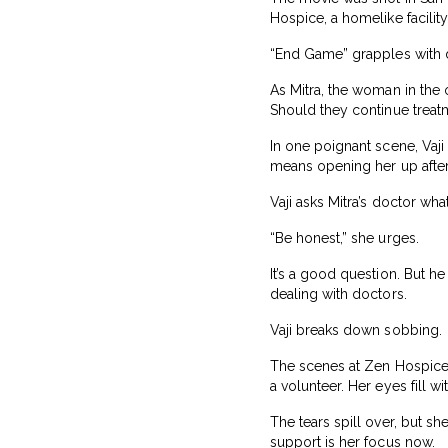
Hospice, a homelike facility 
“End Game” grapples with d
As Mitra, the woman in the 
Should they continue treat
In one poignant scene, Vaji
means opening her up after
Vaji asks Mitra’s doctor wha
“Be honest,” she urges.
It’s a good question. But 
dealing with doctors.
Vaji breaks down sobbing.
The scenes at Zen Hospice 
a volunteer. Her eyes fill 
The tears spill over, but s
support is her focus now.