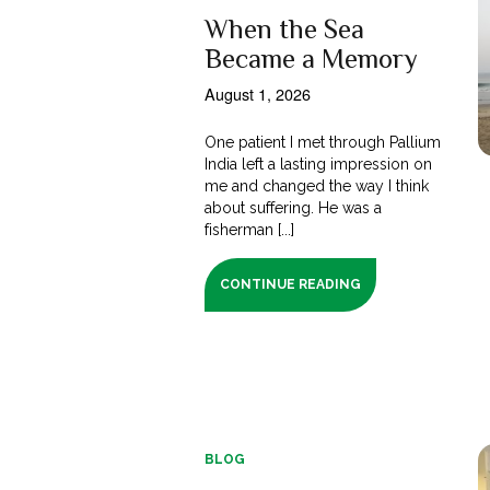
When the Sea
Became a Memory
August 1, 2026
One patient I met through Pallium
India left a lasting impression on
me and changed the way I think
about suffering. He was a
fisherman [...]
CONTINUE READING
BLOG