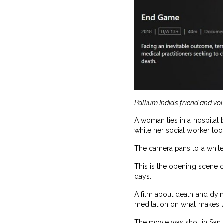
Pallium India’s friend and vo
A woman lies in a hospital 
while her social worker loo
The camera pans to a whiteb
This is the opening scene o
days.
A film about death and dyin
meditation on what makes us
The movie was shot in San F