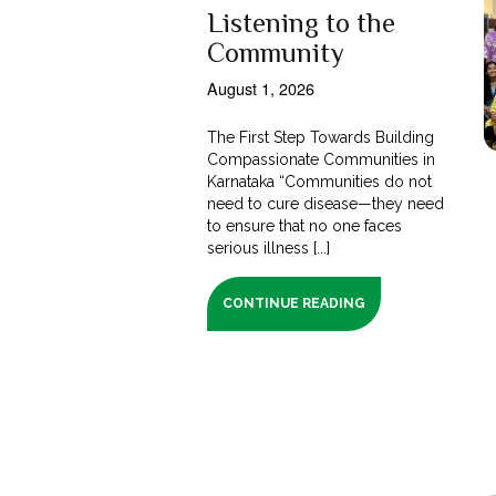
Listening to the
Community
August 1, 2026
The First Step Towards Building
Compassionate Communities in
Karnataka “Communities do not
need to cure disease—they need
to ensure that no one faces
serious illness [...]
CONTINUE READING