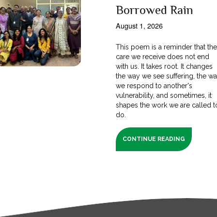
Borrowed Rain
August 1, 2026
This poem is a reminder that th
care we receive does not end
with us. It takes root. It changes
the way we see suffering, the w
we respond to another's
vulnerability, and sometimes, it
shapes the work we are called t
do.
CONTINUE READING