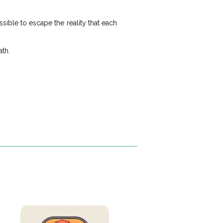
sible to escape the reality that each
ath.