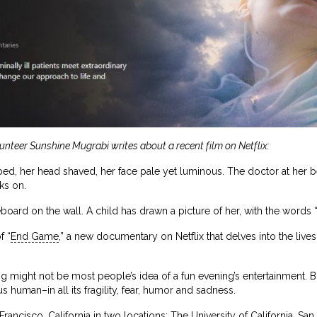
lunteer Sunshine Mugrabi writes about a recent film on Netflix:
bed, her head shaved, her face pale yet luminous. The doctor at her be
ks on.
oard on the wall. A child has drawn a picture of her, with the words “
f “
End Game
,” a new documentary on Netflix that delves into the lives 
g might not be most people’s idea of a fun evening’s entertainment. B
 human–in all its fragility, fear, humor and sadness.
rancisco, California in two locations: The University of California, S