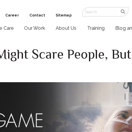
Career
Contact
Sitemap
ve Care
Our Work
About Us
Training
Blog a
ght Scare People, But 