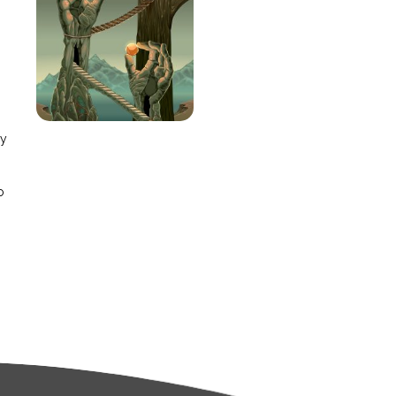
e
ay
o