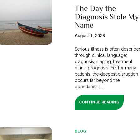
The Day the
Diagnosis Stole My
Name
August 1, 2026
Serious illness is often describe
through clinical language;
diagnosis, staging, treatment
plans, prognosis. Yet for many
patients, the deepest disruption
occurs far beyond the
boundaries [...]
CONTINUE READING
BLOG