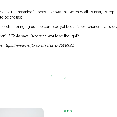
ents into meaningful ones. It shows that when death is near, it’s impos
 be the last.
ceeds in bringing out the complex yet beautiful experience that is de
nderful,” Tekla says. “And who would’ve thought?”
re:
https://www.netflix.com/in/title/80210691
BLOG