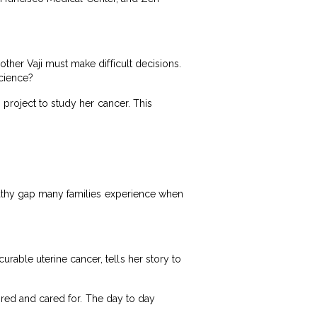
ther Vaji must make difficult decisions.
science?
 project to study her cancer. This
mpathy gap many families experience when
able uterine cancer, tells her story to
tored and cared for. The day to day