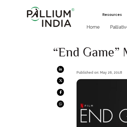
Resources
Home
Palliati
“End Game” Mi
Published on: May 26, 2018