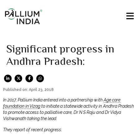
Significant progress in
Andhra Pradesh:
Published on: April 23, 2018
In 2017, Pallium India entered into a partnership with
Age care
foundation in Vizag
to initiate a statewide activity in Andhra Pradesh
to promote access to palliative care, Dr N S Raju and Dr Vidya
Vishwanath taking the lead.
They report of recent progress: