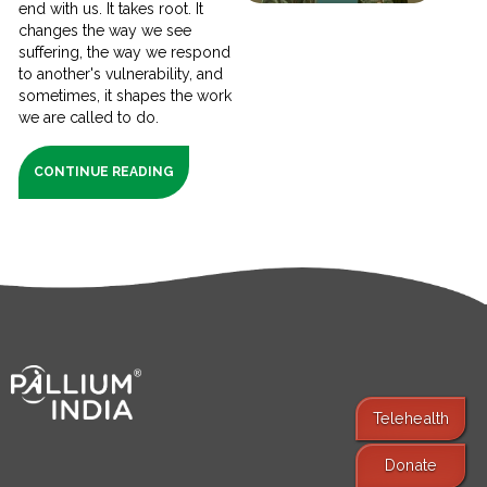
end with us. It takes root. It
changes the way we see
suffering, the way we respond
to another's vulnerability, and
sometimes, it shapes the work
we are called to do.
CONTINUE READING
Telehealth
Donate