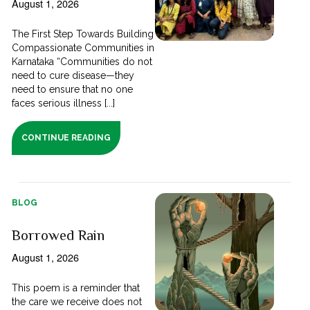
August 1, 2026
The First Step Towards Building
Compassionate Communities in
Karnataka “Communities do not
need to cure disease—they
need to ensure that no one
faces serious illness [...]
CONTINUE READING
BLOG
Borrowed Rain
August 1, 2026
This poem is a reminder that
the care we receive does not