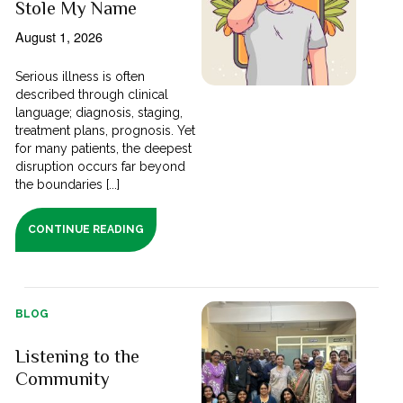
Stole My Name
August 1, 2026
Serious illness is often
described through clinical
language; diagnosis, staging,
treatment plans, prognosis. Yet
for many patients, the deepest
disruption occurs far beyond
the boundaries [...]
CONTINUE READING
BLOG
Listening to the
Community