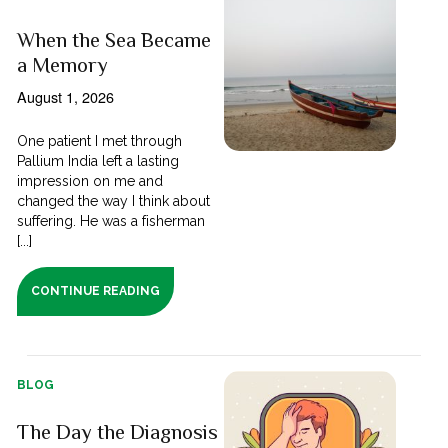
When the Sea Became
a Memory
August 1, 2026
One patient I met through
Pallium India left a lasting
impression on me and
changed the way I think about
suffering. He was a fisherman
[...]
CONTINUE READING
BLOG
The Day the Diagnosis