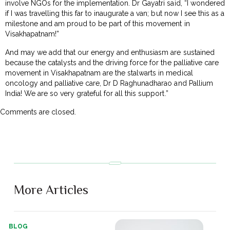
involve NGOs for the implementation. Dr Gayatri said, “I wondered
if I was travelling this far to inaugurate a van; but now I see this as a
milestone and am proud to be part of this movement in
Visakhapatnam!”
And may we add that our energy and enthusiasm are sustained
because the catalysts and the driving force for the palliative care
movement in Visakhapatnam are the stalwarts in medical
oncology and palliative care, Dr D Raghunadharao and Pallium
India! We are so very grateful for all this support.”
Comments are closed.
More Articles
BLOG