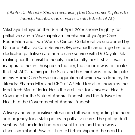
(Photo: Dr Jitendar Sharma explaining the Government’s plans to
launch Palliative care services in all districts of AP)
“Akshaya Trithiya on the 18th of April 2018 shone brightly for
palliative care in Visakhapatnam! Sneha Sandhya Age Care
Foundation and Two Worlds Cancer Collaborative supported by
Pain and Palliative Care Services (Hyderabad) came together for a
dedicated palliative care home care service with Dr Gayatri Palat
making her third visit to the city. Incidentally, her first visit was to
inaugurate the first hospice in the city, the second was to initiate
the first IAPC Training in the State and her third was to participate
in this Home Care Service inauguration of which was done by Dr
Jitendra Sharma MDc and CEO of AP MedTec also known as the
Med Tech Man of India. He is the architect for Universal Health
Coverage for the State of Andhra Pradesh and the Adviser for
Health to the Government of Andhra Pradesh.
A lively and very positive interaction followed regarding the need
and urgency for a state policy in palliative care. The policy draft
sent by Pallium India had been sent to him and there was a
discussion about Private – Public Partnership and the need to