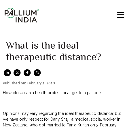
What is the ideal
therapeutic distance?
Published on: February 5, 2018
How close can a health professional get to a patient?
Opinions may vary regarding the ideal therapeutic distance; but
we have only respect for Dany Shaji, a medical social worker in
New Zealand, who got married to Tania Kurian on 3 February