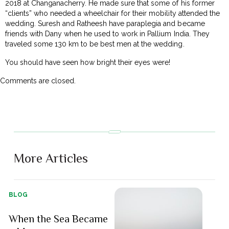
2018 at Changanacherry. He made sure that some of his former
“clients” who needed a wheelchair for their mobility attended the
wedding. Suresh and Ratheesh have paraplegia and became
friends with Dany when he used to work in Pallium India. They
traveled some 130 km to be best men at the wedding.
You should have seen how bright their eyes were!
Comments are closed.
More Articles
BLOG
When the Sea Became