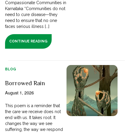
Compassionate Communities in
Karnataka “Communities do not
need to cure disease—they
need to ensure that no one
faces serious illness [...]
CONTINUE READING
BLOG
Borrowed Rain
August 1, 2026
This poem is a reminder that
the care we receive does not
end with us. It takes root. It
changes the way we see
suffering, the way we respond