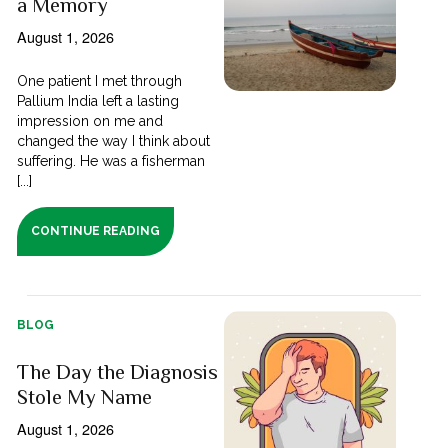
a Memory
August 1, 2026
One patient I met through
Pallium India left a lasting
impression on me and
changed the way I think about
suffering. He was a fisherman
[...]
CONTINUE READING
BLOG
The Day the Diagnosis
Stole My Name
August 1, 2026