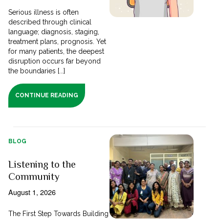
Serious illness is often
described through clinical
language; diagnosis, staging,
treatment plans, prognosis. Yet
for many patients, the deepest
disruption occurs far beyond
the boundaries [...]
CONTINUE READING
BLOG
Listening to the
Community
August 1, 2026
The First Step Towards Building