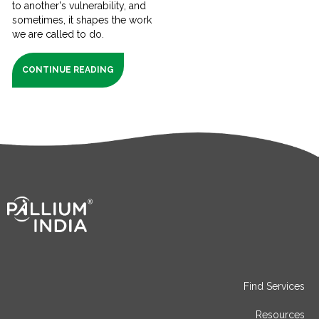
to another's vulnerability, and
sometimes, it shapes the work
we are called to do.
CONTINUE READING
Find Services
Resources