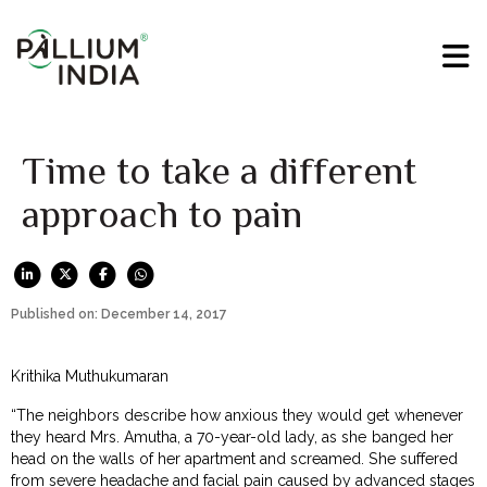
Time to take a different
approach to pain
Published on: December 14, 2017
Krithika Muthukumaran
“The neighbors describe how anxious they would get whenever
they heard Mrs. Amutha, a 70-year-old lady, as she banged her
head on the walls of her apartment and screamed. She suffered
from severe headache and facial pain caused by advanced stages