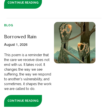
CONTINUE READING
BLOG
Borrowed Rain
August 1, 2026
This poem is a reminder that
the care we receive does not
end with us. It takes root. It
changes the way we see
suffering, the way we respond
to another's vulnerability, and
sometimes, it shapes the work
we are called to do.
CONTINUE READING