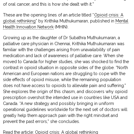
of oral cancer, and this is how she dealt with it.”
These are the opening lines of an article titled “
Opioid crisis: A
global rethinking
” by Krithika Muthukumaran, published in
Mental
Health Innovation Network
(MHIN).
Growing up as the daughter of Dr Subathra Muthukumaran, a
palliative care physician in Chennai, Krithika Muthukumaran was
familiar with the challenges arising from unavailability of pain
medication and lack of awareness of palliative care. When she
moved to Canada for higher studies, she was shocked to find the
contrast in opioid situation in opposite sides of the globe. “North
American and European nations are struggling to cope with the
side effects of opioid misuse, while the remaining population
does not have access to opioids to alleviate pain and suffering.”
She explores the origin of this chasm, and discovers why opioid
prescription overshot the intended use in countries like USA and
Canada. “A new strategy and possibly bringing in uniform
operational guidelines worldwide for the next set of doctors will
greatly help them approach pain with the right mindset and
prevent the past errors,” she concludes.
Read the article:
Opioid crisis: A global rethinking