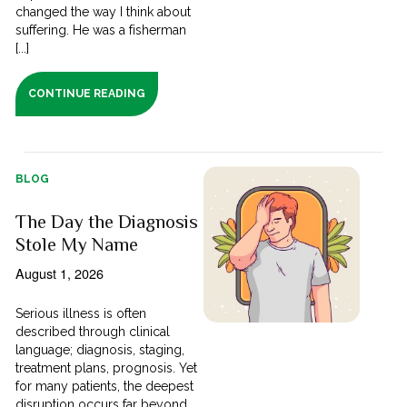
changed the way I think about
suffering. He was a fisherman
[...]
CONTINUE READING
BLOG
The Day the Diagnosis
Stole My Name
August 1, 2026
Serious illness is often
described through clinical
language; diagnosis, staging,
treatment plans, prognosis. Yet
for many patients, the deepest
disruption occurs far beyond