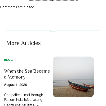
Comments are closed.
More Articles
BLOG
When the Sea Became
a Memory
August 1, 2026
One patient I met through
Pallium India left a lasting
impression on me and