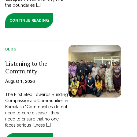
the boundaries [...]
CONTINUE READING
BLOG
Listening to the
Community
August 1, 2026
The First Step Towards Building
Compassionate Communities in
Karnataka “Communities do not
need to cure disease—they
need to ensure that no one
faces serious illness [...]