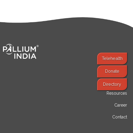
Telehealth
Donate
Find Services
Directory
Resources
Career
Contact