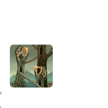
e
ay
o