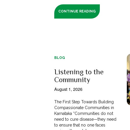
CONTINUE READING
BLOG
Listening to the
Community
August 1, 2026
The First Step Towards Building
Compassionate Communities in
Karnataka “Communities do not
need to cure disease—they need
to ensure that no one faces