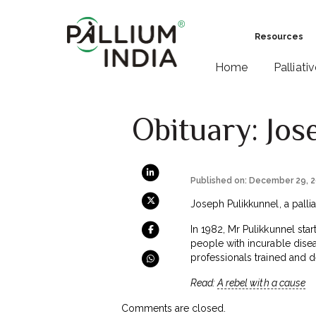
Resources
Home
Palliati
Obituary: Jos
Published on: December 29, 
Joseph Pulikkunnel, a palli
In 1982, Mr Pulikkunnel star
people with incurable disea
professionals trained and d
Read:
A rebel with a cause
Comments are closed.