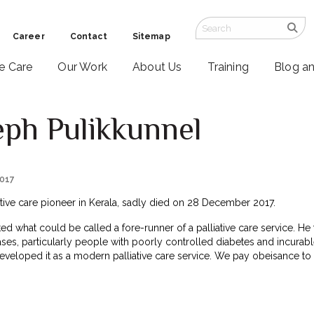
Career
Contact
Sitemap
ve Care
Our Work
About Us
Training
Blog a
eph Pulikkunnel
2017
ative care pioneer in Kerala, sadly died on 28 December 2017.
ted what could be called a fore-runner of a palliative care service. He 
ses, particularly people with poorly controlled diabetes and incurabl
eveloped it as a modern palliative care service. We pay obeisance to