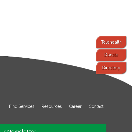
Telehealth
Donate
Directory
Find Services
Resources
Career
Contact
our Newsletter