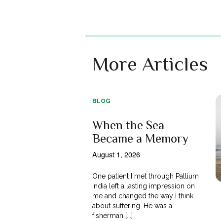
More Articles
BLOG
When the Sea
Became a Memory
August 1, 2026
One patient I met through Pallium
India left a lasting impression on
me and changed the way I think
about suffering. He was a
fisherman [...]