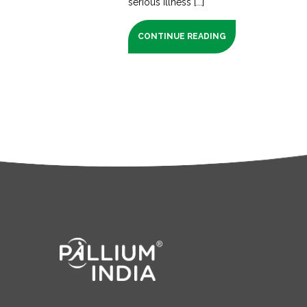
serious illness [...]
CONTINUE READING