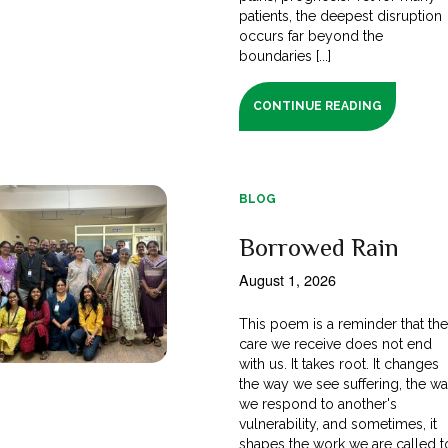
patients, the deepest disruption
occurs far beyond the
boundaries [...]
CONTINUE READING
BLOG
Borrowed Rain
August 1, 2026
This poem is a reminder that th
care we receive does not end
with us. It takes root. It changes
the way we see suffering, the w
we respond to another's
vulnerability, and sometimes, it
shapes the work we are called t