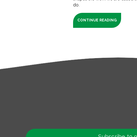
do.
CONTINUE READING
Subscribe to 