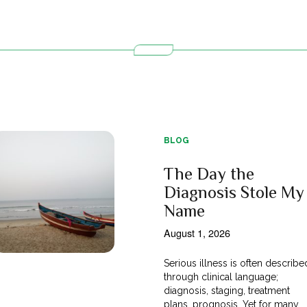
BLOG
The Day the
Diagnosis Stole My
Name
August 1, 2026
Serious illness is often describe
through clinical language;
diagnosis, staging, treatment
plans, prognosis. Yet for many