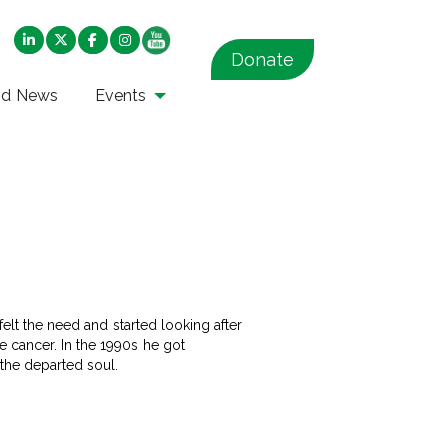
Donate
nd News
Events
felt the need and started looking after
e cancer. In the 1990s he got
 the departed soul.