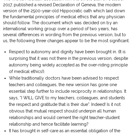
2017, published a revised Declaration of Geneva, the modern
version of the 2500-year-old Hippocratic oath which laid down
the fundamental principles of medical ethics that any physician
should follow. The document which was decided on by an
international working group over a period of two years, has
several differences in wording from the previous version, but to
us, the following three changes appear to be the most significant.
Respect to autonomy and dignity have been brought in. (It is
surprising that it was not there in the previous version, despite
autonomy being widely accepted as the over-riding principle
of medical ethics!).
While traditionally doctors have been advised to respect
teachers and colleagues, the new version has gone one
essential step further to include reciprocity in relationships. It
says, “I WILL GIVE to my teachers, colleagues, and students
the respect and gratitude that is their due”. Indeed! Is it not
obvious that mutual respect should underpin all human
relationships and would cement the right teacher-student
relationship and hence facilitate learning?
It has brought in self-care as an essential obligation of the