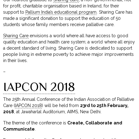
for profit, charitable organisation based in Ireland, for their
support to
Pallium India’s educational program
. Sharing Care has
made a significant donation to support the education of 50
students whose family members receive palliative care.
Sharing Care
envisions a world where all have access to good
quality education and health care system; a world where all enjoy
a decent standard of living. Sharing Care is dedicated to support
people living in extreme poverty to achieve major improvements
in their lives.
–
IAPCON 2018
The 25th Annual Conference of the Indian Association of Palliative
Care (
IAPCON 2018
) will be held from
23rd to 25th February,
2018
, at Jawaharlal Auditorium, AIIMS, New Delhi.
The theme of the conference is
Create, Collaborate and
Communicate
.