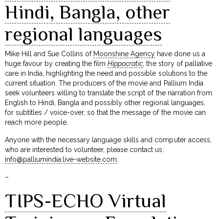
Hindi, Bangla, other
regional languages
Mike Hill and Sue Collins of
Moonshine Agency
have done us a
huge favour by creating the film
Hippocratic
, the story of palliative
care in India, highlighting the need and possible solutions to the
current situation. The producers of the movie and Pallium India
seek volunteers willing to translate the script of the narration from
English to Hindi, Bangla and possibly other regional languages,
for subtitles / voice-over, so that the message of the movie can
reach more people.
Anyone with the necessary language skills and computer access,
who are interested to volunteer, please contact us:
info@palliumindia.live-website.com
.
–
TIPS-ECHO Virtual