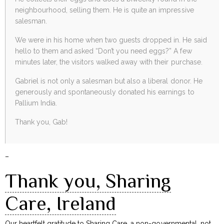
neighbourhood, selling them. He is quite an impressive
salesman.
We were in his home when two guests dropped in. He said
hello to them and asked “Don’t you need eggs?” A few
minutes later, the visitors walked away with their purchase.
Gabriel is not only a salesman but also a liberal donor. He
generously and spontaneously donated his earnings to
Pallium India.
Thank you, Gab!
–
Thank you, Sharing
Care, Ireland
Our heartfelt gratitude to
Sharing Care
, a non-governmental, not