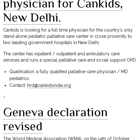
physician for Cankids,
New Delhi.
Cankids is looking for a full time physician for the country’s only
stand-alone pediatric palliative care center in close proximity to
two leading government hospitals in New Delhi.
The center has inpatient / outpatient and ambulatory care
services and runs a special palliative care and social support OPD.
Qualification: a fully qualified palliative care physician / MD
pediatrics.
Contact:
hrd@cankidsindia.org
–
Geneva declaration
revised
The World Medical Association (WMA), on the 14th of October