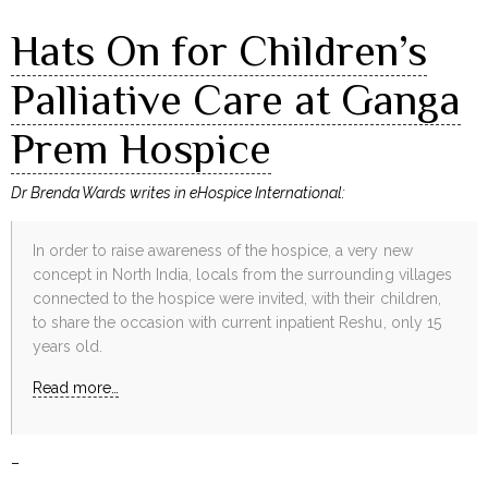
Hats On for Children’s
Palliative Care at Ganga
Prem Hospice
Dr Brenda Wards writes in eHospice International:
In order to raise awareness of the hospice, a very new
concept in North India, locals from the surrounding villages
connected to the hospice were invited, with their children,
to share the occasion with current inpatient Reshu, only 15
years old.
Read more…
–