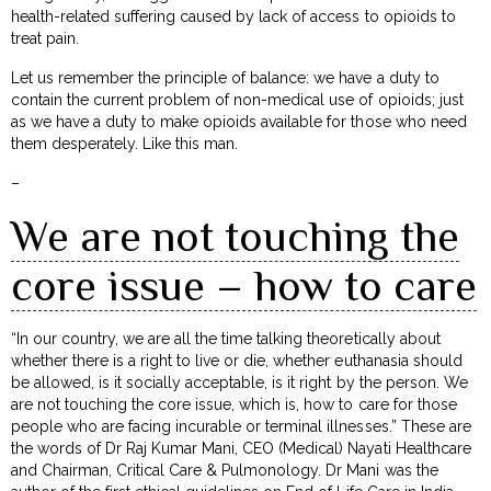
health-related suffering caused by lack of access to opioids to
treat pain.
Let us remember the principle of balance: we have a duty to
contain the current problem of non-medical use of opioids; just
as we have a duty to make opioids available for those who need
them desperately. Like this man.
–
We are not touching the
core issue – how to care
“In our country, we are all the time talking theoretically about
whether there is a right to live or die, whether euthanasia should
be allowed, is it socially acceptable, is it right by the person. We
are not touching the core issue, which is, how to care for those
people who are facing incurable or terminal illnesses.” These are
the words of Dr Raj Kumar Mani, CEO (Medical) Nayati Healthcare
and Chairman, Critical Care & Pulmonology. Dr Mani was the