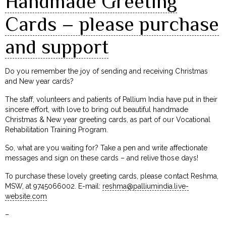
Handmade Greeting
Cards – please purchase
and support
Do you remember the joy of sending and receiving Christmas
and New year cards?
The staff, volunteers and patients of Pallium India have put in their
sincere effort, with love to bring out beautiful handmade
Christmas & New year greeting cards, as part of our Vocational
Rehabilitation Training Program.
So, what are you waiting for? Take a pen and write affectionate
messages and sign on these cards – and relive those days!
To purchase these lovely greeting cards, please contact Reshma,
MSW, at 9745066002. E-mail:
reshma@palliumindia.live-
website.com
–