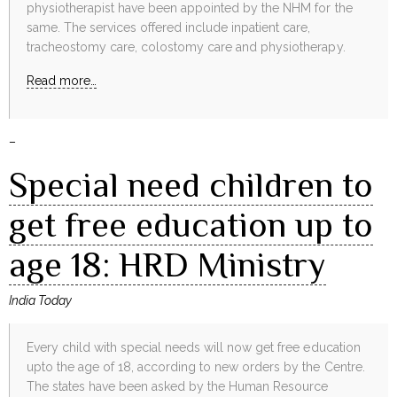
physiotherapist have been appointed by the NHM for the
same. The services offered include inpatient care,
tracheostomy care, colostomy care and physiotherapy.
Read more…
–
Special need children to
get free education up to
age 18: HRD Ministry
India Today
Every child with special needs will now get free education
upto the age of 18, according to new orders by the Centre.
The states have been asked by the Human Resource