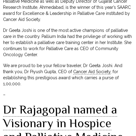
Palliative Medicine as well as Deputy Director of Gujarat Cancer
Research Institute, Ahmedabad, is the winner of this year’s SAARC
award for Excellence & Leadership in Palliative Care instituted by
Cancer Aid Society.
Dr Geeta Joshi is one of the most active champions of palliative
care in the country. Pallium India had the privilege of working with
her to establish a palliative care training center in her Institute. She
continues to work for Palliative Care as CEO of Community
Oncology Center.
We are proud to be your fellow traveler, Dr Geeta Joshi. And
thank you, Dr Piyush Gupta, CEO of
Cancer Aid Society
, for
establishing this prestigious award which carries a purse of
₹1,00,000.
–
Dr Rajagopal named a
Visionary in Hospice