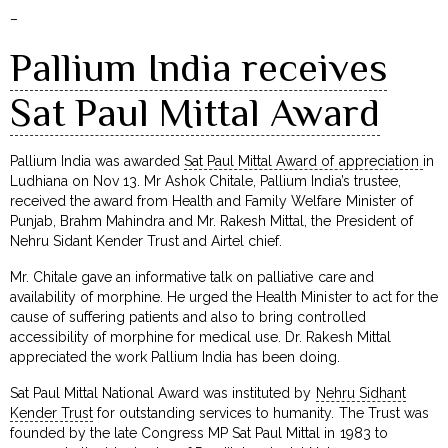
–
Pallium India receives
Sat Paul Mittal Award
Pallium India was awarded
Sat Paul Mittal Award of appreciation
in
Ludhiana on Nov 13. Mr Ashok Chitale, Pallium India’s trustee,
received the award from Health and Family Welfare Minister of
Punjab, Brahm Mahindra and Mr. Rakesh Mittal, the President of
Nehru Sidant Kender Trust and Airtel chief.
Mr. Chitale gave an informative talk on palliative care and
availability of morphine. He urged the Health Minister to act for the
cause of suffering patients and also to bring controlled
accessibility of morphine for medical use. Dr. Rakesh Mittal
appreciated the work Pallium India has been doing.
Sat Paul Mittal National Award was instituted by
Nehru Sidhant
Kender Trust
for outstanding services to humanity. The Trust was
founded by the late Congress MP Sat Paul Mittal in 1983 to