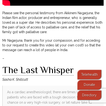
Please see the personal testimony from Akkineni Nagarjuna, the
Indian film actor, producer and entrepreneur, who is generally
loved as a super star. He describes his personal experience, both
the pain of lack of access to palliative care, and the relief that his
family got with palliative care.
Mr Nagarjuna, thank you for your compassion, and for acceding
to our request to create this video (at your own cost!) so that the
message can reach a lot of people in India.
–
The Last Whisper
Telehealth
Sasha K. Shillcutt
Donate
As a cardiac anesthesiologist, there are times I care for
Directory
patients who are faced with a tough decision: to take their
chance on a very high-risk surgery, or let nature take its