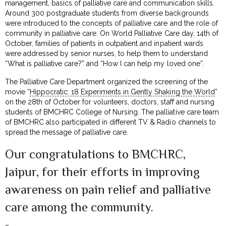
management, basics of palliative care and communication skills.
Around 300 postgraduate students from diverse backgrounds
were introduced to the concepts of palliative care and the role of
community in palliative care. On World Palliative Care day, 14th of
October, families of patients in outpatient and inpatient wards
were addressed by senior nurses, to help them to understand
“What is palliative care?” and “How I can help my loved one”.
The Palliative Care Department organized the screening of the
movie “
Hippocratic: 18 Experiments in Gently Shaking the World
”
on the 28th of October for volunteers, doctors, staff and nursing
students of BMCHRC College of Nursing. The palliative care team
of BMCHRC also participated in different TV & Radio channels to
spread the message of palliative care.
Our congratulations to BMCHRC,
Jaipur, for their efforts in improving
awareness on pain relief and palliative
care among the community.
–