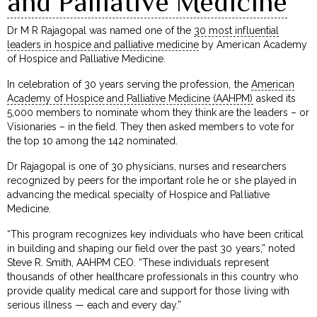
and Palliative Medicine
Dr M R Rajagopal was named one of the
30 most influential
leaders in hospice and palliative medicine
by American Academy
of Hospice and Palliative Medicine.
In celebration of 30 years serving the profession, the
American
Academy of Hospice and Palliative Medicine (AAHPM)
asked its
5,000 members to nominate whom they think are the leaders – or
Visionaries – in the field. They then asked members to vote for
the top 10 among the 142 nominated.
Dr Rajagopal is one of 30 physicians, nurses and researchers
recognized by peers for the important role he or she played in
advancing the medical specialty of Hospice and Palliative
Medicine.
“This program recognizes key individuals who have been critical
in building and shaping our field over the past 30 years,” noted
Steve R. Smith, AAHPM CEO. “These individuals represent
thousands of other healthcare professionals in this country who
provide quality medical care and support for those living with
serious illness — each and every day.”