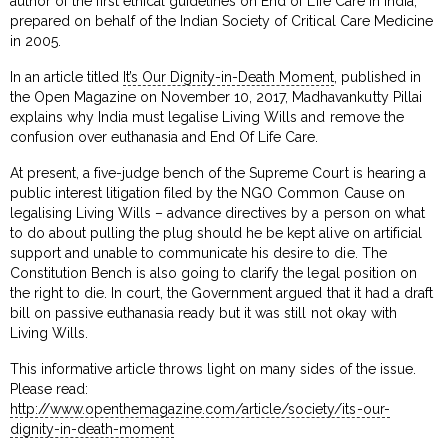
author of the first ethical guidelines on End of Life Care in India,
prepared on behalf of the Indian Society of Critical Care Medicine
in 2005.
In an article titled
It’s Our Dignity-in-Death Moment
, published in
the Open Magazine on November 10, 2017, Madhavankutty Pillai
explains why India must legalise Living Wills and remove the
confusion over euthanasia and End Of Life Care.
At present, a five-judge bench of the Supreme Court is hearing a
public interest litigation filed by the NGO Common Cause on
legalising Living Wills – advance directives by a person on what
to do about pulling the plug should he be kept alive on artificial
support and unable to communicate his desire to die. The
Constitution Bench is also going to clarify the legal position on
the right to die. In court, the Government argued that it had a draft
bill on passive euthanasia ready but it was still not okay with
Living Wills.
This informative article throws light on many sides of the issue.
Please read:
http://www.openthemagazine.com/article/society/its-our-
dignity-in-death-moment