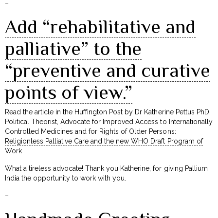
–
Add “rehabilitative and
palliative” to the
“preventive and curative
points of view.”
Read the article in the Huffington Post by Dr Katherine Pettus PhD,
Political Theorist, Advocate for Improved Access to Internationally
Controlled Medicines and for Rights of Older Persons:
Religionless Palliative Care and the new WHO Draft Program of
Work
What a tireless advocate! Thank you Katherine, for giving Pallium
India the opportunity to work with you.
–