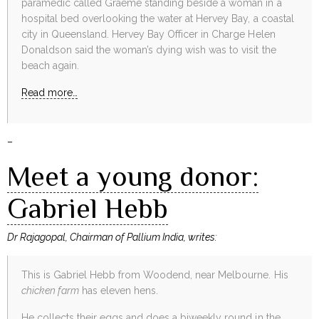
paramedic called Graeme standing beside a woman in a
hospital bed overlooking the water at Hervey Bay, a coastal
city in Queensland. Hervey Bay Officer in Charge Helen
Donaldson said the woman’s dying wish was to visit the
beach again.
Read more…
–
Meet a young donor:
Gabriel Hebb
Dr Rajagopal, Chairman of Pallium India, writes:
This is Gabriel Hebb from Woodend, near Melbourne. His
chicken farm
has eleven hens.
He collects their eggs and does a biweekly round in the