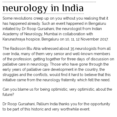
neurology in India
Some revolutions creep up on you without you realising that it
has happened already. Such an event happened in Bengaluru
initiated by Dr Roop Gursahani, the neurologist from Indian
Academy of Neurology, Mumbai in collaboration with
Karunashraya hospice, Bengaluru on 10, 11, 12 November 2017.
The Radisson Blu Atria witnessed about 35 neurologists from all
over India, many of them very senior and well-known members
of the profession, getting together for three days of discussion on
palliative care in neurology. Those who have gone through the
early years of palliative care development in the country, the
struggles and the conflicts, would find it hard to believe that this
initiative came from the neurology fraternity which felt the need.
Can you blame us for being optimistic, very optimistic, about the
future?
Dr Roop Gursahani, Pallium India thanks you for the opportunity
to be part of this historic and very worthwhile event.