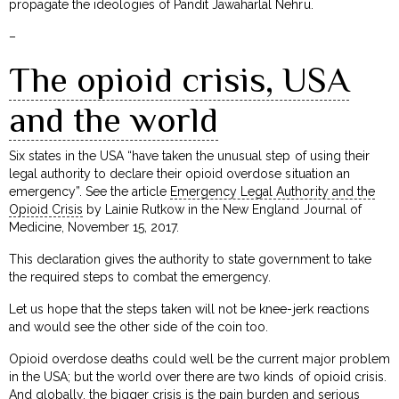
propagate the ideologies of Pandit Jawaharlal Nehru.
–
The opioid crisis, USA
and the world
Six states in the USA “have taken the unusual step of using their
legal authority to declare their opioid overdose situation an
emergency”. See the article
Emergency Legal Authority and the
Opioid Crisis
by Lainie Rutkow in the New England Journal of
Medicine, November 15, 2017.
This declaration gives the authority to state government to take
the required steps to combat the emergency.
Let us hope that the steps taken will not be knee-jerk reactions
and would see the other side of the coin too.
Opioid overdose deaths could well be the current major problem
in the USA; but the world over there are two kinds of opioid crisis.
And globally, the bigger crisis is the pain burden and serious