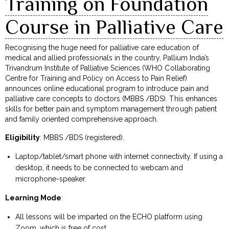
Training on Foundation
Course in Palliative Care
Recognising the huge need for palliative care education of
medical and allied professionals in the country, Pallium India’s
Trivandrum Institute of Palliative Sciences (WHO Collaborating
Centre for Training and Policy on Access to Pain Relief)
announces online educational program to introduce pain and
palliative care concepts to doctors (MBBS /BDS). This enhances
skills for better pain and symptom management through patient
and family oriented comprehensive approach.
Eligibility
: MBBS /BDS (registered).
Laptop/tablet/smart phone with internet connectivity. If using a
desktop, it needs to be connected to webcam and
microphone-speaker.
Learning Mode
:
All lessons will be imparted on the ECHO platform using
Zoom, which is free of cost