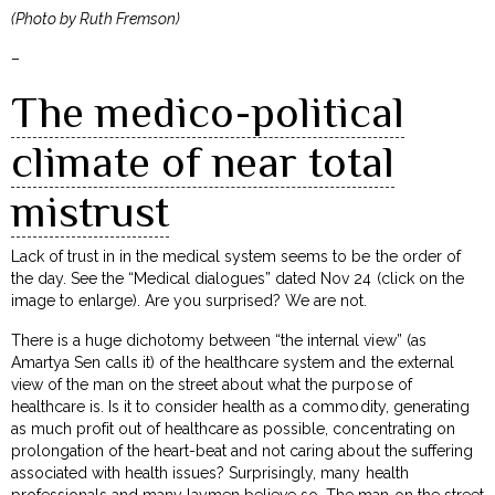
(Photo by Ruth Fremson)
–
The medico-political
climate of near total
mistrust
Lack of trust in in the medical system seems to be the order of
the day. See the “Medical dialogues” dated Nov 24 (click on the
image to enlarge). Are you surprised? We are not.
There is a huge dichotomy between “the internal view” (as
Amartya Sen calls it) of the healthcare system and the external
view of the man on the street about what the purpose of
healthcare is. Is it to consider health as a commodity, generating
as much profit out of healthcare as possible, concentrating on
prolongation of the heart-beat and not caring about the suffering
associated with health issues? Surprisingly, many health
professionals and many laymen believe so. The man on the street