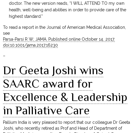
doctor. The new version reads, “I WILL ATTEND TO my own
health, well-being and abilities in order to provide care of the
highest standard.”
To read a report in the Journal of American Medical Association,
see
Parsa-Parsi R W; JAMA. Published online October 14, 2017.
doi:10.1001/jama.2017.16230
–
Dr Geeta Joshi wins
SAARC award for
Excellence & Leadership
in Palliative Care
Pallium India is very pleased to report that our colleague Dr Geeta
Joshi, who recently retired as Prof and Head of Department of