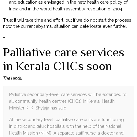
and education as envisaged in the new health care policy of
India and in the world health assembly resolution of 2104.
True; it will take time and effort, but if we do not start the process
now, the current abysmal situation can deteriorate even further.
–
Palliative care services
in Kerala CHCs soon
The Hindu
Palliative secondary-level care services will be extended to
all community health centres (CHCs) in Kerala, Health
Minister K. K. Shylaja has said.
At the secondary level, palliative care units are functioning
in district and taluk hospitals with the help of the National
Health Mission (NHM). A separate staff nurse, a doctor and