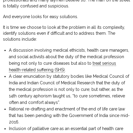
is totally confused and suspicious.
And everyone looks for easy solutions.
It is time we choose to look at the problem in all its complexity,
identify solutions even if difficult and to address them. The
solutions include:
A discussion involving medical ethicists, health care managers,
and social activists about the duty of the medical profession
being not only to cure diseases but also to
treat serious
health-related suffering (SHS)
.
A clear enunciation by statutory bodies like Medical Council of
India and Indian Council of Medical Research that the duty of
the medical profession is not only to cure; but rather, as the
14th century aphorism taught us, “to cure sometimes, relieve
often and comfort always”.
Rational re-drafting and enactment of the end of life care law
that has been pending with the Government of India since mid-
2016.
Inclusion of palliative care as an essential part of health care