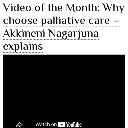
Video of the Month: Why
choose palliative care –
Akkineni Nagarjuna
explains