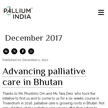
December 2017
Published on: December 1, 2017
Advancing palliative
care in Bhutan
Thanks to Ms Phuntsho Om and Ms Tara Devi, who took the
initiative to find us and to come to us for a six weeks course in
Trivandrum in 2016, palliative care is growing roots in Bhutan. Not
only did they start a palliative care service after their return to