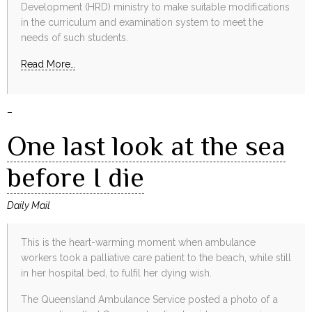
Development (HRD) ministry to make suitable modifications
in the curriculum and examination system to meet the
needs of such students.
Read More…
–
One last look at the sea
before I die
Daily Mail
This is the heart-warming moment when ambulance
workers took a palliative care patient to the beach, while still
in her hospital bed, to fulfil her dying wish.
The Queensland Ambulance Service posted a photo of a