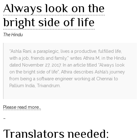
Always look on the
bright side of life
The Hindu
“Ashla Rani, a paraplegic, lives a productive, fulfilled life,
with a job, friends and family,” writes Athira M, in the Hindu
dated November 27, 2017. In an article titled “Always look
on the bright side of life”, Athira describes Ashla’s journey
from being a software engineer working at Chennai to
Pallium India, Trivandrum.
Please read more…
–
Translators needed: