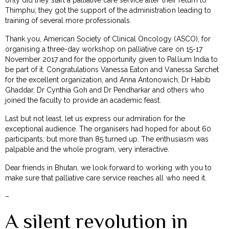
Thimphu; they got the support of the administration leading to
training of several more professionals.
Thank you, American Society of Clinical Oncology (ASCO), for
organising a three-day workshop on palliative care on 15-17
November 2017 and for the opportunity given to Pallium India to
be part of it. Congratulations Vanessa Eaton and Vanessa Sarchet
for the excellent organization, and Anna Antonowich, Dr Habib
Ghaddar, Dr Cynthia Goh and Dr Pendharkar and others who
joined the faculty to provide an academic feast.
Last but not least, let us express our admiration for the
exceptional audience. The organisers had hoped for about 60
participants; but more than 85 turned up. The enthusiasm was
palpable and the whole program, very interactive.
Dear friends in Bhutan, we look forward to working with you to
make sure that palliative care service reaches all who need it.
–
A silent revolution in