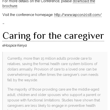
For more details on the Conference, please
download the
brochure
.
Visit the conference homepage:
http://www.iapcon2018.com/
–
Caring for the caregiver
eHospice Kenya
Currently, more than 15 million adults provide care to
relatives, saving the formal health care system billions of
dollars annually. Provision of care to a loved one can be
overwhelming and often times the caregiver’s own needs
fall by the wayside.
The majority of those providing care are the middle-aged
adult, children and older spouses who support a parent or
spouse with functional limitations. Studies have shown that
caregivers are less likely to engage in preventive health