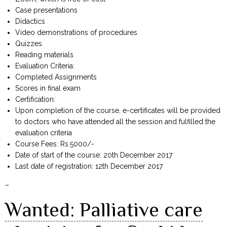
Case presentations
Didactics
Video demonstrations of procedures
Quizzes
Reading materials
Evaluation Criteria:
Completed Assignments
Scores in final exam
Certification:
Upon completion of the course, e-certificates will be provided
to doctors who have attended all the session and fulfilled the
evaluation criteria
Course Fees: Rs.5000/-
Date of start of the course: 20th December 2017
Last date of registration: 12th December 2017
–
Wanted: Palliative care