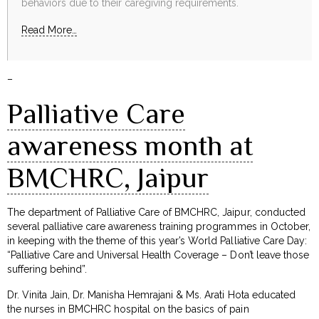
behaviors due to their caregiving requirements.
Read More…
–
Palliative Care
awareness month at
BMCHRC, Jaipur
The department of Palliative Care of BMCHRC, Jaipur, conducted
several palliative care awareness training programmes in October,
in keeping with the theme of this year’s World Palliative Care Day:
“Palliative Care and Universal Health Coverage – Don’t leave those
suffering behind”.
Dr. Vinita Jain, Dr. Manisha Hemrajani & Ms. Arati Hota educated
the nurses in BMCHRC hospital on the basics of pain