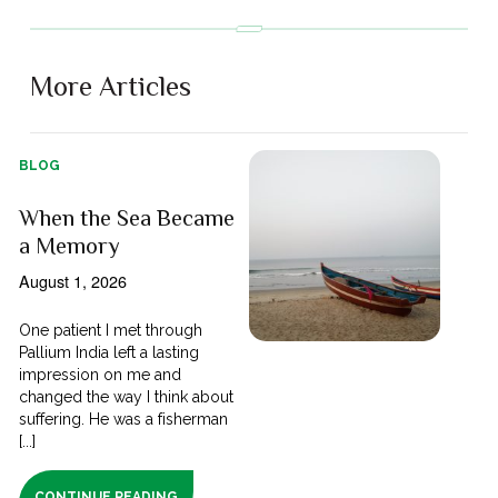
More Articles
BLOG
When the Sea Became
a Memory
August 1, 2026
One patient I met through
Pallium India left a lasting
impression on me and
changed the way I think about
suffering. He was a fisherman
[...]
CONTINUE READING