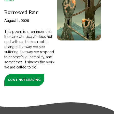
BLOG
Borrowed Rain
August 1, 2026
This poem is a reminder that
the care we receive does not
end with us. It takes root. It
changes the way we see
suffering, the way we respond
to another's vulnerability, and
sometimes, it shapes the work
we are called to do.
CONTINUE READING