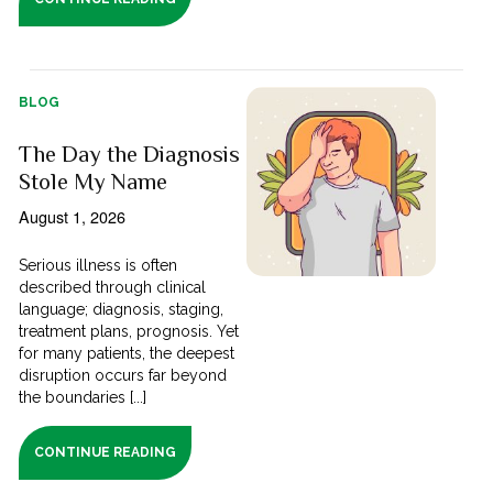
BLOG
The Day the Diagnosis
Stole My Name
August 1, 2026
Serious illness is often
described through clinical
language; diagnosis, staging,
treatment plans, prognosis. Yet
for many patients, the deepest
disruption occurs far beyond
the boundaries [...]
CONTINUE READING