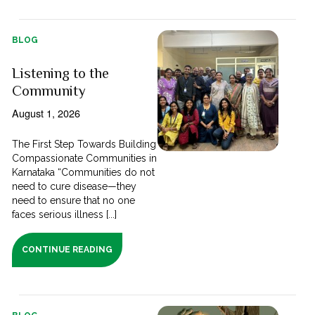
BLOG
Listening to the
Community
August 1, 2026
The First Step Towards Building
Compassionate Communities in
Karnataka “Communities do not
need to cure disease—they
need to ensure that no one
faces serious illness [...]
CONTINUE READING