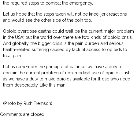
the required steps to combat the emergency.
Let us hope that the steps taken will not be knee-jerk reactions
and would see the other side of the coin too.
Opioid overdose deaths could well be the current major problem
in the USA; but the world over there are two kinds of opioid crisis.
And globally, the bigger crisis is the pain burden and serious
health-related suffering caused by lack of access to opioids to
treat pain.
Let us remember the principle of balance: we have a duty to
contain the current problem of non-medical use of opioids; just
as we have a duty to make opioids available for those who need
them desperately. Like this man.
(Photo by Ruth Fremson)
Comments are closed.