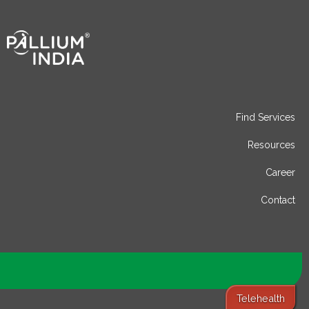
Find Services
Resources
Career
Contact
Telehealth