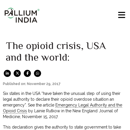
The opioid crisis, USA
and the world:
Published on: November 29, 2017
Six states in the USA “have taken the unusual step of using their
legal authority to declare their opioid overdose situation an
emergency”. See the article
Emergency Legal Authority and the
Opioid Crisis
by Lainie Rutkow in the New England Journal of
Medicine, November 15, 2017.
This declaration gives the authority to state government to take