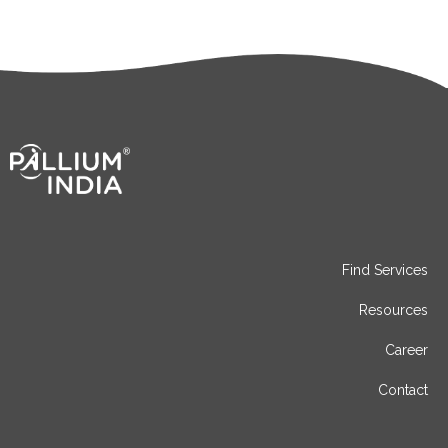
Find Services
Resources
Career
Contact