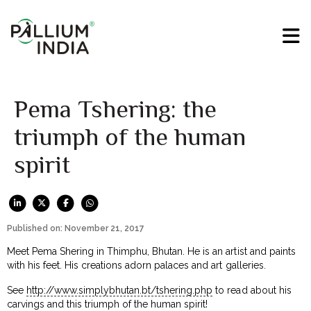
Pema Tshering: the
triumph of the human
spirit
Published on: November 21, 2017
Meet Pema Shering in Thimphu, Bhutan. He is an artist and paints
with his feet. His creations adorn palaces and art galleries.
See
http://www.simplybhutan.bt/tshering.php
to read about his
carvings and this triumph of the human spirit!