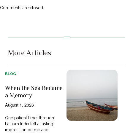
Comments are closed.
More Articles
BLOG
When the Sea Became
a Memory
August 1, 2026
One patient I met through
Pallium India left a lasting
impression on me and