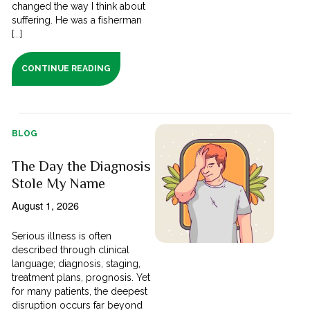
changed the way I think about
suffering. He was a fisherman
[...]
CONTINUE READING
BLOG
The Day the Diagnosis
Stole My Name
August 1, 2026
Serious illness is often
described through clinical
language; diagnosis, staging,
treatment plans, prognosis. Yet
for many patients, the deepest
disruption occurs far beyond