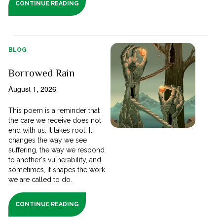
CONTINUE READING
BLOG
Borrowed Rain
August 1, 2026
This poem is a reminder that
the care we receive does not
end with us. It takes root. It
changes the way we see
suffering, the way we respond
to another's vulnerability, and
sometimes, it shapes the work
we are called to do.
CONTINUE READING