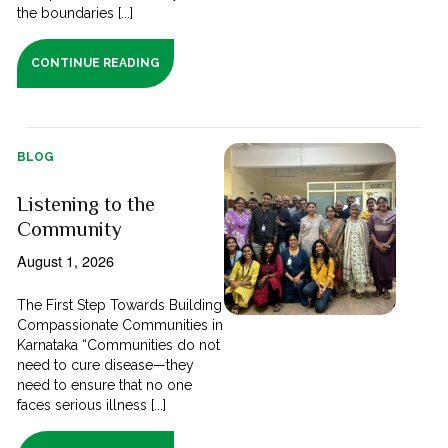
the boundaries [...]
CONTINUE READING
BLOG
Listening to the
Community
August 1, 2026
The First Step Towards Building
Compassionate Communities in
Karnataka “Communities do not
need to cure disease—they
need to ensure that no one
faces serious illness [...]