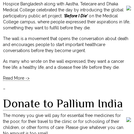
Hospice Bangladesh along with Aastha, Telecare and Dhaka
Medical College celebrated the day by introducing the global
participatory public art project:
‘Before I Die’
on the Medical
College campus, where people expressed their aspirations in life,
something they want to fulfill before they die.
The wall is a movement that opens the conversation about death
and encourages people to start important healthcare
conversations before they become urgent.
As many who wrote on the wall expressed, they want a cancer
free life, a healthy life, and a disease free life before they die.
Read More ->
–
Donate to Pallium India
The money you give will pay for essential free medicines for
the poor, for their travel to the clinic or for schooling of their
children, or other forms of care. Please give whatever you can.
No amount is too small.