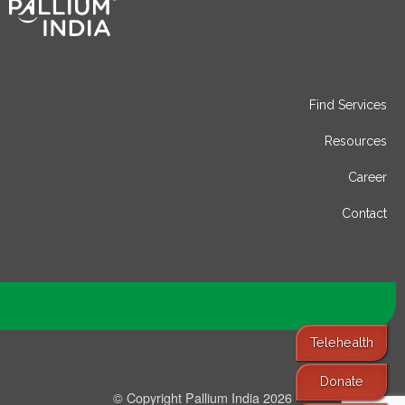
Find Services
Resources
Career
Contact
Telehealth
Donate
© Copyright Pallium India 2026