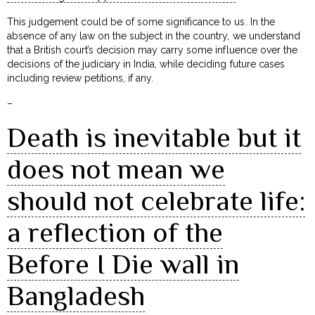
This judgement could be of some significance to us. In the
absence of any law on the subject in the country, we understand
that a British court’s decision may carry some influence over the
decisions of the judiciary in India, while deciding future cases
including review petitions, if any.
–
Death is inevitable but it
does not mean we
should not celebrate life:
a reflection of the
Before I Die wall in
Bangladesh