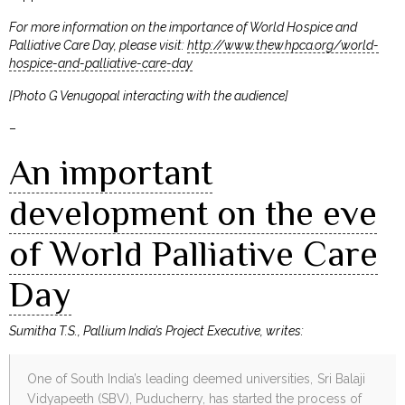
For more information on the importance of World Hospice and
Palliative Care Day, please visit:
http://www.thewhpca.org/world-
hospice-and-palliative-care-day
[Photo G Venugopal interacting with the audience]
–
An important
development on the eve
of World Palliative Care
Day
Sumitha T.S., Pallium India’s Project Executive, writes:
One of South India’s leading deemed universities, Sri Balaji
Vidyapeeth (SBV), Puducherry, has started the process of