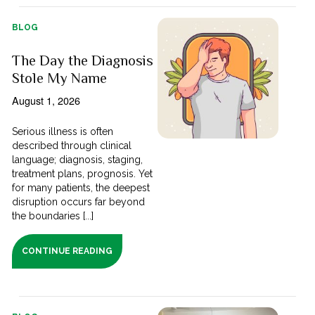
BLOG
The Day the Diagnosis
Stole My Name
August 1, 2026
Serious illness is often
described through clinical
language; diagnosis, staging,
treatment plans, prognosis. Yet
for many patients, the deepest
disruption occurs far beyond
the boundaries [...]
CONTINUE READING