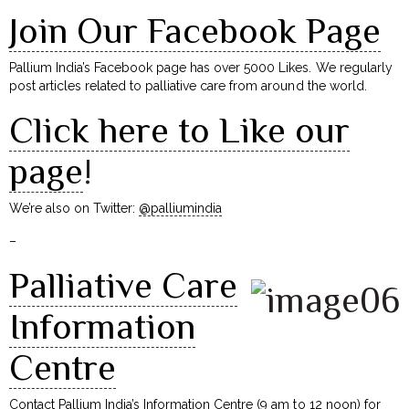
Join Our Facebook Page
Pallium India’s Facebook page has over 5000 Likes. We regularly
post articles related to palliative care from around the world.
Click here to Like our
page
!
We’re also on Twitter:
@palliumindia
–
Palliative Care
Information
Centre
Contact Pallium India’s Information Centre (9 am to 12 noon) for