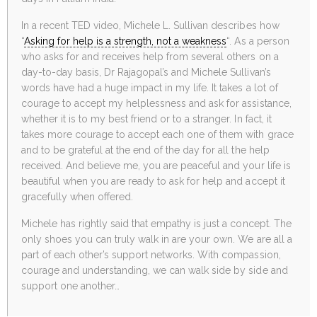
In a recent TED video, Michele L. Sullivan describes how
“
Asking for help is a strength, not a weakness
“. As a person
who asks for and receives help from several others on a
day-to-day basis, Dr Rajagopal’s and Michele Sullivan’s
words have had a huge impact in my life. It takes a lot of
courage to accept my helplessness and ask for assistance,
whether it is to my best friend or to a stranger. In fact, it
takes more courage to accept each one of them with grace
and to be grateful at the end of the day for all the help
received. And believe me, you are peaceful and your life is
beautiful when you are ready to ask for help and accept it
gracefully when offered.
Michele has rightly said that empathy is just a concept. The
only shoes you can truly walk in are your own. We are all a
part of each other’s support networks. With compassion,
courage and understanding, we can walk side by side and
support one another…