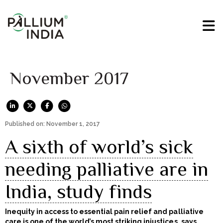
November 2017
Published on: November 1, 2017
A sixth of world’s sick
needing palliative are in
India, study finds
Inequity in access to essential pain relief and palliative
care is one of the world’s most striking injustices, says