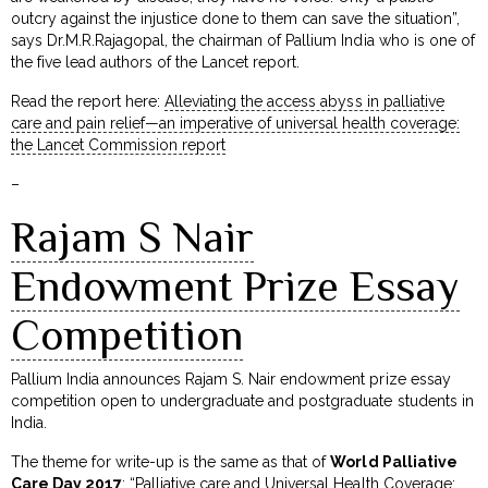
outcry against the injustice done to them can save the situation”,
says Dr.M.R.Rajagopal, the chairman of Pallium India who is one of
the five lead authors of the Lancet report.
Read the report here:
Alleviating the access abyss in palliative
care and pain relief—an imperative of universal health coverage:
the Lancet Commission report
–
Rajam S Nair
Endowment Prize Essay
Competition
Pallium India announces Rajam S. Nair endowment prize essay
competition open to undergraduate and postgraduate students in
India.
The theme for write-up is the same as that of
World Palliative
Care Day 2017
: “Palliative care and Universal Health Coverage: