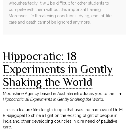
wholeheartedly, it will be difficult for other students to
compete with them without this important training!
Moreover, life threatening conditions, dying, end-of-life
care and death cannot be ignored anymore.
–
Hippocratic: 18
Experiments in Gently
Shaking the World
Moonshine Agency
based in Australia introduces you to the film
Hippocratic: 18 Experiments in Gently Shaking the World
.
This is a feature film length biopic that uses the narrative of Dr. M
R Rajagopal to shine a light on the existing plight of people in
India and other developing countries in dire need of palliative
care.