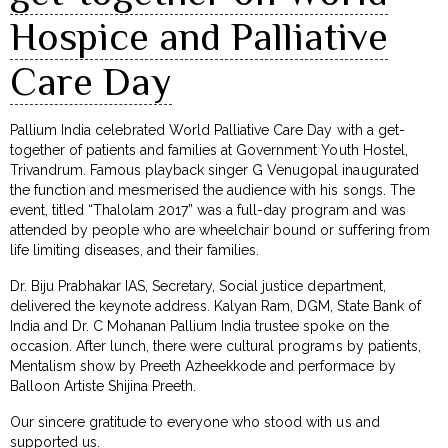
Hospice and Palliative
Care Day
Pallium India celebrated World Palliative Care Day with a get-
together of patients and families at Government Youth Hostel,
Trivandrum. Famous playback singer G Venugopal inaugurated
the function and mesmerised the audience with his songs. The
event, titled “Thalolam 2017” was a full-day program and was
attended by people who are wheelchair bound or suffering from
life limiting diseases, and their families.
Dr. Biju Prabhakar IAS, Secretary, Social justice department,
delivered the keynote address. Kalyan Ram, DGM, State Bank of
India and Dr. C Mohanan Pallium India trustee spoke on the
occasion. After lunch, there were cultural programs by patients,
Mentalism show by Preeth Azheekkode and performace by
Balloon Artiste Shijina Preeth.
Our sincere gratitude to everyone who stood with us and
supported us.