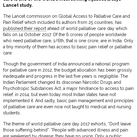
Lancet study.
The Lancet commission on Global Access to Palliative Care and
Pain Relief which included 61 authors from 25 countries, has
published their report
ahead of world palliative care day which
falls on 14 October 2017. Of the 6 crores of people worldwide
who need palliative care, 1/6th, that is one crore, are in India. Only
a tiny minority of them has access to basic pain relief or palliative
care.
Though the government of India announced a national program
for palliative care in 2012, the budget allocation has been grossly
inadequate and progress in the last five years is negligible. The
Indian Parliament changed its draconian Narcotic Drugs and
Psychotropic Substances Act, a major hindrance to access to pain
relief, in 2014; but even today most Indian states have not
implemented it. And sadly, basic pain management and principles
of palliative care are even now not taught to medical and nursing
students.
The theme of world palliative care day 2017 exhorts, “Don’t leave
those suffering behind”. “People with advanced illness and pain
are weakened by disease; they have no voice. Only a public