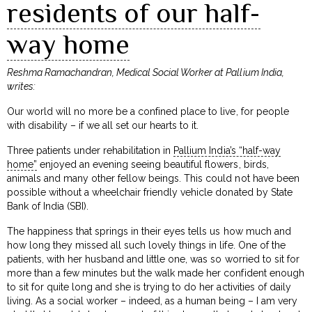
residents of our half-
way home
Reshma Ramachandran, Medical Social Worker at Pallium India,
writes:
Our world will no more be a confined place to live, for people
with disability – if we all set our hearts to it.
Three patients under rehabilitation in
Pallium India’s “half-way
home”
enjoyed an evening seeing beautiful flowers, birds,
animals and many other fellow beings. This could not have been
possible without a wheelchair friendly vehicle donated by State
Bank of India (SBI).
The happiness that springs in their eyes tells us how much and
how long they missed all such lovely things in life. One of the
patients, with her husband and little one, was so worried to sit for
more than a few minutes but the walk made her confident enough
to sit for quite long and she is trying to do her activities of daily
living. As a social worker – indeed, as a human being – I am very