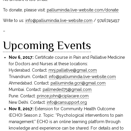
To donate, please visit:
palliumindia.live-website.com/donate
Write to us:
info@palliumindia.live-website.com
/ 9746745497
–
Upcoming Events
Nov 6, 2017:
Certificate course in Pain and Palliative Medicine
for Doctors and Nurses at these locations:
Hyderabad. Contact:
mnj.palliative@gmail.com
Trivandrum. Contact:
info@palliumindia.live-website.com
Ahmedabad. Contact:
palliumindia.gcri@gmail.com
Mumbai. Contact:
pallmeded75@gmail.com
Pune. Contact:
prince.john@ciplacare.com
New Delhi. Contact:
info@cansupport.org
Nov 8, 2017:
Extension for Community Health Outcome
(ECHO) Season 2. Topic: “Psychological interventions to pain
management.” ECHO is an online learning platform through
knowledge and experience can be shared. For details and to