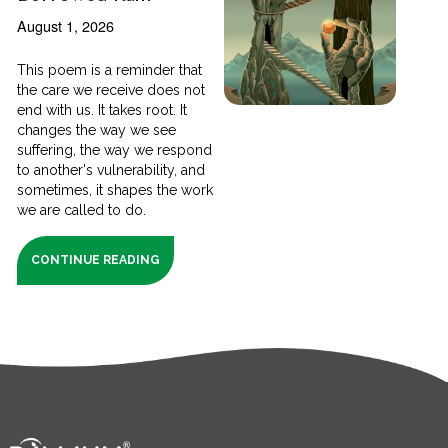
August 1, 2026
This poem is a reminder that
the care we receive does not
end with us. It takes root. It
changes the way we see
suffering, the way we respond
to another's vulnerability, and
sometimes, it shapes the work
we are called to do.
CONTINUE READING