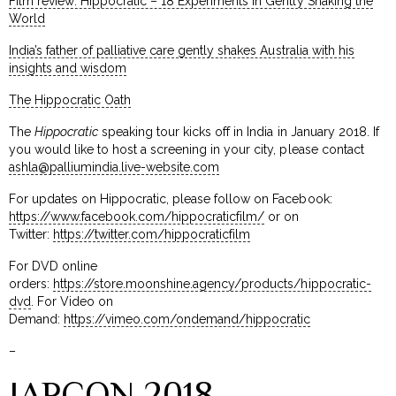
Film review: Hippocratic – 18 Experiments in Gently Shaking the
World
India’s father of palliative care gently shakes Australia with his
insights and wisdom
The Hippocratic Oath
The
Hippocratic
speaking tour kicks off in India in January 2018. If
you would like to host a screening in your city, please contact
ashla@palliumindia.live-website.com
For updates on Hippocratic, please follow on Facebook:
https://www.facebook.com/hippocraticfilm/
or on
Twitter:
https://twitter.com/hippocraticfilm
For DVD online
orders:
https://store.moonshine.agency/products/hippocratic-
dvd
. For Video on
Demand:
https://vimeo.com/ondemand/hippocratic
–
IAPCON 2018