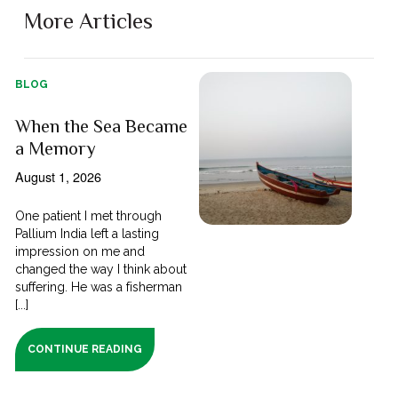
More Articles
BLOG
When the Sea Became
a Memory
August 1, 2026
One patient I met through
Pallium India left a lasting
impression on me and
changed the way I think about
suffering. He was a fisherman
[...]
CONTINUE READING