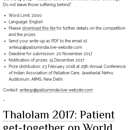
Do not leave those suffering behind”.
Word Limit: 2000
Language: English
Please
download this file
for further details on the competition
and the prizes.
Send your write-up as PDF to the email id:
writeup@palliumindia.live-website.com
Deadline for submission: 20 November 2017
Notification of prizes: 15 December 2017
Prize distribution: 23 February 2018 at 25th Annual Conference
of Indian Association of Palliative Care, Jawaharlal Nehru
Auditorium, AIIMS, New Delhi
Contact:
writeup@palliumindia.live-website.com
–
Thalolam 2017: Patient
get-together on World