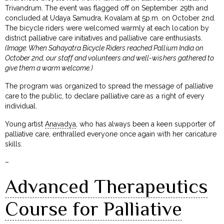
Trivandrum. The event was flagged off on September 29th and
concluded at Udaya Samudra, Kovalam at 5p.m. on October 2nd.
The bicycle riders were welcomed warmly at each location by
district palliative care initiatives and palliative care enthusiasts.
(Image: When Sahayatra Bicycle Riders reached Pallium India on
October 2nd, our staff and volunteers and well-wishers gathered to
give them a warm welcome.)
The program was organized to spread the message of palliative
care to the public, to declare palliative care as a right of every
individual.
Young artist
Anavadya
, who has always been a keen supporter of
palliative care, enthralled everyone once again with her caricature
skills.
–
Advanced Therapeutics
Course for Palliative