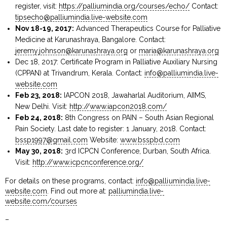
register, visit:
https://palliumindia.org/courses/echo/
Contact:
tipsecho@palliumindia.live-website.com
Nov 18-19, 2017:
Advanced Therapeutics Course for Palliative
Medicine at Karunashraya, Bangalore. Contact:
jeremy.johnson@karunashraya.org
or
maria@karunashraya.org
Dec 18, 2017: Certificate Program in Palliative Auxiliary Nursing
(CPPAN) at Trivandrum, Kerala. Contact:
info@palliumindia.live-
website.com
Feb 23, 2018:
IAPCON 2018, Jawaharlal Auditorium, AIIMS,
New Delhi. Visit:
http://www.iapcon2018.com/
Feb 24, 2018:
8th Congress on PAIN – South Asian Regional
Pain Society. Last date to register: 1 January, 2018. Contact:
bssp1997@gmail.com
Website:
www.bsspbd.com
May 30, 2018:
3rd ICPCN Conference, Durban, South Africa.
Visit:
http://www.icpcnconference.org/
For details on these programs, contact:
info@palliumindia.live-
website.com
. Find out more at:
palliumindia.live-
website.com/courses
–