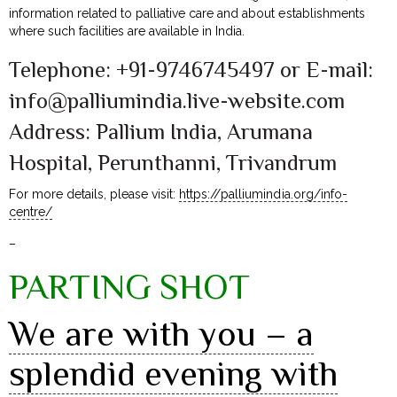
information related to palliative care and about establishments
where such facilities are available in India.
Telephone: +91-9746745497 or E-mail:
info@palliumindia.live-website.com
Address: Pallium India, Arumana
Hospital, Perunthanni, Trivandrum
For more details, please visit:
https://palliumindia.org/info-
centre/
–
PARTING SHOT
We are with you – a
splendid evening with