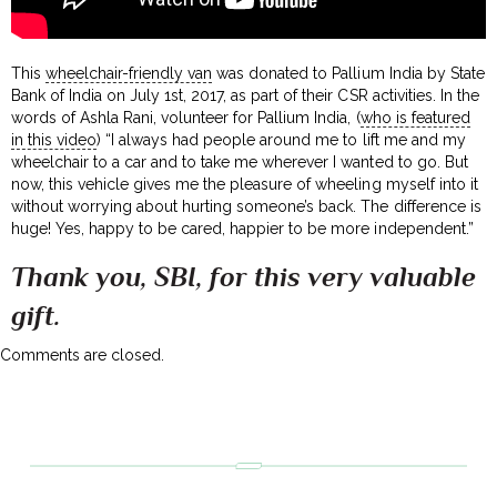
This
wheelchair-friendly van
was donated to Pallium India by State
Bank of India on July 1st, 2017, as part of their CSR activities. In the
words of Ashla Rani, volunteer for Pallium India, (
who is featured
in this video
) “I always had people around me to lift me and my
wheelchair to a car and to take me wherever I wanted to go. But
now, this vehicle gives me the pleasure of wheeling myself into it
without worrying about hurting someone’s back. The difference is
huge! Yes, happy to be cared, happier to be more independent.”
Thank you, SBI, for this very valuable
gift.
Comments are closed.