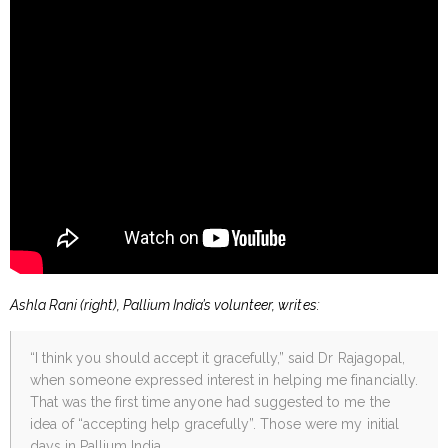
Ashla Rani (right), Pallium India’s volunteer, writes:
“I think you should accept it gracefully,” said Dr Rajagopal,
when someone expressed interest in helping me financially.
That was the first time anyone had suggested to me the
idea of “accepting help gracefully”. Those were my initial
days in Pallium India.