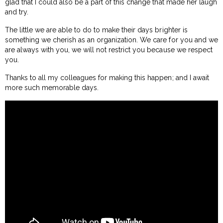
glad that I could also be a part of this change that made her laugh
and try.
The little we are able to do to make their days brighter is
something we cherish as an organization. We care for you and we
are always with you, we will not restrict you because we respect
you.
Thanks to all my colleagues for making this happen; and I await
more such memorable days.