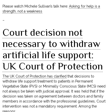
Please watch Michele Sullivan’s talk here:
Asking for help is a
strength, not a weakness
–
Court decision not
necessary to withdraw
artificial life support:
UK Court of Protection
The UK Court of Protection has clarified
that decisions to
withdraw life support treatment to patients in Permanent
Vegetative State (PVS) or Minimally Conscious State (MCS) need
not always be taken with judicial approval. It was held that if the
decision was taken on agreement between doctors and family
members in accordance with the professional guidelines, Court
intervention was not a mandatory requirement. Among the
reasons: