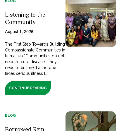
BLOG
Listening to the
Community
August 1, 2026
The First Step Towards Building
Compassionate Communities in
Karnataka “Communities do not
need to cure disease—they
need to ensure that no one
faces serious illness [...]
CONTINUE READING
BLOG
Borrowed Rain