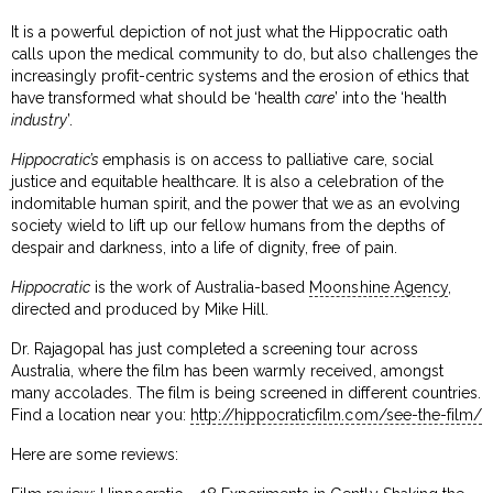
It is a powerful depiction of not just what the Hippocratic oath
calls upon the medical community to do, but also challenges the
increasingly profit-centric systems and the erosion of ethics that
have transformed what should be ‘health
care
’ into the ‘health
industry
’.
Hippocratic’s
emphasis is on access to palliative care, social
justice and equitable healthcare. It is also a celebration of the
indomitable human spirit, and the power that we as an evolving
society wield to lift up our fellow humans from the depths of
despair and darkness, into a life of dignity, free of pain.
Hippocratic
is the work of Australia-based
Moonshine Agency
,
directed and produced by Mike Hill.
Dr. Rajagopal has just completed a screening tour across
Australia, where the film has been warmly received, amongst
many accolades. The film is being screened in different countries.
Find a location near you:
http://hippocraticfilm.com/see-the-film/
Here are some reviews: