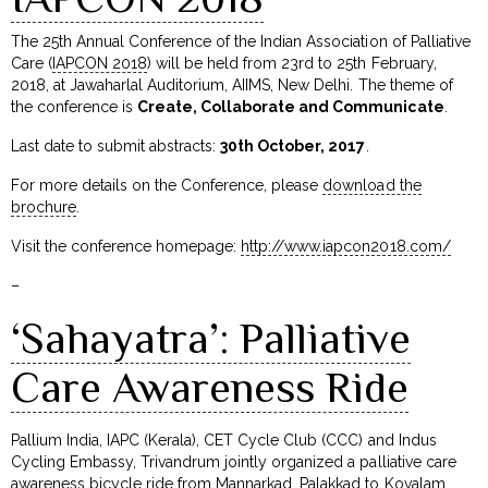
The 25th Annual Conference of the Indian Association of Palliative
Care (
IAPCON 2018
) will be held from 23rd to 25th February,
2018, at Jawaharlal Auditorium, AIIMS, New Delhi. The theme of
the conference is
Create, Collaborate and Communicate
.
Last date to submit abstracts:
30th October, 2017
.
For more details on the Conference, please
download the
brochure
.
Visit the conference homepage:
http://www.iapcon2018.com/
–
‘Sahayatra’: Palliative
Care Awareness Ride
Pallium India, IAPC (Kerala), CET Cycle Club (CCC) and Indus
Cycling Embassy, Trivandrum jointly organized a palliative care
awareness bicycle ride from Mannarkad, Palakkad to Kovalam,