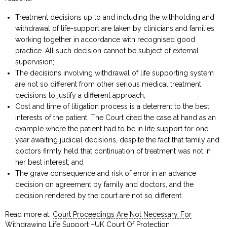
Treatment decisions up to and including the withholding and
withdrawal of life-support are taken by clinicians and families
working together in accordance with recognised good
practice. All such decision cannot be subject of external
supervision;
The decisions involving withdrawal of life supporting system
are not so different from other serious medical treatment
decisions to justify a different approach;
Cost and time of litigation process is a deterrent to the best
interests of the patient. The Court cited the case at hand as an
example where the patient had to be in life support for one
year awaiting judicial decisions, despite the fact that family and
doctors firmly held that continuation of treatment was not in
her best interest; and
The grave consequence and risk of error in an advance
decision on agreement by family and doctors, and the
decision rendered by the court are not so different.
Read more at:
Court Proceedings Are Not Necessary For
Withdrawing Life Support –UK Court Of Protection