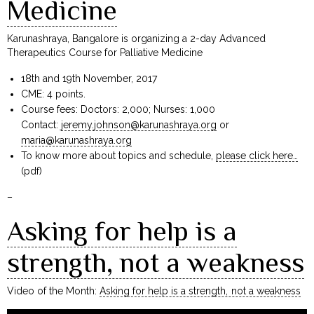
Medicine
Karunashraya, Bangalore is organizing a 2-day Advanced
Therapeutics Course for Palliative Medicine
18th and 19th November, 2017
CME: 4 points.
Course fees: Doctors: ₹2,000; Nurses: ₹1,000
Contact:
jeremy.johnson@karunashraya.org
or
maria@karunashraya.org
To know more about topics and schedule,
please click here…
(pdf)
–
Asking for help is a
strength, not a weakness
Video of the Month:
Asking for help is a strength, not a weakness