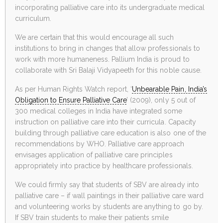
incorporating palliative care into its undergraduate medical
curriculum.
We are certain that this would encourage all such
institutions to bring in changes that allow professionals to
work with more humaneness. Pallium India is proud to
collaborate with Sri Balaji Vidyapeeth for this noble cause.
As per Human Rights Watch report, ‘
Unbearable Pain, India’s
Obligation to Ensure Palliative Care
’ (2009), only 5 out of
300 medical colleges in India have integrated some
instruction on palliative care into their curricula. Capacity
building through palliative care education is also one of the
recommendations by WHO. Palliative care approach
envisages application of palliative care principles
appropriately into practice by healthcare professionals.
We could firmly say that students of SBV are already into
palliative care – if wall paintings in their palliative care ward
and volunteering works by students are anything to go by.
If SBV train students to make their patients smile