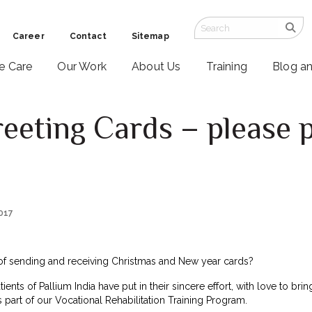
Career
Contact
Sitemap
ve Care
Our Work
About Us
Training
Blog a
eting Cards – please 
2017
f sending and receiving Christmas and New year cards?
tients of Pallium India have put in their sincere effort, with love to b
 part of our Vocational Rehabilitation Training Program.