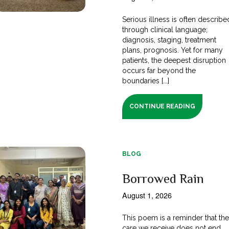
Serious illness is often describe
through clinical language;
diagnosis, staging, treatment
plans, prognosis. Yet for many
patients, the deepest disruption
occurs far beyond the
boundaries [...]
CONTINUE READING
BLOG
Borrowed Rain
August 1, 2026
This poem is a reminder that th
care we receive does not end