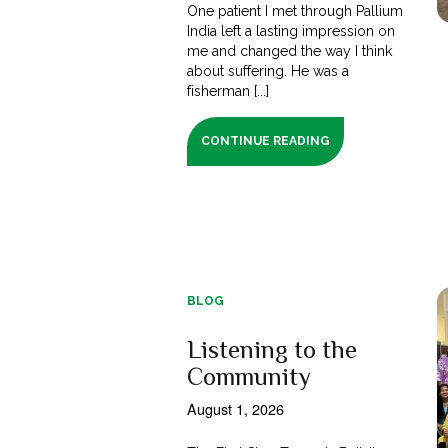
One patient I met through Pallium
India left a lasting impression on
me and changed the way I think
about suffering. He was a
fisherman [...]
CONTINUE READING
BLOG
Listening to the
Community
August 1, 2026