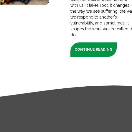
with us. It takes root. It changes
the way we see suffering, the w
we respond to another's
vulnerability, and sometimes, it
shapes the work we are called t
do.
CONTINUE READING