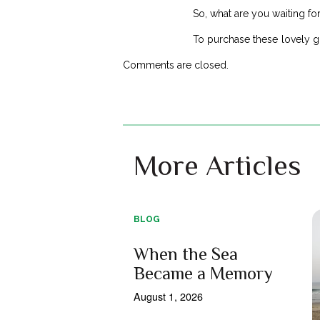
So, what are you waiting fo
To purchase these lovely g
Comments are closed.
More Articles
BLOG
When the Sea
Became a Memory
August 1, 2026