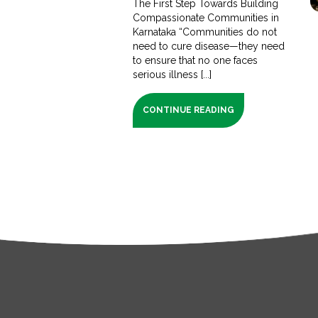
The First Step Towards Building
Compassionate Communities in
Karnataka “Communities do not
need to cure disease—they need
to ensure that no one faces
serious illness [...]
CONTINUE READING