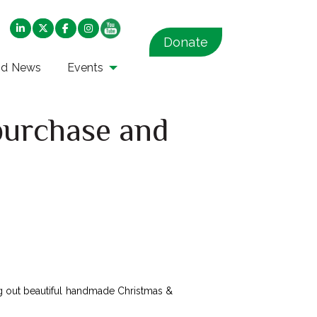
Donate
nd News
Events
purchase and
ring out beautiful handmade Christmas &