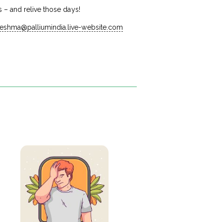
 – and relive those days!
reshma@palliumindia.live-website.com