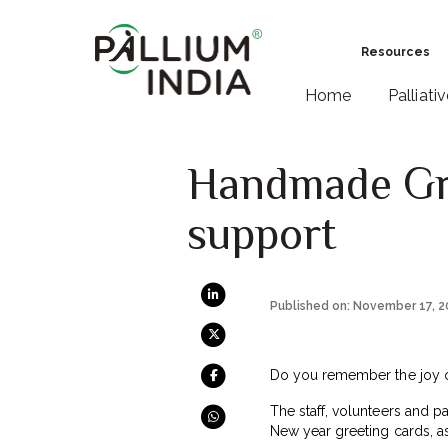
Resources
Home
Palliati
Handmade Gre
support
Published on: November 17, 
Do you remember the joy o
The staff, volunteers and pa
New year greeting cards, as