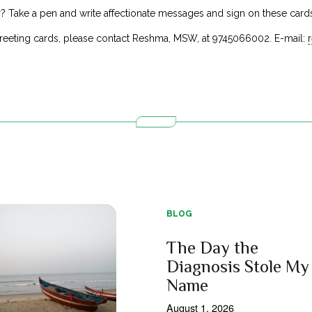
r? Take a pen and write affectionate messages and sign on these cards
reeting cards, please contact Reshma, MSW, at 9745066002. E-mail:
BLOG
The Day the
Diagnosis Stole My
Name
August 1, 2026