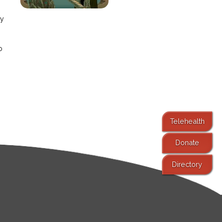
ay
o
Telehealth
Donate
Directory