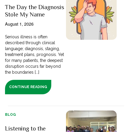
The Day the Diagnosis
Stole My Name
August 1, 2026
Serious illness is often
described through clinical
language; diagnosis, staging,
treatment plans, prognosis. Yet
for many patients, the deepest
disruption occurs far beyond
the boundaries [...]
CONTINUE READING
BLOG
Listening to the