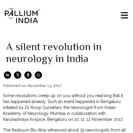
A silent revolution in
neurology in India
Published on: November 13, 2017
Some revolutions creep up on you without you realising that it
has happened already. Such an event happened in Bengaluru
initiated by Dr Roop Gursahani, the neurologist from Indian
Academy of Neurology, Mumbai in collaboration with
Karunashraya hospice, Bengaluru on 10, 11, 12 November 2017.
The Radisson Blu Atria witnessed about 35 neurologists from all