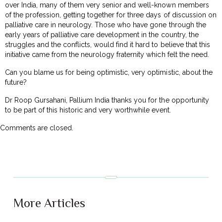
over India, many of them very senior and well-known members
of the profession, getting together for three days of discussion on
palliative care in neurology. Those who have gone through the
early years of palliative care development in the country, the
struggles and the conflicts, would find it hard to believe that this
initiative came from the neurology fraternity which felt the need.
Can you blame us for being optimistic, very optimistic, about the
future?
Dr Roop Gursahani, Pallium India thanks you for the opportunity
to be part of this historic and very worthwhile event.
Comments are closed.
More Articles