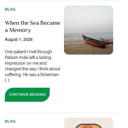
BLOG
When the Sea Became
a Memory
August 1, 2026
One patient I met through
Pallium India left a lasting
impression on me and
changed the way I think about
suffering. He was a fisherman
[...]
CONTINUE READING
BLOG