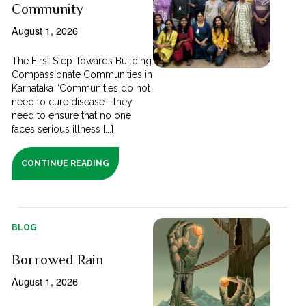
Community
August 1, 2026
The First Step Towards Building
Compassionate Communities in
Karnataka “Communities do not
need to cure disease—they
need to ensure that no one
faces serious illness [...]
CONTINUE READING
BLOG
Borrowed Rain
August 1, 2026