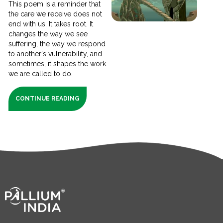
This poem is a reminder that
the care we receive does not
end with us. It takes root. It
changes the way we see
suffering, the way we respond
to another's vulnerability, and
sometimes, it shapes the work
we are called to do.
CONTINUE READING