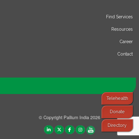
Find Services
Resources
Career
Contact
Telehealth
Donate
© Copyright Pallium India 2026
Directory