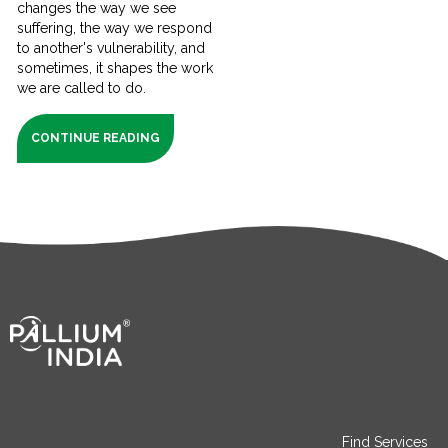
changes the way we see
suffering, the way we respond
to another's vulnerability, and
sometimes, it shapes the work
we are called to do.
CONTINUE READING
Find Services