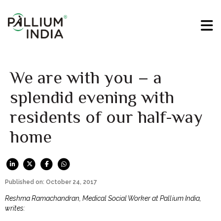
We are with you – a
splendid evening with
residents of our half-way
home
Published on: October 24, 2017
Reshma Ramachandran, Medical Social Worker at Pallium India,
writes: