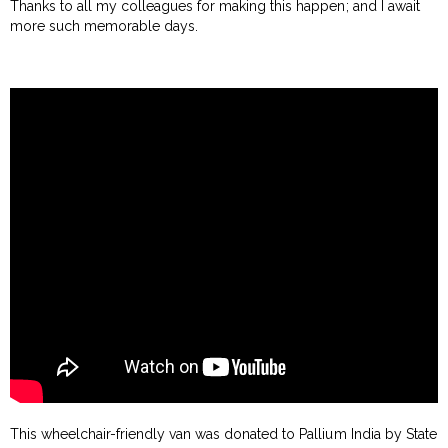
Thanks to all my colleagues for making this happen; and I await
more such memorable days.
This wheelchair-friendly van was donated to Pallium India by State