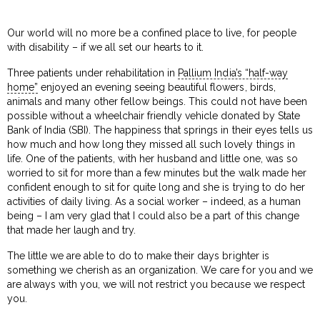
Our world will no more be a confined place to live, for people
with disability – if we all set our hearts to it.
Three patients under rehabilitation in
Pallium India’s “half-way
home”
enjoyed an evening seeing beautiful flowers, birds,
animals and many other fellow beings. This could not have been
possible without a wheelchair friendly vehicle donated by State
Bank of India (SBI). The happiness that springs in their eyes tells us
how much and how long they missed all such lovely things in
life. One of the patients, with her husband and little one, was so
worried to sit for more than a few minutes but the walk made her
confident enough to sit for quite long and she is trying to do her
activities of daily living. As a social worker – indeed, as a human
being – I am very glad that I could also be a part of this change
that made her laugh and try.
The little we are able to do to make their days brighter is
something we cherish as an organization. We care for you and we
are always with you, we will not restrict you because we respect
you.