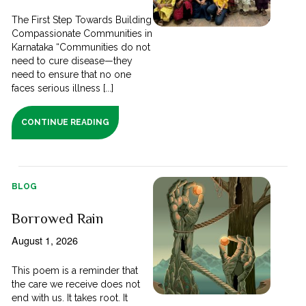
The First Step Towards Building
Compassionate Communities in
Karnataka “Communities do not
need to cure disease—they
need to ensure that no one
faces serious illness [...]
CONTINUE READING
BLOG
Borrowed Rain
August 1, 2026
This poem is a reminder that
the care we receive does not
end with us. It takes root. It