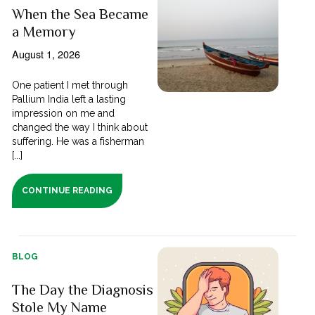
When the Sea Became
a Memory
August 1, 2026
One patient I met through
Pallium India left a lasting
impression on me and
changed the way I think about
suffering. He was a fisherman
[...]
CONTINUE READING
BLOG
The Day the Diagnosis
Stole My Name