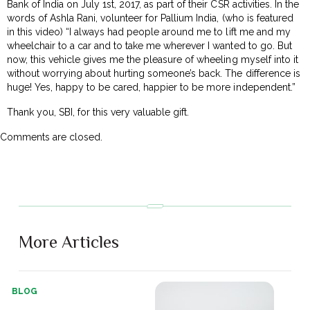
Bank of India on July 1st, 2017, as part of their CSR activities. In the
words of Ashla Rani, volunteer for Pallium India, (who is featured
in this video) “I always had people around me to lift me and my
wheelchair to a car and to take me wherever I wanted to go. But
now, this vehicle gives me the pleasure of wheeling myself into it
without worrying about hurting someone’s back. The difference is
huge! Yes, happy to be cared, happier to be more independent.”
Thank you, SBI, for this very valuable gift.
Comments are closed.
More Articles
BLOG