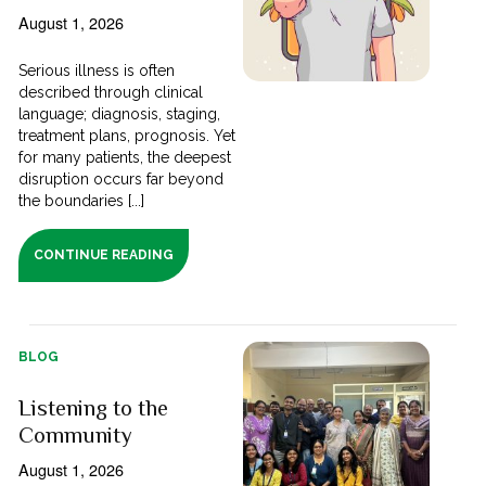
August 1, 2026
Serious illness is often
described through clinical
language; diagnosis, staging,
treatment plans, prognosis. Yet
for many patients, the deepest
disruption occurs far beyond
the boundaries [...]
CONTINUE READING
BLOG
Listening to the
Community
August 1, 2026