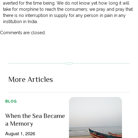
averted for the time being. We do not know yet how long it will
take for morphine to reach the consumers; we pray and pray that
there is no interruption in supply for any person in pain in any
institution in India.
Comments are closed.
More Articles
BLOG
When the Sea Became
a Memory
August 1, 2026