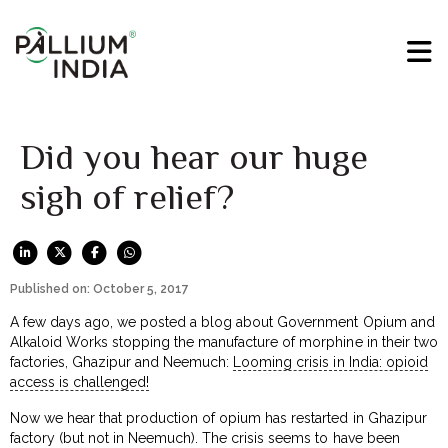
Did you hear our huge
sigh of relief?
Published on: October 5, 2017
A few days ago, we posted a blog about Government Opium and
Alkaloid Works stopping the manufacture of morphine in their two
factories, Ghazipur and Neemuch:
Looming crisis in India: opioid
access is challenged!
Now we hear that production of opium has restarted in Ghazipur
factory (but not in Neemuch). The crisis seems to have been