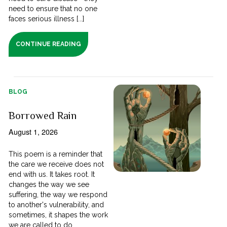
need to ensure that no one
faces serious illness [...]
CONTINUE READING
BLOG
Borrowed Rain
August 1, 2026
This poem is a reminder that
the care we receive does not
end with us. It takes root. It
changes the way we see
suffering, the way we respond
to another's vulnerability, and
sometimes, it shapes the work
we are called to do.