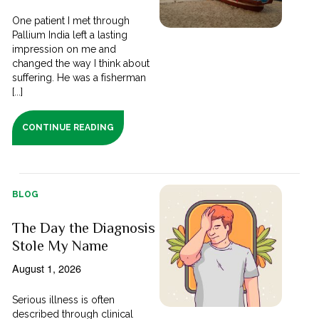
One patient I met through
Pallium India left a lasting
impression on me and
changed the way I think about
suffering. He was a fisherman
[...]
CONTINUE READING
BLOG
The Day the Diagnosis
Stole My Name
August 1, 2026
Serious illness is often
described through clinical