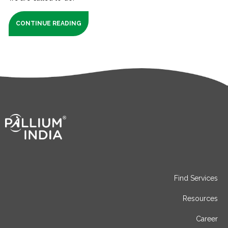
CONTINUE READING
Find Services
Resources
Career