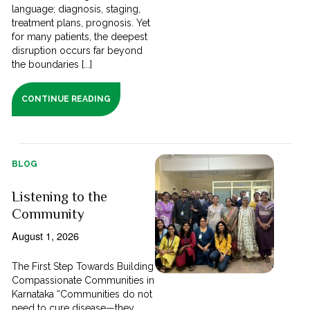
language; diagnosis, staging,
treatment plans, prognosis. Yet
for many patients, the deepest
disruption occurs far beyond
the boundaries [...]
CONTINUE READING
BLOG
Listening to the
Community
August 1, 2026
The First Step Towards Building
Compassionate Communities in
Karnataka “Communities do not
need to cure disease—they