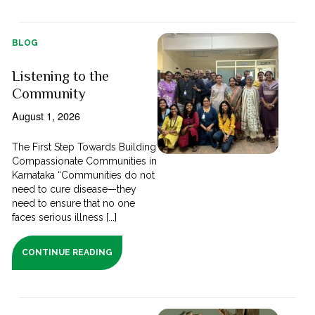
BLOG
Listening to the
Community
August 1, 2026
The First Step Towards Building
Compassionate Communities in
Karnataka “Communities do not
need to cure disease—they
need to ensure that no one
faces serious illness [...]
CONTINUE READING