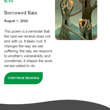
BLOG
Borrowed Rain
August 1, 2026
This poem is a reminder that
the care we receive does not
end with us. It takes root. It
changes the way we see
suffering, the way we respond
to another's vulnerability, and
sometimes, it shapes the work
we are called to do.
CONTINUE READING