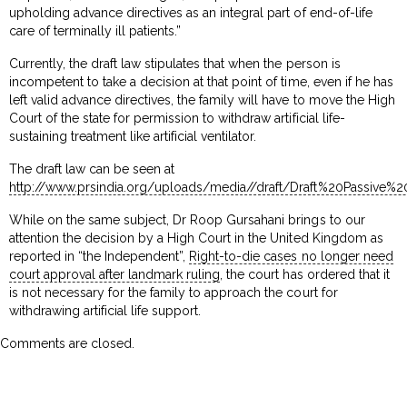
upholding advance directives as an integral part of end-of-life
care of terminally ill patients.”
Currently, the draft law stipulates that when the person is
incompetent to take a decision at that point of time, even if he has
left valid advance directives, the family will have to move the High
Court of the state for permission to withdraw artificial life-
sustaining treatment like artificial ventilator.
The draft law can be seen at
http://www.prsindia.org/uploads/media//draft/Draft%20Passive%20
While on the same subject, Dr Roop Gursahani brings to our
attention the decision by a High Court in the United Kingdom as
reported in “the Independent”,
Right-to-die cases no longer need
court approval after landmark ruling
, the court has ordered that it
is not necessary for the family to approach the court for
withdrawing artificial life support.
Comments are closed.