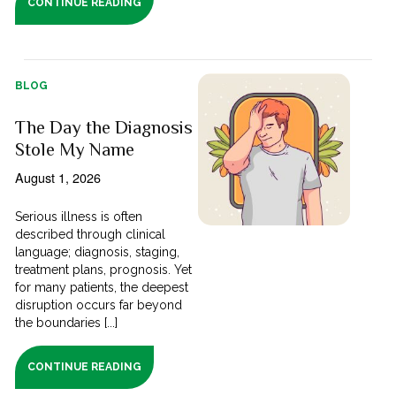
CONTINUE READING
BLOG
The Day the Diagnosis
Stole My Name
August 1, 2026
Serious illness is often
described through clinical
language; diagnosis, staging,
treatment plans, prognosis. Yet
for many patients, the deepest
disruption occurs far beyond
the boundaries [...]
CONTINUE READING