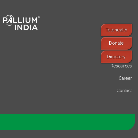
Telehealth
Donate
Find Services
Directory
Resources
Career
Contact