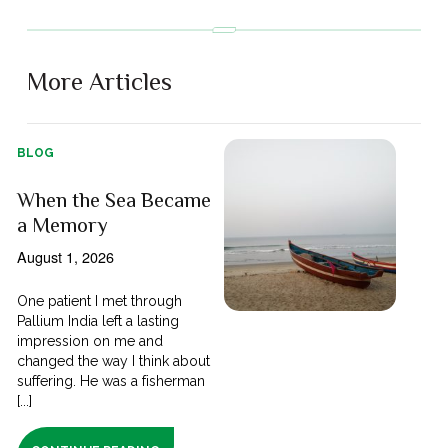
More Articles
BLOG
When the Sea Became
a Memory
August 1, 2026
One patient I met through
Pallium India left a lasting
impression on me and
changed the way I think about
suffering. He was a fisherman
[...]