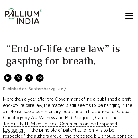
“End-of-life care law” is
gasping for breath.
Published on: September 29, 2017
More than a year after the Government of India published a draft
end-of-life care law, the matter is still seems to be hanging in the
air. Please see a commentary published in the Journal of Global
Oncology by Aju Matthew and M.R.Rajagopal,
Care of the
Terminally Ill Patient in India: Comments on the Proposed
Legislation
. “If the principle of patient autonomy is to be
respected,” the authors argue, “the proposed bill should consider