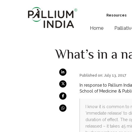
Resources
Home
Palliati
What’s in a n
Published on: July 13, 2017
In response to Pallium India
School of Medicine & Public
I know it is common to 
‘immediate release’ to d
duration of effect. The 
released – it takes 45 m