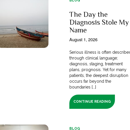
BLOG
The Day the
Diagnosis Stole My
Name
August 1, 2026
Serious illness is often describe
through clinical language;
diagnosis, staging, treatment
plans, prognosis. Yet for many
patients, the deepest disruption
occurs far beyond the
boundaries [...]
CONTINUE READING
BLOG