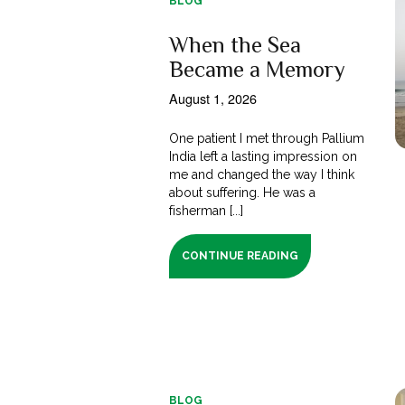
BLOG
When the Sea
Became a Memory
August 1, 2026
One patient I met through Pallium
India left a lasting impression on
me and changed the way I think
about suffering. He was a
fisherman [...]
CONTINUE READING
BLOG