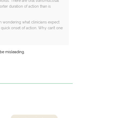
ioids. There are oral transmucosal
rter duration of action than is
am wondering what clinicians expect
 quick onset of action. Why can’t one
 be misleading.