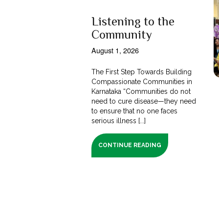
Listening to the
Community
August 1, 2026
The First Step Towards Building
Compassionate Communities in
Karnataka “Communities do not
need to cure disease—they need
to ensure that no one faces
serious illness [...]
CONTINUE READING