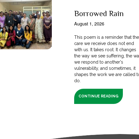
Borrowed Rain
August 1, 2026
This poem is a reminder that th
care we receive does not end
with us. It takes root. It changes
the way we see suffering, the w
we respond to another's
vulnerability, and sometimes, it
shapes the work we are called t
do.
CONTINUE READING