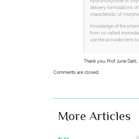
hydromorphone or oxycod
delivery formulations of
characteristic of morp
Knowledge of the pharmac
from so-called immediate
use the accurate term to
Thank you, Prof June Dahl, 
Comments are closed.
More Articles