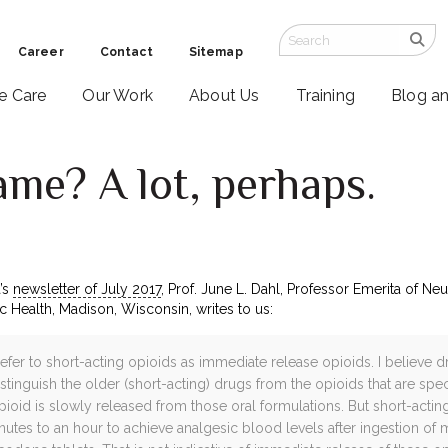
Career
Contact
Sitemap
ve Care
Our Work
About Us
Training
Blog a
ame? A lot, perhaps.
’s
newsletter of July 2017
, Prof. June L. Dahl, Professor Emerita of N
 Health, Madison, Wisconsin, writes to us:
refer to short-acting opioids as immediate release opioids. I believe
istinguish the older (short-acting) drugs from the opioids that are spe
opioid is slowly released from those oral formulations. But short-acti
inutes to an hour to achieve analgesic blood levels after ingestion o