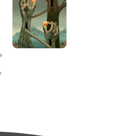
e
ay
o