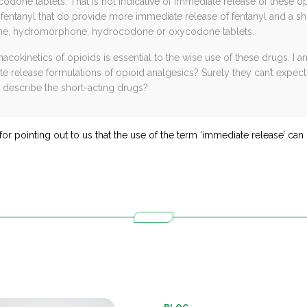
one tablets. That is not indicative of immediate release of these op
 fentanyl that do provide more immediate release of fentanyl and a sho
hine, hydromorphone, hydrocodone or oxycodone tablets.
okinetics of opioids is essential to the wise use of these drugs. I 
 release formulations of opioid analgesics? Surely they can’t expect
 describe the short-acting drugs?
for pointing out to us that the use of the term ‘immediate release’ can