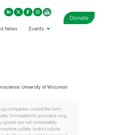
Donate
nd News
Events
euroscience, University of Wisconsin
 drug companies coined the term
cially formulated to provide a long
ng opioids are not immediately
f morphine sulfate, hydrocodone,