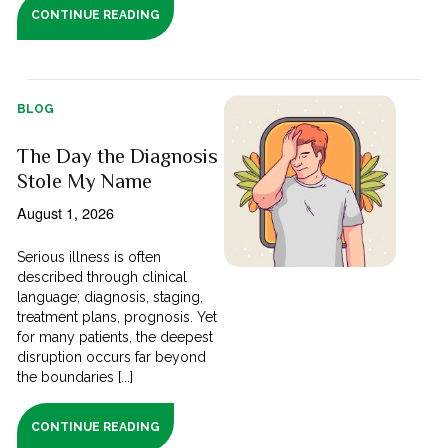
CONTINUE READING
BLOG
The Day the Diagnosis
Stole My Name
August 1, 2026
Serious illness is often
described through clinical
language; diagnosis, staging,
treatment plans, prognosis. Yet
for many patients, the deepest
disruption occurs far beyond
the boundaries [...]
CONTINUE READING