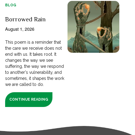
BLOG
Borrowed Rain
August 1, 2026
This poem is a reminder that
the care we receive does not
end with us. It takes root. It
changes the way we see
suffering, the way we respond
to another's vulnerability, and
sometimes, it shapes the work
we are called to do.
CONTINUE READING