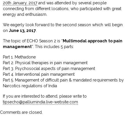
20th January, 2017
and was attended by several people
connecting from different locations, who participated with great
energy and enthusiasm.
We eagerly look forward to the second season which will begin
on
June 13, 2017
.
The topic of ECHO Season 2 is “
Multimodal approach to pain
management
“. This includes 5 parts:
Part 1. Methadone
Part 2. Physical therapies in pain management
Part 3. Psychosocial aspects of pain management
Part 4. Interventional pain management
Part 5. Management of difficult pain & mandated requirements by
Narcotics regulations of India
If you are interested to attend, please write to
tipsecho@palliumindia.live-website.com
Comments are closed.