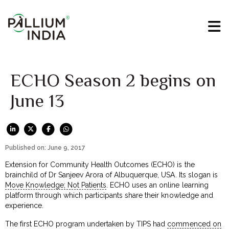
ECHO Season 2 begins on
June 13
Published on: June 9, 2017
Extension for Community Health Outcomes (ECHO) is the
brainchild of Dr Sanjeev Arora of Albuquerque, USA. Its slogan is
Move Knowledge; Not Patients
. ECHO uses an online learning
platform through which participants share their knowledge and
experience.
The first ECHO program undertaken by TIPS had
commenced on