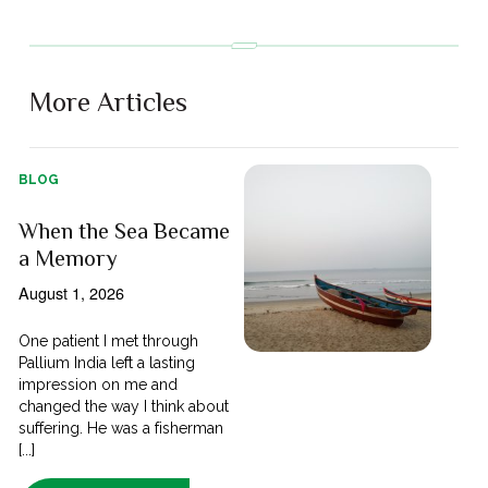
More Articles
BLOG
When the Sea Became
a Memory
August 1, 2026
One patient I met through
Pallium India left a lasting
impression on me and
changed the way I think about
suffering. He was a fisherman
[...]