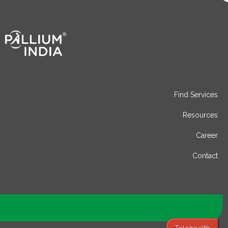
Find Services
Resources
Career
Contact