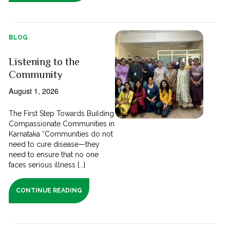
BLOG
Listening to the
Community
August 1, 2026
The First Step Towards Building
Compassionate Communities in
Karnataka “Communities do not
need to cure disease—they
need to ensure that no one
faces serious illness [...]
CONTINUE READING