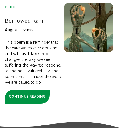
BLOG
Borrowed Rain
August 1, 2026
This poem is a reminder that
the care we receive does not
end with us. It takes root. It
changes the way we see
suffering, the way we respond
to another's vulnerability, and
sometimes, it shapes the work
we are called to do.
CONTINUE READING