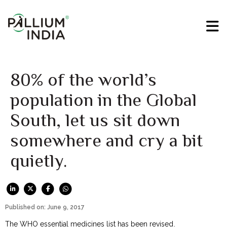
80% of the world’s
population in the Global
South, let us sit down
somewhere and cry a bit
quietly.
Published on: June 9, 2017
The WHO essential medicines list
has been revised
.