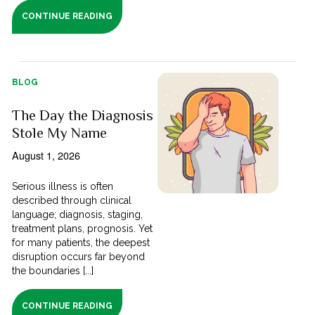
CONTINUE READING
BLOG
The Day the Diagnosis
Stole My Name
August 1, 2026
Serious illness is often
described through clinical
language; diagnosis, staging,
treatment plans, prognosis. Yet
for many patients, the deepest
disruption occurs far beyond
the boundaries [...]
CONTINUE READING