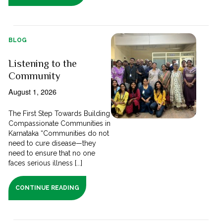
BLOG
Listening to the
Community
August 1, 2026
The First Step Towards Building
Compassionate Communities in
Karnataka “Communities do not
need to cure disease—they
need to ensure that no one
faces serious illness [...]
CONTINUE READING