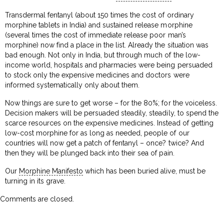
Transdermal fentanyl (about 150 times the cost of ordinary
morphine tablets in India) and sustained release morphine
(several times the cost of immediate release poor man’s
morphine) now find a place in the list. Already the situation was
bad enough. Not only in India, but through much of the low-
income world, hospitals and pharmacies were being persuaded
to stock only the expensive medicines and doctors were
informed systematically only about them.
Now things are sure to get worse – for the 80%; for the voiceless.
Decision makers will be persuaded steadily, steadily, to spend the
scarce resources on the expensive medicines. Instead of getting
low-cost morphine for as long as needed, people of our
countries will now get a patch of fentanyl – once? twice? And
then they will be plunged back into their sea of pain.
Our
Morphine Manifesto
which has been buried alive, must be
turning in its grave.
Comments are closed.