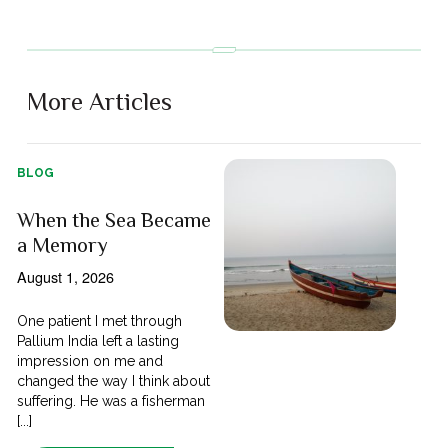
More Articles
BLOG
When the Sea Became
a Memory
August 1, 2026
One patient I met through
Pallium India left a lasting
impression on me and
changed the way I think about
suffering. He was a fisherman
[...]