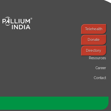
Telehealth
Donate
Find Services
Directory
Resources
Career
Contact