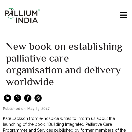
New book on establishing
palliative care
organisation and delivery
worldwide
Published on: May 23, 2017
Kate Jackson from e-hospice writes to inform us about the
launching of the book, “Building Integrated Palliative Care
Programmes and Services published by former members of the