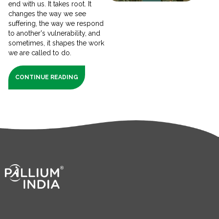
end with us. It takes root. It
changes the way we see
suffering, the way we respond
to another's vulnerability, and
sometimes, it shapes the work
we are called to do.
CONTINUE READING