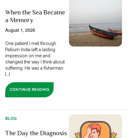
When the Sea Became
a Memory
August 1, 2026
One patient I met through
Pallium India left a lasting
impression on me and
changed the way I think about
suffering. He was a fisherman
[...]
CONTINUE READING
BLOG
The Day the Diagnosis