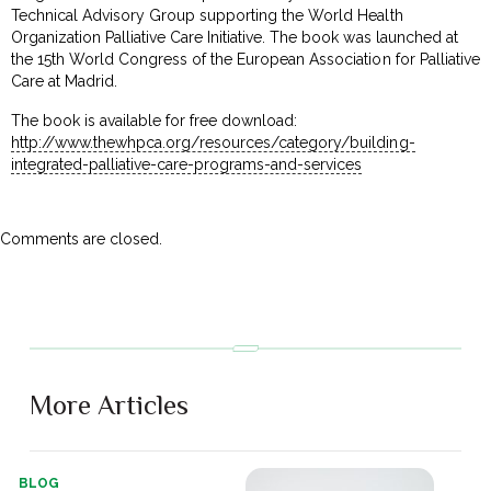
Technical Advisory Group supporting the World Health
Organization Palliative Care Initiative. The book was launched at
the 15th World Congress of the European Association for Palliative
Care at Madrid.
The book is available for free download:
http://www.thewhpca.org/resources/category/building-
integrated-palliative-care-programs-and-services
Comments are closed.
More Articles
BLOG