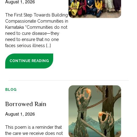
August 1, 2026
The First Step Towards Building
Compassionate Communities in
Karnataka “Communities do not
need to cure disease—they
need to ensure that no one
faces serious illness [...]
CONTINUE READING
BLOG
Borrowed Rain
August 1, 2026
This poem is a reminder that
the care we receive does not