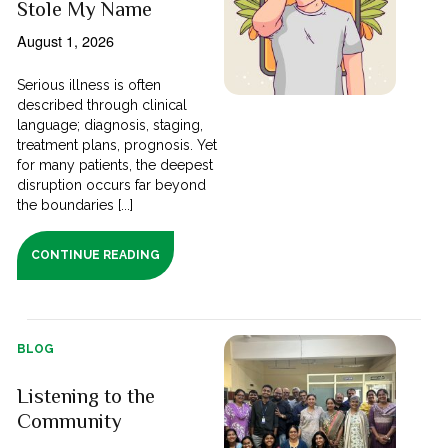
Stole My Name
August 1, 2026
Serious illness is often
described through clinical
language; diagnosis, staging,
treatment plans, prognosis. Yet
for many patients, the deepest
disruption occurs far beyond
the boundaries [...]
CONTINUE READING
BLOG
Listening to the
Community