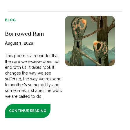
BLOG
Borrowed Rain
August 1, 2026
This poem is a reminder that
the care we receive does not
end with us. It takes root. It
changes the way we see
suffering, the way we respond
to another's vulnerability, and
sometimes, it shapes the work
we are called to do.
CONTINUE READING