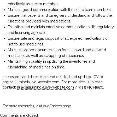
effectively as a team member.
Maintain good communication with the entire team members.
Ensure that patients and caregivers understand and follow the
directions provided with medications.
Establish and maintain effective communication with regulatory
and licensing agencies.
Ensure safe and legal disposal of all expired medications or
not to use medicines.
Maintain proper documentation for all inward and outward
medicines as well as scrapping of medicines.
Maintain high quality in updating the inventories and
dispatching of medicines on time.
Interested candidates can send detailed and updated CV to
hr@palliumindia.live-website.com
. For more details, please
contact:
hr@palliumindia.live-website.com
/ +91 9746745501
For more vacancies, visit our
Careers
page.
Comments are closed.