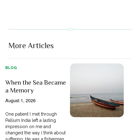
More Articles
BLOG
When the Sea Became
a Memory
August 1, 2026
One patient I met through
Pallium India left a lasting
impression on me and
changed the way I think about
suffering. He was a fisherman