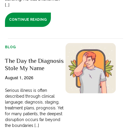
[...]
CONTINUE READING
BLOG
The Day the Diagnosis
Stole My Name
August 1, 2026
Serious illness is often
described through clinical
language; diagnosis, staging,
treatment plans, prognosis. Yet
for many patients, the deepest
disruption occurs far beyond
the boundaries [...]