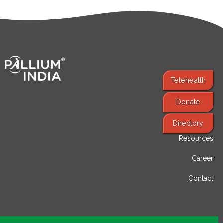
Telehealth
Donate
Find Services
Directory
Resources
Career
Contact