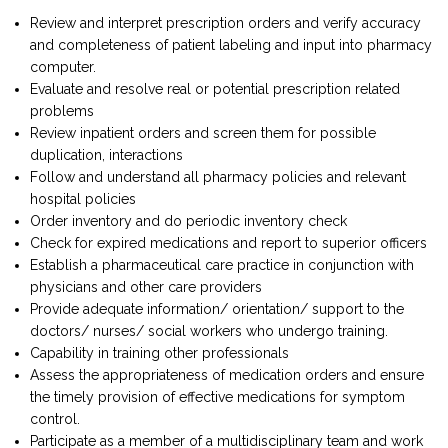
Review and interpret prescription orders and verify accuracy
and completeness of patient labeling and input into pharmacy
computer.
Evaluate and resolve real or potential prescription related
problems
Review inpatient orders and screen them for possible
duplication, interactions
Follow and understand all pharmacy policies and relevant
hospital policies
Order inventory and do periodic inventory check
Check for expired medications and report to superior officers
Establish a pharmaceutical care practice in conjunction with
physicians and other care providers
Provide adequate information/ orientation/ support to the
doctors/ nurses/ social workers who undergo training.
Capability in training other professionals
Assess the appropriateness of medication orders and ensure
the timely provision of effective medications for symptom
control.
Participate as a member of a multidisciplinary team and work