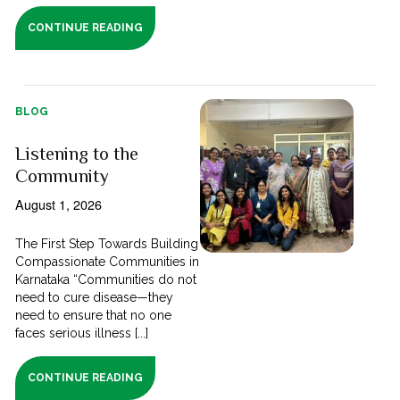
CONTINUE READING
BLOG
Listening to the
Community
August 1, 2026
The First Step Towards Building
Compassionate Communities in
Karnataka “Communities do not
need to cure disease—they
need to ensure that no one
faces serious illness [...]
CONTINUE READING