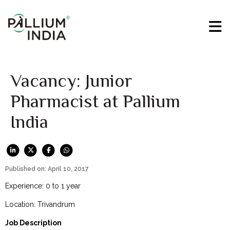
Vacancy: Junior
Pharmacist at Pallium
India
Published on: April 10, 2017
Experience: 0 to 1 year
Location: Trivandrum
Job Description