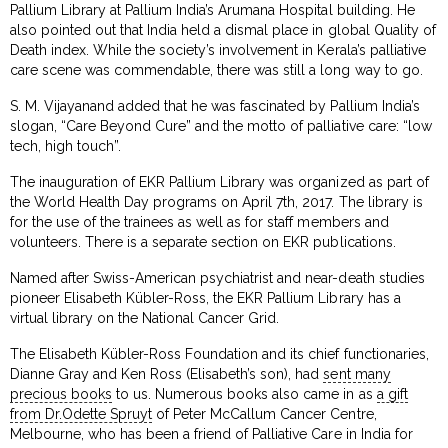
Pallium Library at Pallium India’s Arumana Hospital building. He
also pointed out that India held a dismal place in global Quality of
Death index. While the society’s involvement in Kerala’s palliative
care scene was commendable, there was still a long way to go.
S. M. Vijayanand added that he was fascinated by Pallium India’s
slogan, “Care Beyond Cure” and the motto of palliative care: “low
tech, high touch”.
The inauguration of EKR Pallium Library was organized as part of
the World Health Day programs on April 7th, 2017. The library is
for the use of the trainees as well as for staff members and
volunteers. There is a separate section on EKR publications.
Named after Swiss-American psychiatrist and near-death studies
pioneer Elisabeth Kübler-Ross, the EKR Pallium Library has a
virtual library on the National Cancer Grid.
The Elisabeth Kübler-Ross Foundation and its chief functionaries,
Dianne Gray and Ken Ross (Elisabeth’s son), had
sent many
precious books
to us. Numerous books also came in as
a gift
from Dr.Odette Spruyt
of Peter McCallum Cancer Centre,
Melbourne, who has been a friend of Palliative Care in India for