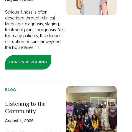
Serious illness is often
described through clinical
language; diagnosis, staging,
treatment plans, prognosis. Yet
for many patients, the deepest
disruption occurs far beyond
the boundaries [...]
CONTINUE READING
BLOG
Listening to the
Community
August 1, 2026