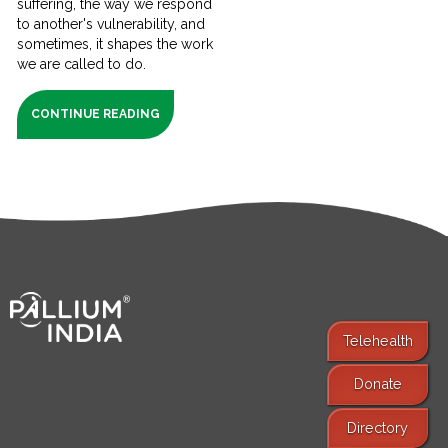
suffering, the way we respond
to another's vulnerability, and
sometimes, it shapes the work
we are called to do.
CONTINUE READING
Telehealth
Donate
Find Services
Directory