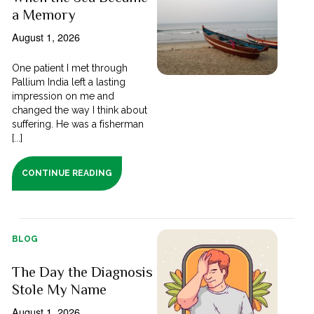
a Memory
August 1, 2026
One patient I met through
Pallium India left a lasting
impression on me and
changed the way I think about
suffering. He was a fisherman
[...]
CONTINUE READING
BLOG
The Day the Diagnosis
Stole My Name
August 1, 2026