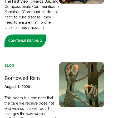
The First Step Towards Building
Compassionate Communities in
Karnataka “Communities do not
need to cure disease—they
need to ensure that no one
faces serious illness [...]
CONTINUE READING
BLOG
Borrowed Rain
August 1, 2026
This poem is a reminder that
the care we receive does not
end with us. It takes root. It
changes the way we see