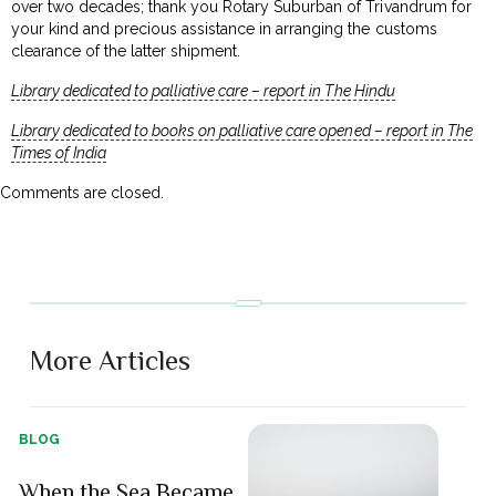
over two decades; thank you Rotary Suburban of Trivandrum for
your kind and precious assistance in arranging the customs
clearance of the latter shipment.
Library dedicated to palliative care – report in The Hindu
Library dedicated to books on palliative care opened – report in The
Times of India
Comments are closed.
More Articles
BLOG
When the Sea Became