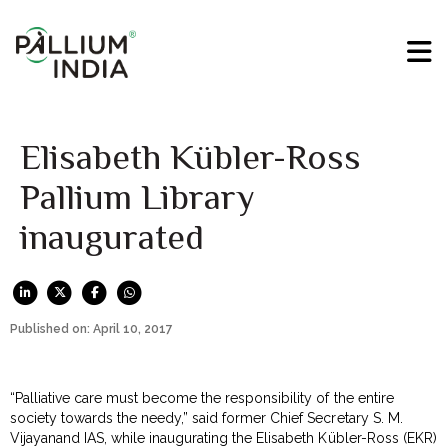
Elisabeth Kübler-Ross
Pallium Library
inaugurated
Published on: April 10, 2017
“Palliative care must become the responsibility of the entire
society towards the needy,” said former Chief Secretary S. M.
Vijayanand IAS, while inaugurating the Elisabeth Kübler-Ross (EKR)