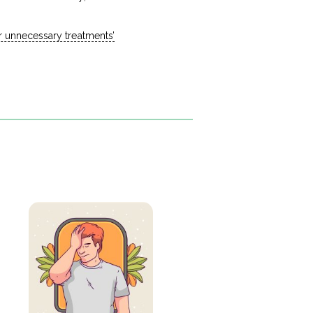
or unnecessary treatments’