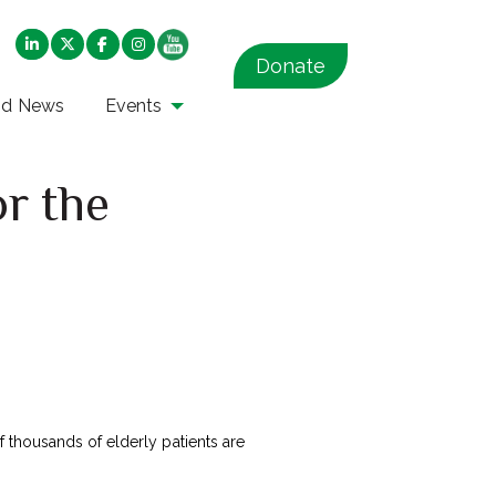
Donate
nd News
Events
or the
thousands of elderly patients are