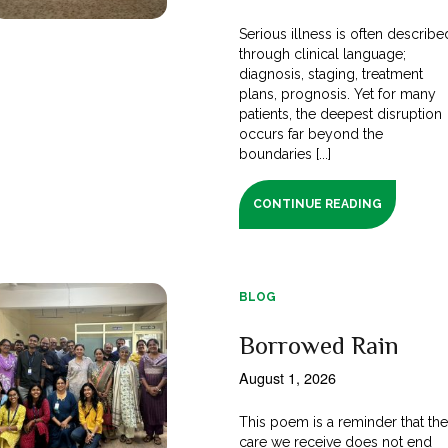
Serious illness is often describe
through clinical language;
diagnosis, staging, treatment
plans, prognosis. Yet for many
patients, the deepest disruption
occurs far beyond the
boundaries [...]
CONTINUE READING
BLOG
Borrowed Rain
August 1, 2026
This poem is a reminder that th
care we receive does not end