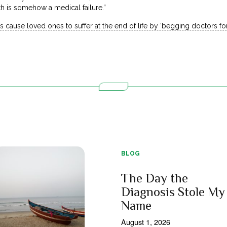
th is somehow a medical failure.”
s cause loved ones to suffer at the end of life by ‘begging doctors f
BLOG
The Day the
Diagnosis Stole My
Name
August 1, 2026