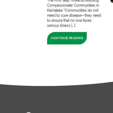
The First Step Towards Building
Compassionate Communities in
Karnataka “Communities do not
need to cure disease—they need
to ensure that no one faces
serious illness [...]
CONTINUE READING