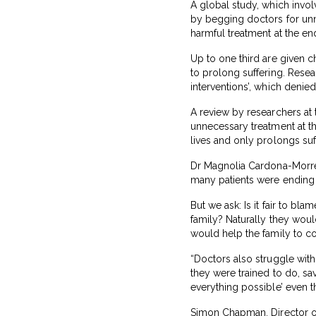
A global study, which involv
by begging doctors for unn
harmful treatment at the end 
Up to one third are given c
to prolong suffering. Rese
interventions’, which denied
A review by researchers at 
unnecessary treatment at the
lives and only prolongs suf
Dr Magnolia Cardona-Morrell,
many patients were ending th
But we ask: Is it fair to b
family? Naturally they wou
would help the family to c
“Doctors also struggle with 
they were trained to do, save
everything possible’ even t
Simon Chapman, Director of 