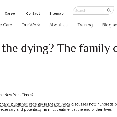
Career
Contact
Sitemap
ve Care
Our Work
About Us
Training
Blog a
the dying? The family 
he New York Times)
rland published recently in
the Daily Mail
discusses how hundreds of 
cessary and potentially harmful treatment at the end of their lives.