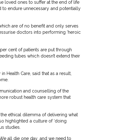
e loved ones to suffer at the end of life
d to endure unnecessary and potentially
 which are of no benefit and only serves
essurise doctors into performing ‘heroic
per cent of patients are put through
 feeding tubes which doesn’t extend their
n Health Care, said that as a result,
home.
mmunication and counselling of the
more robust health care system that
y the ethical dilemma of delivering what
lso highlighted a culture of ‘doing
us studies.
 “We all die one day, and we need to