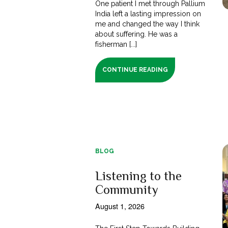
One patient I met through Pallium
India left a lasting impression on
me and changed the way I think
about suffering. He was a
fisherman [...]
CONTINUE READING
BLOG
Listening to the
Community
August 1, 2026