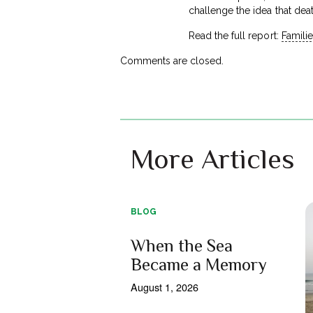
challenge the idea that dea
Read the full report:
Familie
Comments are closed.
More Articles
BLOG
When the Sea
Became a Memory
August 1, 2026