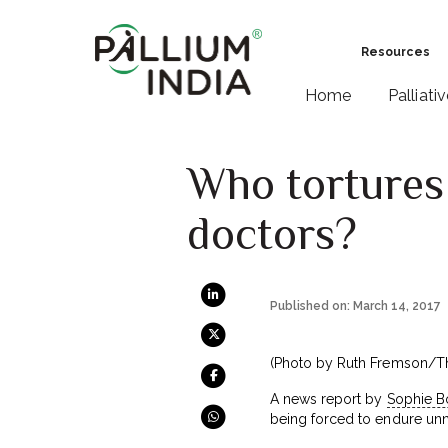
Resources
Home
Palliati
Who tortures 
doctors?
Published on: March 14, 2017
(Photo by Ruth Fremson/T
A news report by
Sophie Bo
being forced to endure unne