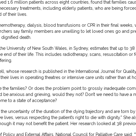
ed 1.6 million patients across eight countries, found that families caus
ecessary treatments, including elderly patients, who are being force
of their lives.
hemotherapy, dialysis, blood transfusions or CPR in their final weeks,
archers say family members are unwilling to let loved ones go and pr
 dignified death.
the University of New South Wales, in Sydney, estimates that up to 38 
 end of their life. This includes radiotherapy, scans, resuscitation or
fering.
 whose research is published in the International Journal for Quality i
eir lives in operating theatres or intensive care units rather than at 
lame the families? Or does the problem point to grossly inadequate co
ld be anxious and grieving, would they not? Don’t we need to have a 
ome to a state of acceptance?
the uncertainty of the duration of the dying trajectory and are torn b
 lives, versus respecting the patient’s right to die with dignity.” She a
hough it may not benefit the patient. Her research looked at 38 previo
Policy and External Affairs, National Council for Palliative Care said: