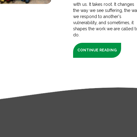
with us. It takes root. It changes
the way we see suffering, the w
we respond to another's
vulnerability, and sometimes, it
shapes the work we are called t
do.
CONTINUE READING