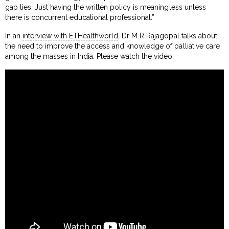
gap lies. Just having the written policy is meaningless unless
there is concurrent educational professional.”
In an
interview with ETHealthworld
, Dr M R Rajagopal talks about
the need to improve the access and knowledge of palliative care
among the masses in India. Please watch the video: