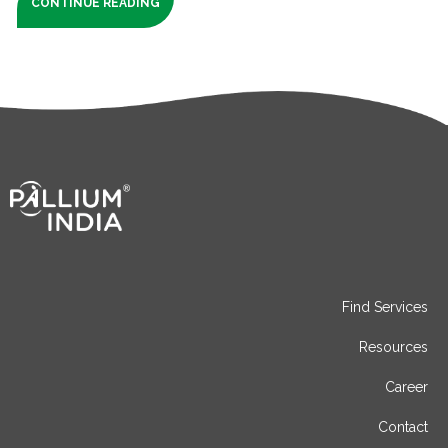
CONTINUE READING
Find Services
Resources
Career
Contact