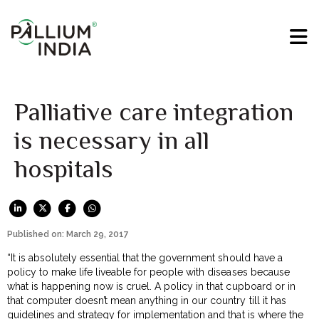
Palliative care integration
is necessary in all
hospitals
Published on: March 29, 2017
“It is absolutely essential that the government should have a
policy to make life liveable for people with diseases because
what is happening now is cruel. A policy in that cupboard or in
that computer doesn’t mean anything in our country till it has
guidelines and strategy for implementation and that is where the