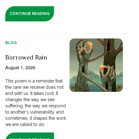
CONTINUE READING
BLOG
Borrowed Rain
August 1, 2026
This poem is a reminder that
the care we receive does not
end with us. It takes root. It
changes the way we see
suffering, the way we respond
to another's vulnerability, and
sometimes, it shapes the work
we are called to do.