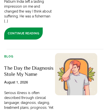
Pallium India left a lasting
impression on me and
changed the way I think about
suffering. He was a fisherman
[...]
CONTINUE READING
BLOG
The Day the Diagnosis
Stole My Name
August 1, 2026
Serious illness is often
described through clinical
language; diagnosis, staging,
treatment plans, prognosis. Yet