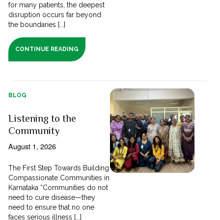
for many patients, the deepest
disruption occurs far beyond
the boundaries [...]
CONTINUE READING
BLOG
Listening to the
Community
August 1, 2026
The First Step Towards Building
Compassionate Communities in
Karnataka “Communities do not
need to cure disease—they
need to ensure that no one
faces serious illness [...]