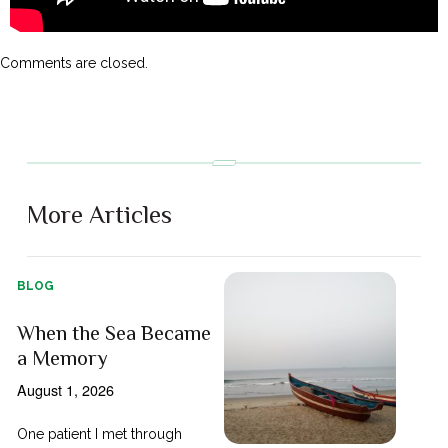
Comments are closed.
More Articles
BLOG
When the Sea Became
a Memory
August 1, 2026
One patient I met through