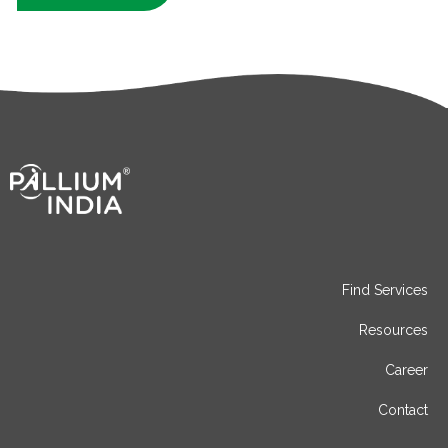
Find Services
Resources
Career
Contact