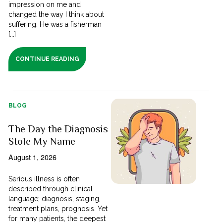
impression on me and
changed the way I think about
suffering. He was a fisherman
[...]
CONTINUE READING
BLOG
The Day the Diagnosis
Stole My Name
August 1, 2026
Serious illness is often
described through clinical
language; diagnosis, staging,
treatment plans, prognosis. Yet
for many patients, the deepest