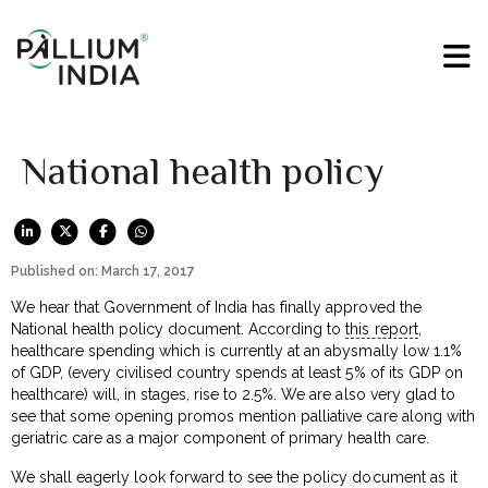
National health policy
Published on: March 17, 2017
We hear that Government of India has finally approved the
National health policy document. According to
this report
,
healthcare spending which is currently at an abysmally low 1.1%
of GDP, (every civilised country spends at least 5% of its GDP on
healthcare) will, in stages, rise to 2.5%. We are also very glad to
see that some opening promos mention palliative care along with
geriatric care as a major component of primary health care.
We shall eagerly look forward to see the policy document as it