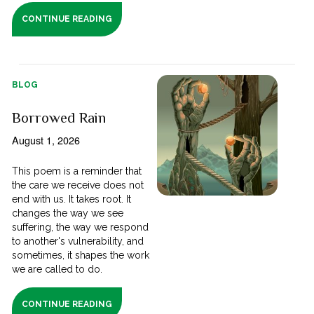
CONTINUE READING
BLOG
Borrowed Rain
August 1, 2026
This poem is a reminder that
the care we receive does not
end with us. It takes root. It
changes the way we see
suffering, the way we respond
to another's vulnerability, and
sometimes, it shapes the work
we are called to do.
CONTINUE READING