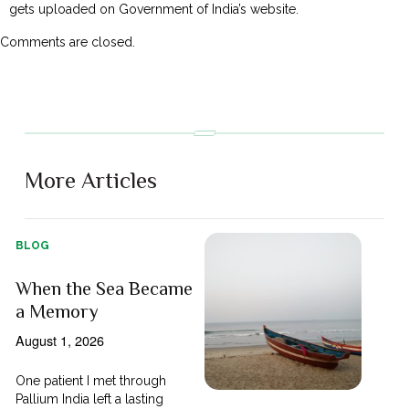
gets uploaded on Government of India’s website.
Comments are closed.
More Articles
BLOG
When the Sea Became
a Memory
August 1, 2026
One patient I met through
Pallium India left a lasting