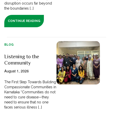
disruption occurs far beyond
the boundaries [...]
CONTINUE READING
BLOG
Listening to the
Community
August 1, 2026
The First Step Towards Building
Compassionate Communities in
Karnataka “Communities do not
need to cure disease—they
need to ensure that no one
faces serious illness [...]