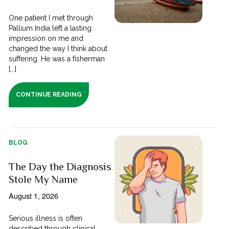
One patient I met through
Pallium India left a lasting
impression on me and
changed the way I think about
suffering. He was a fisherman
[...]
CONTINUE READING
BLOG
The Day the Diagnosis
Stole My Name
August 1, 2026
Serious illness is often
described through clinical