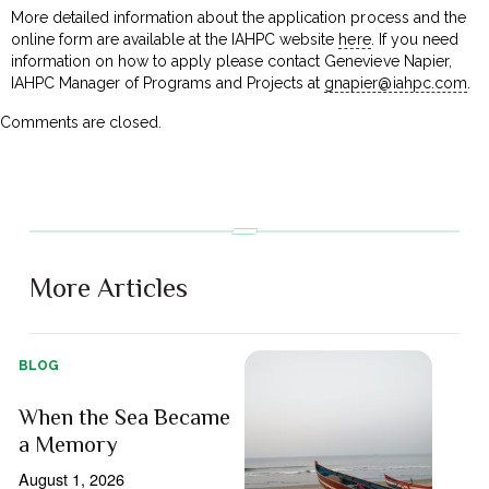
More detailed information about the application process and the
online form are available at the IAHPC website
here
. If you need
information on how to apply please contact Genevieve Napier,
IAHPC Manager of Programs and Projects at
gnapier@iahpc.com
.
Comments are closed.
More Articles
BLOG
When the Sea Became
a Memory
August 1, 2026