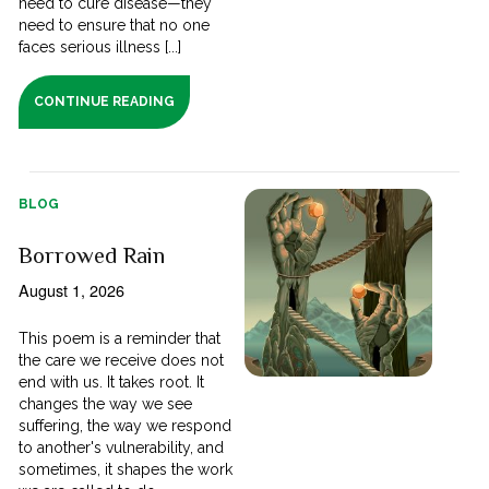
need to cure disease—they
need to ensure that no one
faces serious illness [...]
CONTINUE READING
BLOG
Borrowed Rain
August 1, 2026
This poem is a reminder that
the care we receive does not
end with us. It takes root. It
changes the way we see
suffering, the way we respond
to another's vulnerability, and
sometimes, it shapes the work