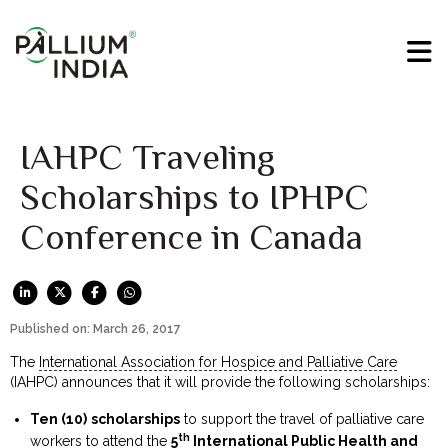
IAHPC Traveling
Scholarships to IPHPC
Conference in Canada
Published on: March 26, 2017
The
International Association for Hospice and Palliative Care
(IAHPC) announces that it will provide the following scholarships:
Ten (10)
scholarships
to support the travel of palliative care
th
workers to attend the
5
International Public Health and