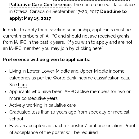
Palliative Care Conference
.
The conference will take place
in Ottawa, Canada on September 17-20, 2017.
Deadline to
apply: May 15, 2017
In order to apply for a traveling scholarship, applicants must be
current members of IAHPC and should not ave received grants
from IAHPC in the past 3 years. (If you wish to apply and are not
an IAHPC member, you may join by clicking
here
.)
Preference will be given to applicants:
Living in Lower, Lower-Middle and Upper-Middle income
categories as per the World Bank income classification data.
See
here
.
Applicants who have been IAHPC active members for two or
more consecutive years.
Actively working in palliative care.
Graduated less than 10 years ago from specialty or medical
school
Have an accepted abstract for poster / oral presentation. Proof
of acceptance of the poster will be required.