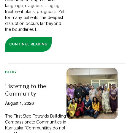
language; diagnosis, staging,
treatment plans, prognosis. Yet
for many patients, the deepest
disruption occurs far beyond
the boundaries [...]
CONTINUE READING
BLOG
Listening to the
Community
August 1, 2026
The First Step Towards Building
Compassionate Communities in
Karnataka “Communities do not