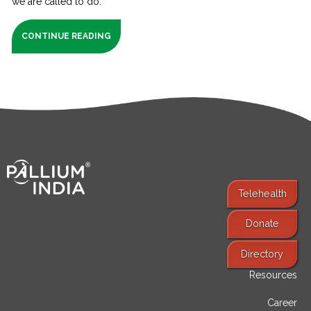
we are called to do.
CONTINUE READING
Telehealth
Donate
Find Services
Directory
Resources
Career