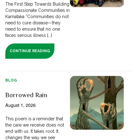
The First Step Towards Building
Compassionate Communities in
Karnataka “Communities do not
need to cure disease—they
need to ensure that no one
faces serious illness [...]
CONTINUE READING
BLOG
Borrowed Rain
August 1, 2026
This poem is a reminder that
the care we receive does not
end with us. It takes root. It
changes the way we see