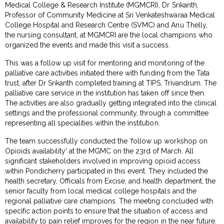
Medical College & Research Institute (MGMCRI), Dr Srikanth,
Professor of Community Medicine at Sri Venkateshwaraa Medical
College Hospital and Research Centre (SVMC) and Anu Thelly,
the nursing consultant, at MGMCRI are the local champions who
organized the events and made this visit a success.
This was a follow up visit for mentoring and monitoring of the
palliative care activities initiated there with funding from the Tata
trust, after Dr Srikanth completed training at TIPS, Trivandrum. The
palliative care service in the institution has taken off since then.
The activities are also gradually getting integrated into the clinical
settings and the professional community, through a committee
representing all specialities within the institution.
The team successfully conducted the ‘follow up workshop on
Opioids availability’ at the MGMC on the 23rd of March. All
significant stakeholders involved in improving opioid access
within Pondicherry participated in this event. They included the
health secretary, Officials from Excise, and health department, the
senior faculty from local medical college hospitals and the
regional palliative care champions. The meeting concluded with
specific action points to ensure that the situation of access and
availability to pain relief improves for the region in the near future.