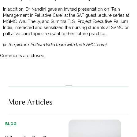
In addition, Dr Nandini gave an invited presentation on “Pain
Management in Palliative Care” at the SAF guest lecture series at
MGMC. Anu Thelly, and Sumitha T. S., Project Executive, Pallium
India, interacted and sensitized the nursing students at SVMC on
palliative care topics relevant to their future practice.
(In the picture: Pallium India team with the SVMC team)
Comments are closed.
More Articles
BLOG