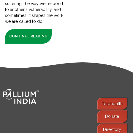
suffering, the way we respond
to another's vulnerability, and
sometimes, it shapes the work
we are called to do.
CONTINUE READING
Telehealth
Donate
Find Services
Directory