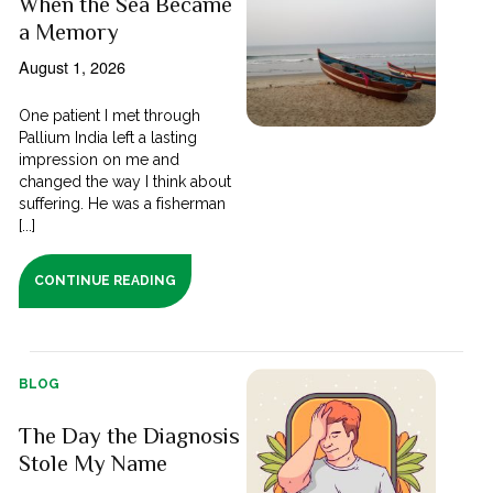
When the Sea Became
a Memory
August 1, 2026
One patient I met through
Pallium India left a lasting
impression on me and
changed the way I think about
suffering. He was a fisherman
[...]
CONTINUE READING
BLOG
The Day the Diagnosis
Stole My Name