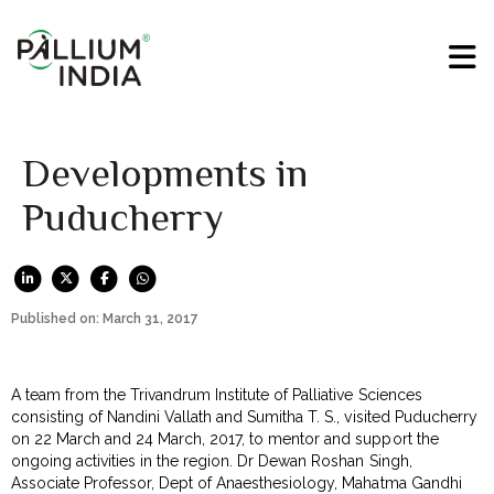
Developments in
Puducherry
Published on: March 31, 2017
A team from the Trivandrum Institute of Palliative Sciences
consisting of Nandini Vallath and Sumitha T. S., visited Puducherry
on 22 March and 24 March, 2017, to mentor and support the
ongoing activities in the region. Dr Dewan Roshan Singh,
Associate Professor, Dept of Anaesthesiology, Mahatma Gandhi