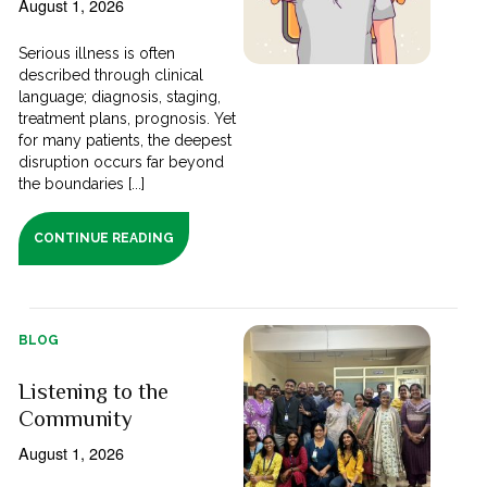
August 1, 2026
Serious illness is often
described through clinical
language; diagnosis, staging,
treatment plans, prognosis. Yet
for many patients, the deepest
disruption occurs far beyond
the boundaries [...]
CONTINUE READING
BLOG
Listening to the
Community
August 1, 2026