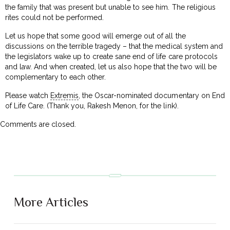
the family that was present but unable to see him. The religious
rites could not be performed.
Let us hope that some good will emerge out of all the
discussions on the terrible tragedy – that the medical system and
the legislators wake up to create sane end of life care protocols
and law. And when created, let us also hope that the two will be
complementary to each other.
Please watch
Extremis
, the Oscar-nominated documentary on End
of Life Care. (Thank you, Rakesh Menon, for the link).
Comments are closed.
More Articles