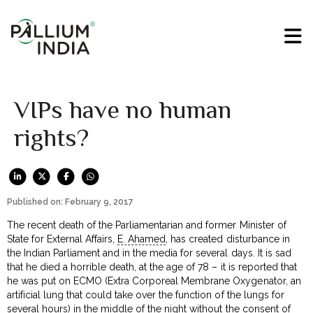
VIPs have no human
rights?
Published on: February 9, 2017
The recent death of the Parliamentarian and former Minister of
State for External Affairs,
E. Ahamed
, has created disturbance in
the Indian Parliament and in the media for several days. It is sad
that he died a horrible death, at the age of 78 – it is reported that
he was put on ECMO (Extra Corporeal Membrane Oxygenator, an
artificial lung that could take over the function of the lungs for
several hours) in the middle of the night without the consent of