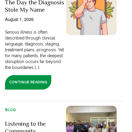
The Day the Diagnosis
Stole My Name
August 1, 2026
Serious illness is often
described through clinical
language; diagnosis, staging,
treatment plans, prognosis. Yet
for many patients, the deepest
disruption occurs far beyond
the boundaries [...]
CONTINUE READING
BLOG
Listening to the
Community