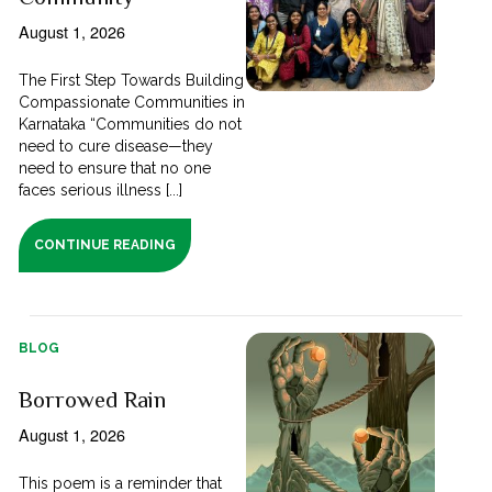
August 1, 2026
The First Step Towards Building
Compassionate Communities in
Karnataka “Communities do not
need to cure disease—they
need to ensure that no one
faces serious illness [...]
CONTINUE READING
BLOG
Borrowed Rain
August 1, 2026
This poem is a reminder that