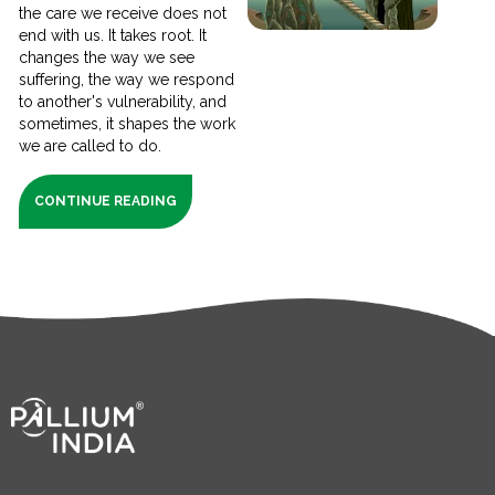
the care we receive does not
end with us. It takes root. It
changes the way we see
suffering, the way we respond
to another's vulnerability, and
sometimes, it shapes the work
we are called to do.
CONTINUE READING