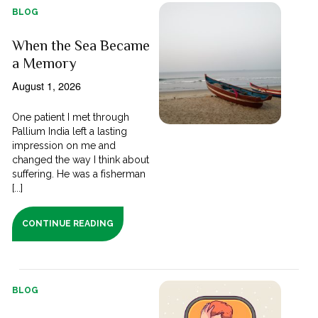
BLOG
When the Sea Became
a Memory
August 1, 2026
One patient I met through
Pallium India left a lasting
impression on me and
changed the way I think about
suffering. He was a fisherman
[...]
CONTINUE READING
BLOG