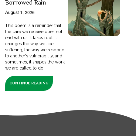
Borrowed Rain
August 1, 2026
This poem is a reminder that
the care we receive does not
end with us. It takes root. It
changes the way we see
suffering, the way we respond
to another's vulnerability, and
sometimes, it shapes the work
we are called to do.
CONTINUE READING