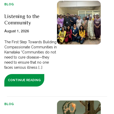
BLOG
Listening to the
Community
August 1, 2026
The First Step Towards Building
Compassionate Communities in
Karnataka “Communities do not
need to cure disease—they
need to ensure that no one
faces serious illness [...]
CONTINUE READING
BLOG