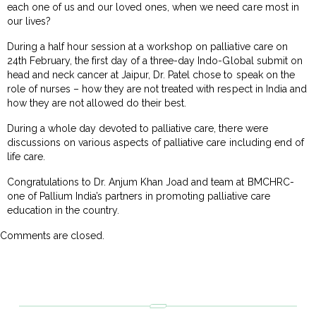
each one of us and our loved ones, when we need care most in
our lives?
During a half hour session at a workshop on palliative care on
24th February, the first day of a three-day Indo-Global submit on
head and neck cancer at Jaipur, Dr. Patel chose to speak on the
role of nurses – how they are not treated with respect in India and
how they are not allowed do their best.
During a whole day devoted to palliative care, there were
discussions on various aspects of palliative care including end of
life care.
Congratulations to Dr. Anjum Khan Joad and team at BMCHRC-
one of Pallium India’s partners in promoting palliative care
education in the country.
Comments are closed.