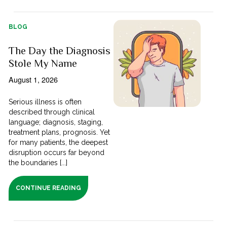
BLOG
The Day the Diagnosis
Stole My Name
August 1, 2026
Serious illness is often
described through clinical
language; diagnosis, staging,
treatment plans, prognosis. Yet
for many patients, the deepest
disruption occurs far beyond
the boundaries [...]
CONTINUE READING