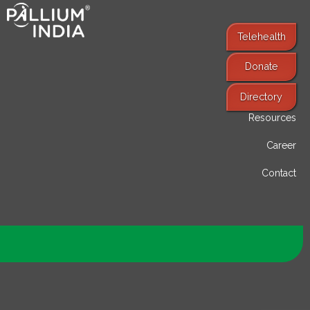
Telehealth
Donate
Find Services
Directory
Resources
Career
Contact