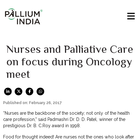
Nurses and Palliative Care
on focus during Oncology
meet
Published on: February 26, 2017
“Nurses are the backbone of the society; not only of the health
care profession,” said Padmashri Dr. D. D. Patel, winner of the
prestigious Dr. B. C.Roy award in 1998.
Food for thought indeed! Are nurses not the ones who look after