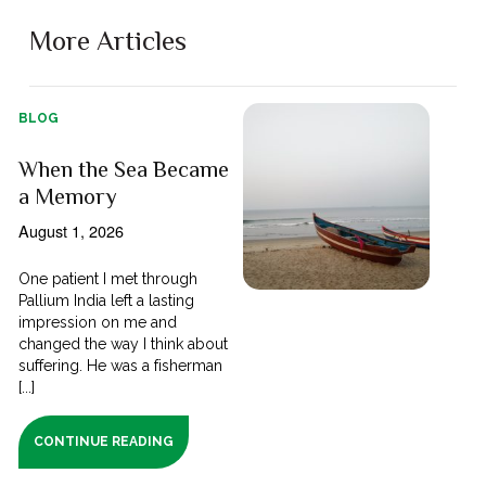
More Articles
BLOG
When the Sea Became
a Memory
August 1, 2026
One patient I met through
Pallium India left a lasting
impression on me and
changed the way I think about
suffering. He was a fisherman
[...]
CONTINUE READING