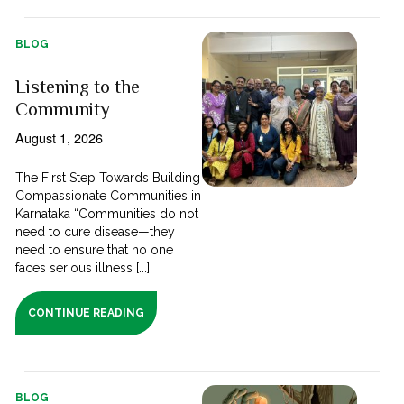
BLOG
Listening to the
Community
August 1, 2026
The First Step Towards Building
Compassionate Communities in
Karnataka “Communities do not
need to cure disease—they
need to ensure that no one
faces serious illness [...]
CONTINUE READING
BLOG