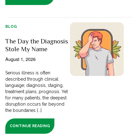
BLOG
The Day the Diagnosis
Stole My Name
August 1, 2026
Serious illness is often
described through clinical
language; diagnosis, staging,
treatment plans, prognosis. Yet
for many patients, the deepest
disruption occurs far beyond
the boundaries [...]
CONTINUE READING