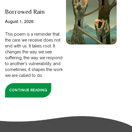
Borrowed Rain
August 1, 2026
This poem is a reminder that
the care we receive does not
end with us. It takes root. It
changes the way we see
suffering, the way we respond
to another's vulnerability, and
sometimes, it shapes the work
we are called to do.
CONTINUE READING