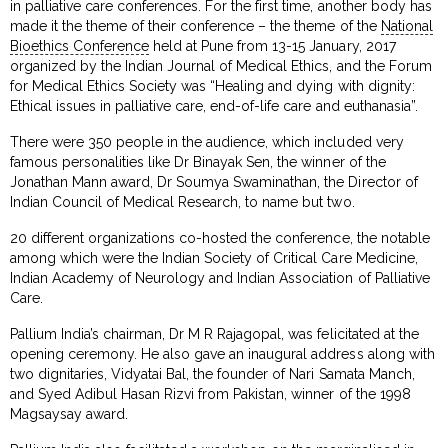
in palliative care conferences. For the first time, another body has
made it the theme of their conference – the theme of the
National
Bioethics Conference
held at Pune from 13-15 January, 2017
organized by the Indian Journal of Medical Ethics, and the Forum
for Medical Ethics Society was “Healing and dying with dignity:
Ethical issues in palliative care, end-of-life care and euthanasia”.
There were 350 people in the audience, which included very
famous personalities like Dr Binayak Sen, the winner of the
Jonathan Mann award, Dr Soumya Swaminathan, the Director of
Indian Council of Medical Research, to name but two.
20 different organizations co-hosted the conference, the notable
among which were the Indian Society of Critical Care Medicine,
Indian Academy of Neurology and Indian Association of Palliative
Care.
Pallium India’s chairman, Dr M R Rajagopal, was felicitated at the
opening ceremony. He also gave an inaugural address along with
two dignitaries, Vidyatai Bal, the founder of Nari Samata Manch,
and Syed Adibul Hasan Rizvi from Pakistan, winner of the 1998
Magsaysay award.