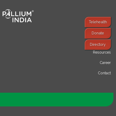
Telehealth
Donate
Find Services
Directory
Resources
Career
Contact