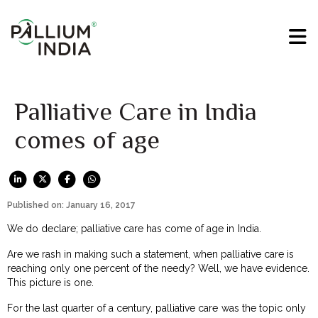
Palliative Care in India
comes of age
Published on: January 16, 2017
We do declare; palliative care has come of age in India.
Are we rash in making such a statement, when palliative care is
reaching only one percent of the needy? Well, we have evidence.
This picture is one.
For the last quarter of a century, palliative care was the topic only