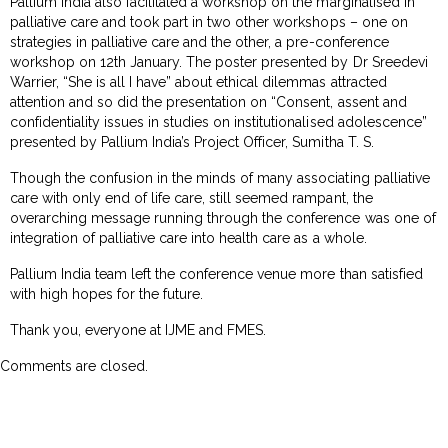
Pallium India also facilitated a workshop on the marginalised in
palliative care and took part in two other workshops – one on
strategies in palliative care and the other, a pre-conference
workshop on 12th January. The poster presented by Dr Sreedevi
Warrier, “She is all I have” about ethical dilemmas attracted
attention and so did the presentation on “Consent, assent and
confidentiality issues in studies on institutionalised adolescence”
presented by Pallium India’s Project Officer, Sumitha T. S.
Though the confusion in the minds of many associating palliative
care with only end of life care, still seemed rampant, the
overarching message running through the conference was one of
integration of palliative care into health care as a whole.
Pallium India team left the conference venue more than satisfied
with high hopes for the future.
Thank you, everyone at IJME and FMES.
Comments are closed.