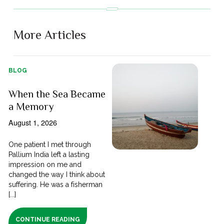
More Articles
BLOG
When the Sea Became
a Memory
August 1, 2026
One patient I met through
Pallium India left a lasting
impression on me and
changed the way I think about
suffering. He was a fisherman
[...]
CONTINUE READING