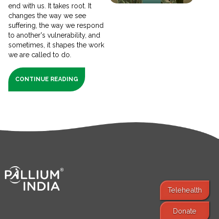
end with us. It takes root. It
changes the way we see
suffering, the way we respond
to another's vulnerability, and
sometimes, it shapes the work
we are called to do.
CONTINUE READING
Telehealth
Donate