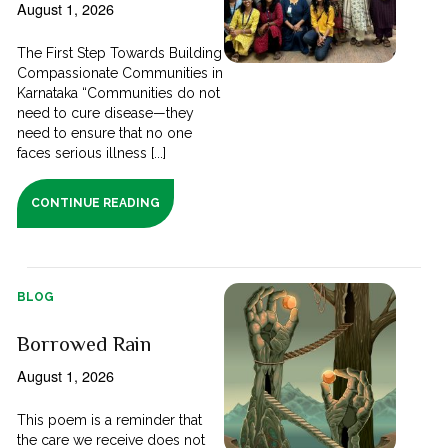
August 1, 2026
The First Step Towards Building
Compassionate Communities in
Karnataka “Communities do not
need to cure disease—they
need to ensure that no one
faces serious illness [...]
CONTINUE READING
BLOG
Borrowed Rain
August 1, 2026
This poem is a reminder that
the care we receive does not