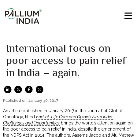
International focus on
poor access to pain relief
in India – again.
Published on: January 30, 2017
An article published in January 2017 in the Journal of Global
Oncology, titled
End-of-Life Care and Opioid Use in India:
Challenges and Opportunities
brings the world’s attention again on
the poor access to pain relief in India, despite the amendment of
the NDPS Act in 2014. The authors, Aasems Jacob and Aju Mathew