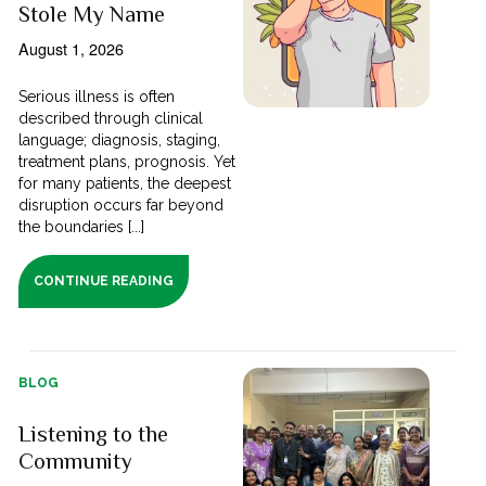
Stole My Name
August 1, 2026
Serious illness is often
described through clinical
language; diagnosis, staging,
treatment plans, prognosis. Yet
for many patients, the deepest
disruption occurs far beyond
the boundaries [...]
CONTINUE READING
BLOG
Listening to the
Community