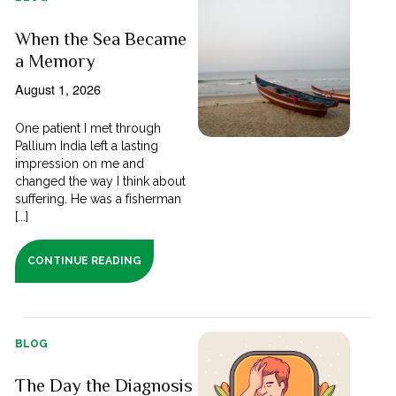
When the Sea Became
a Memory
August 1, 2026
One patient I met through
Pallium India left a lasting
impression on me and
changed the way I think about
suffering. He was a fisherman
[...]
CONTINUE READING
BLOG
The Day the Diagnosis