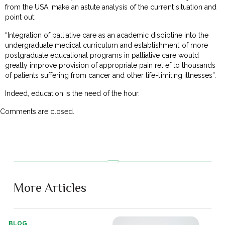
from the USA, make an astute analysis of the current situation and
point out:
“Integration of palliative care as an academic discipline into the
undergraduate medical curriculum and establishment of more
postgraduate educational programs in palliative care would
greatly improve provision of appropriate pain relief to thousands
of patients suffering from cancer and other life-limiting illnesses”.
Indeed, education is the need of the hour.
Comments are closed.
More Articles
BLOG