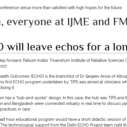
 conference venue more than satisfied with high hopes for the future.
, everyone at IJME and F
will leave echos for a lon
ep forward, Pallium India’s Trivandrum Institute of Palliative Sciences (
017.
alth Outcomes (ECHO) is the brainchild of Dr Sanjeev Arora of Albuq
This first ECHO program undertaken by TIPS was aimed at clinicians w
ising it.
m has a “hub-and-spoke” design. In this case, the hub was TIPS and 
an and Bangladesh were connected virtually in real time to discuss p
ractices in care.
half hour educational program would have a short didactic session o
. The technological support from the Delhi ECHO Project team right t