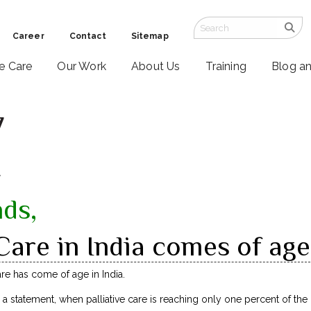
Career
Contact
Sitemap
ve Care
Our Work
About Us
Training
Blog a
7
7
nds,
 Care in India comes of age
are has come of age in India.
a statement, when palliative care is reaching only one percent of th