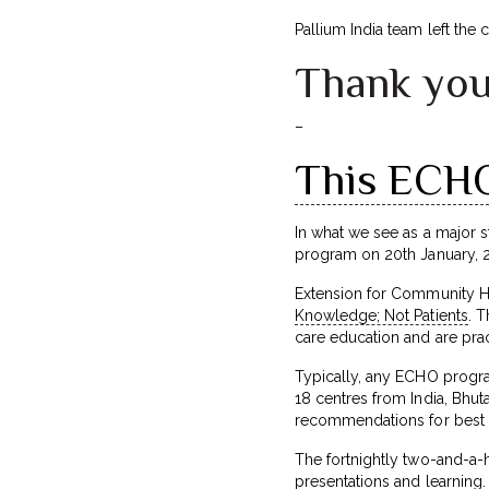
Pallium India team left the
Thank you
–
This ECHO 
In what we see as a major st
program on 20th January, 2
Extension for Community He
Knowledge; Not Patients
. 
care education and are pract
Typically, any ECHO progra
18 centres from India, Bhut
recommendations for best p
The fortnightly two-and-a-
presentations and learning