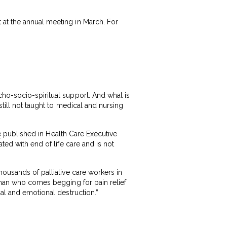
 at the annual meeting in March. For
cho-socio-spiritual support. And what is
still not taught to medical and nursing
e
published in Health Care Executive
ted with end of life care and is not
housands of palliative care workers in
e man who comes begging for pain relief
ial and emotional destruction.”