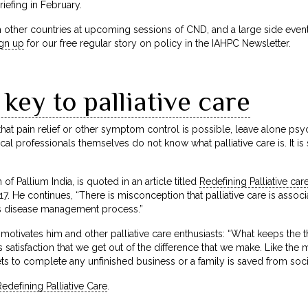
iefing in February.
 other countries at upcoming sessions of CND, and a large side event
ign up
for our free regular story on policy in the IAHPC Newsletter.
 key to palliative care
at pain relief or other symptom control is possible, leave alone psy
al professionals themselves do not know what palliative care is. It is 
f Pallium India, is quoted in an article titled
Redefining Palliative car
. He continues, “There is misconception that palliative care is associa
s disease management process.”
motivates him and other palliative care enthusiasts: “What keeps the t
 satisfaction that we get out of the difference that we make. Like th
gets to complete any unfinished business or a family is saved from soc
edefining Palliative Care
.