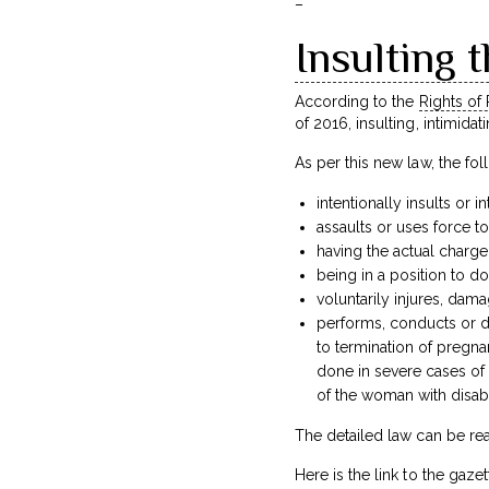
–
Insulting t
According to the
Rights of 
of 2016, insulting, intimidat
As per this new law, the fo
intentionally insults or i
assaults or uses force t
having the actual charge
being in a position to do
voluntarily injures, dama
performs, conducts or di
to termination of pregn
done in severe cases of 
of the woman with disabil
The detailed law can be rea
Here is the link to the gazett