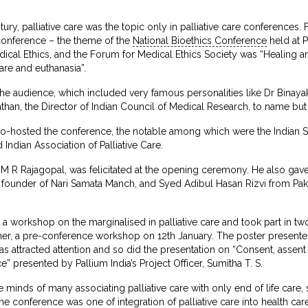
ntury, palliative care was the topic only in palliative care conferences. 
 conference – the theme of the
National Bioethics Conference
held at 
dical Ethics, and the Forum for Medical Ethics Society was “Healing and
care and euthanasia”.
he audience, which included very famous personalities like Dr Binaya
an, the Director of Indian Council of Medical Research, to name but
co-hosted the conference, the notable among which were the Indian So
ndian Association of Palliative Care.
r M R Rajagopal, was felicitated at the opening ceremony. He also gav
the founder of Nari Samata Manch, and Syed Adibul Hasan Rizvi from Pa
ted a workshop on the marginalised in palliative care and took part in 
other, a pre-conference workshop on 12th January. The poster presented 
s attracted attention and so did the presentation on “Consent, assent 
e” presented by Pallium India’s Project Officer, Sumitha T. S.
 minds of many associating palliative care with only end of life care,
 conference was one of integration of palliative care into health car