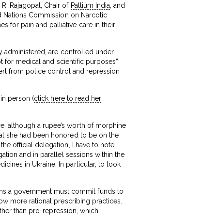
 R. Rajagopal, Chair of
Pallium India
, and
ted Nations Commission on Narcotic
for pain and palliative care in their
ly administered, are controlled under
pt for medical and scientific purposes”
ivert from police control and repression
in person (
click here to read her
re, although a rupee’s worth of morphine
that she had been honored to be on the
e official delegation, I have to note
ation and in parallel sessions within the
ines in Ukraine. In particular, to look
ans a government must commit funds to
low more rational prescribing practices.
rather than pro-repression, which