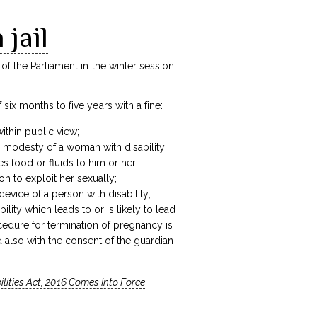
 jail
 the Parliament in the winter session
ix months to five years with a fine:
within public view;
he modesty of a woman with disability;
s food or fluids to him or her;
on to exploit her sexually;
evice of a person with disability;
ty which leads to or is likely to lead
edure for termination of pregnancy is
d also with the consent of the guardian
ilities Act, 2016 Comes Into Force