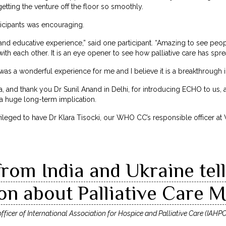
getting the venture off the floor so smoothly.
icipants was encouraging.
and educative experience,” said one participant. “Amazing to see peop
ith each other. It is an eye opener to see how palliative care has spre
t was a wonderful experience for me and I believe it is a breakthrough i
a, and thank you Dr Sunil Anand in Delhi, for introducing ECHO to us
 a huge long-term implication.
leged to have Dr Klara Tisocki, our WHO CC’s responsible officer a
rom India and Ukraine tel
n about Palliative Care M
ficer of International Association for Hospice and Palliative Care (IAHPC