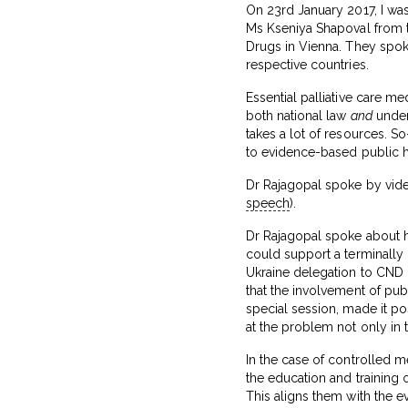
On 23rd January 2017, I was
Ms Kseniya Shapoval from
Drugs in Vienna. They spok
respective countries.
Essential palliative care m
both national law
and
under 
takes a lot of resources. So
to evidence-based public h
Dr Rajagopal spoke by video
speech
).
Dr Rajagopal spoke about h
could support a terminally
Ukraine delegation to CND l
that the involvement of pub
special session, made it po
at the problem not only in t
In the case of controlled
the education and training 
This aligns them with the ev