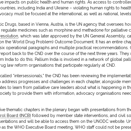
e impacts on public health and human rights. As access to controlled
untries, including India and Ukraine – violating human rights to health
acy must be focused at the international, as well as national, levels
 Drugs, based in Vienna, Austria, is the UN agency that oversees ho
h regulate medicines such as morphine and methadone for palliative c
resolution
, which was later approved by the UN General Assembly, c
on the World Drug Problem) Outcome Document. It has an entire cha
h six operational paragraphs and multiple practical recommendation
port back to the CND over the course of the next three years. They n
m India to do this. Pallium India is involved in a network of global pall
drug law reform organisations that participate regularly at CND.
called “intersessionals,” the CND has been reviewing the implementat
y to address progresses and challenges in each chapter, alongside me
es to learn from palliative care leaders about what is happening in th
ociety to provide them with information, advocacy organisations need
five thematic chapters in the plenary began with presentations from t
trol Board (INCB)
followed by member state interventions, and civil s
esentations and will be able to access them on the UNODC website. Un
e as the WHO Executive Board meeting, WHO staff could not be present