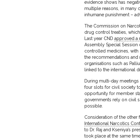
evidence shows has negativ
multiple reasons, in many co
inhumane punishment – advoc
The Commission on Narcotic
drug control treaties, whic
Last year CND
approved a 
Assembly Special Session 
controlled medicines, wit
the recommendations and re
organisations such as Palliu
linked to the international 
During multi-day meetings 
four slots for civil societ
opportunity for member stat
governments rely on civil s
possible.
Consideration of the other 
International Narcotics Con
to Dr. Raj and Kseniya’s pr
took place at the same tim