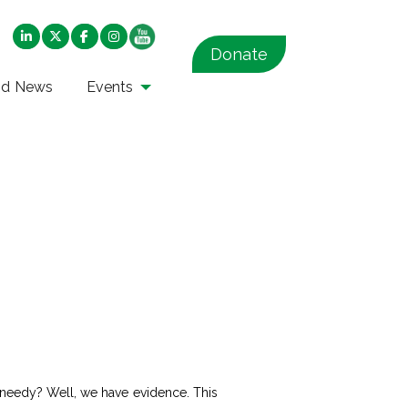
Donate
nd News
Events
e needy? Well, we have evidence. This