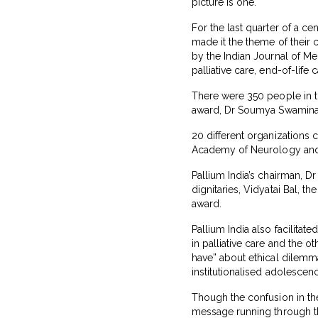
picture is one.
For the last quarter of a ce
made it the theme of their
by the Indian Journal of Me
palliative care, end-of-life 
There were 350 people in t
award, Dr Soumya Swaminath
20 different organizations 
Academy of Neurology and I
Pallium India’s chairman, D
dignitaries, Vidyatai Bal, 
award.
Pallium India also facilita
in palliative care and the 
have” about ethical dilemma
institutionalised adolescenc
Though the confusion in the
message running through the