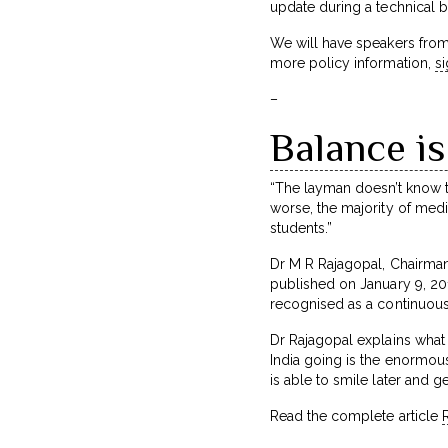
update during a technical br
We will have speakers from
more policy information,
s
–
Balance is
“The layman doesn’t know th
worse, the majority of medic
students.”
Dr M R Rajagopal, Chairman o
published on January 9, 2017
recognised as a continuou
Dr Rajagopal explains what 
India going is the enormous
is able to smile later and 
Read the complete article
R