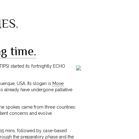
MES.
g time.
TIPS) started its fortnightly ECHO
uerque, USA. Its slogan is
Move
ho already have undergone palliative
the spokes came from three countries:
atient concerns and evolve
f 15 mins, followed by case-based
hrough the preparatory phase and the