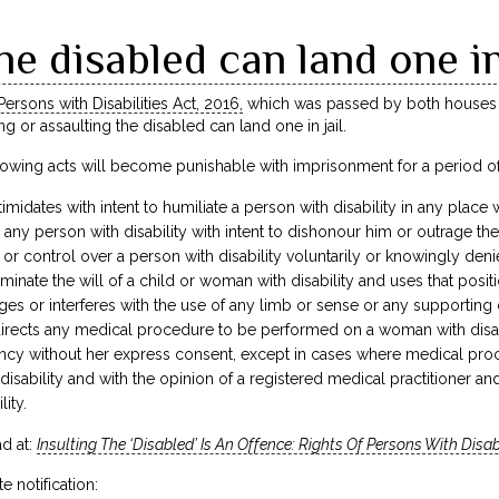
he disabled can land one in
Persons with Disabilities Act, 2016,
which was passed by both houses of
ing or assaulting the disabled can land one in jail.
llowing acts will become punishable with imprisonment for a period of s
ntimidates with intent to humiliate a person with disability in any place 
o any person with disability with intent to dishonour him or outrage t
 or control over a person with disability voluntarily or knowingly denie
minate the will of a child or woman with disability and uses that positi
ges or interferes with the use of any limb or sense or any supporting d
rects any medical procedure to be performed on a woman with disabili
ancy without her express consent, except in cases where medical proc
disability and with the opinion of a registered medical practitioner an
ity.
d at:
Insulting The ‘Disabled’ Is An Offence: Rights Of Persons With Disab
e notification: