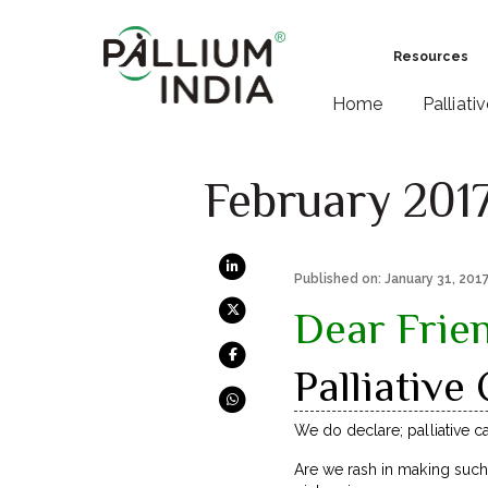
Resources
Home
Palliati
February 201
Published on: January 31, 201
Dear Frie
Palliative
We do declare; palliative c
Are we rash in making such 