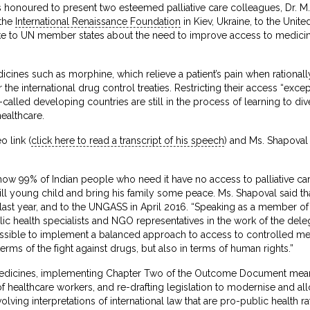
 honoured to present two esteemed palliative care colleagues, Dr. M.
 the
International Renaissance Foundation
in Kiev, Ukraine, to the Uni
e to UN member states about the need to improve access to medicines 
edicines such as morphine, which relieve a patient’s pain when rational
the international drug control treaties. Restricting their access “exce
-called developing countries are still in the process of learning to d
ealthcare.
 link (
click here to read a transcript of his speech
) and Ms. Shapoval 
ow 99% of Indian people who need it have no access to palliative ca
 ill young child and bring his family some peace. Ms. Shapoval said 
ast year, and to the UNGASS in April 2016. “Speaking as a member of th
lic health specialists and NGO representatives in the work of the deleg
ssible to implement a balanced approach to access to controlled medic
erms of the fight against drugs, but also in terms of human rights.”
 medicines, implementing Chapter Two of the Outcome Document me
of healthcare workers, and re-drafting legislation to modernise and al
olving interpretations of international law that are pro-public health 