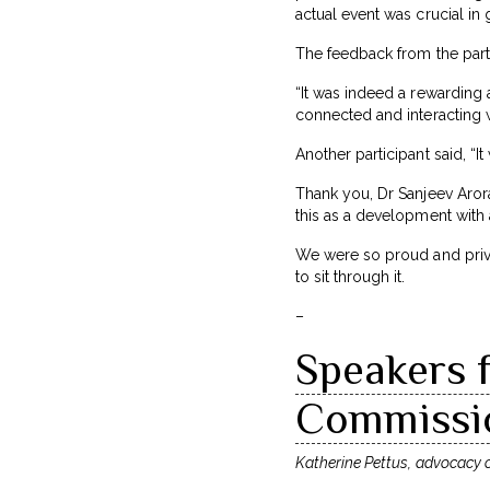
actual event was crucial in 
The feedback from the part
“It was indeed a rewarding 
connected and interacting w
Another participant said, “I
Thank you, Dr Sanjeev Aror
this as a development with
We were so proud and privi
to sit through it.
–
Speakers f
Commissio
Katherine Pettus, advocacy of