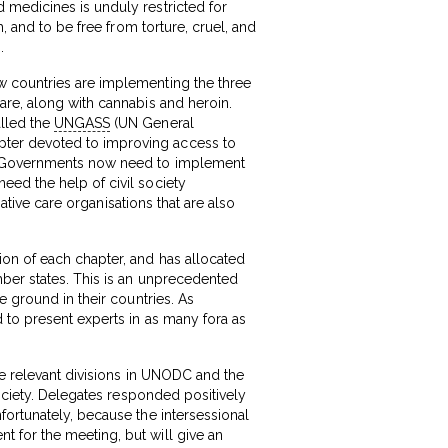
 medicines is unduly restricted for
, and to be free from torture, cruel, and
.
w countries are implementing the three
are, along with cannabis and heroin.
alled the
UNGASS
(UN General
pter devoted to improving access to
s. Governments now need to implement
eed the help of civil society
iative care organisations that are also
ion of each chapter, and has allocated
mber states. This is an unprecedented
e ground in their countries. As
 to present experts in as many fora as
he relevant divisions in UNODC and the
ociety. Delegates responded positively
fortunately, because the intersessional
 for the meeting, but will give an