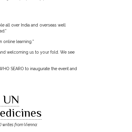
le all over India and overseas well
ad.”
n online learning.”
, and welcoming us to your fold. We see
t WHO SEARO to inaugurate the event and
l UN
edicines
) writes from Vienna: