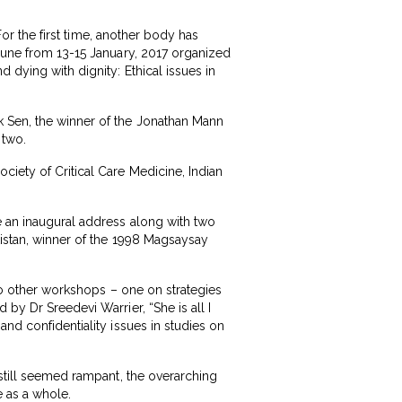
For the first time, another body has
Pune from 13-15 January, 2017 organized
 dying with dignity: Ethical issues in
k Sen, the winner of the Jonathan Mann
 two.
ciety of Critical Care Medicine, Indian
e an inaugural address along with two
kistan, winner of the 1998 Magsaysay
two other workshops – one on strategies
by Dr Sreedevi Warrier, “She is all I
and confidentiality issues in studies on
 still seemed rampant, the overarching
e as a whole.