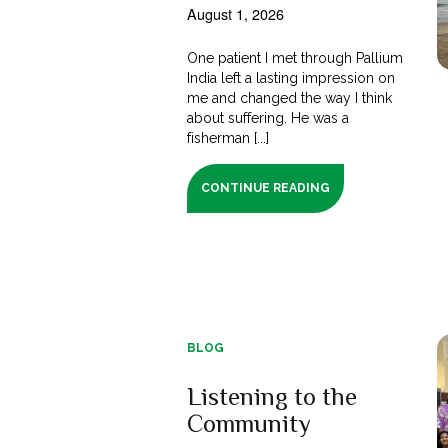
August 1, 2026
One patient I met through Pallium
India left a lasting impression on
me and changed the way I think
about suffering. He was a
fisherman [...]
CONTINUE READING
BLOG
Listening to the
Community