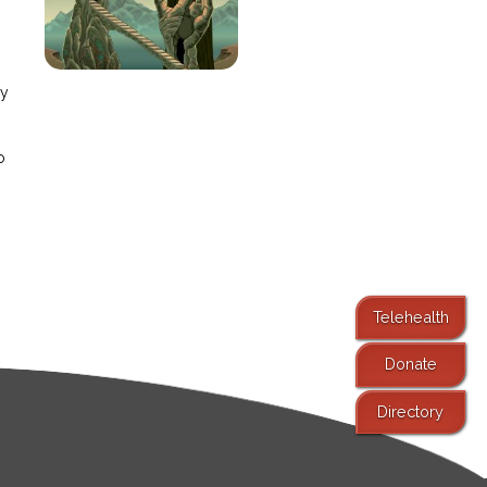
e
ay
o
Telehealth
Donate
Directory