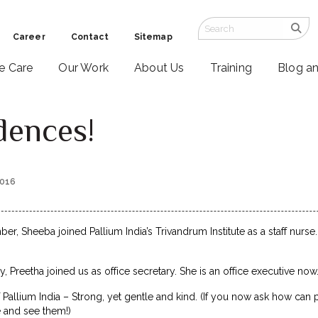
Career
Contact
Sitemap
ve Care
Our Work
About Us
Training
Blog a
dences!
2016
r, Sheeba joined Pallium India’s Trivandrum Institute as a staff nurse
, Preetha joined us as office secretary. She is an office executive now
 Pallium India – Strong, yet gentle and kind. (If you now ask how can 
e and see them!)