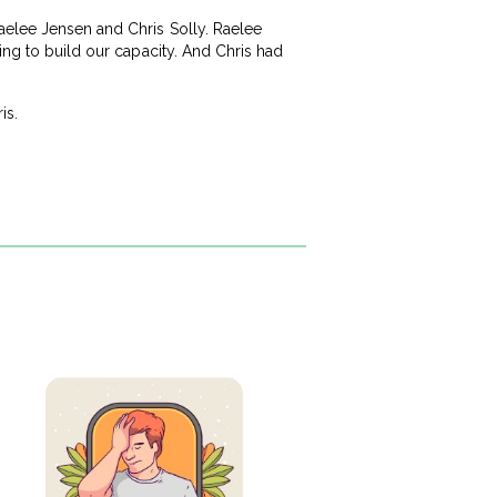
aelee Jensen and Chris Solly. Raelee
ing to build our capacity. And Chris had
is.