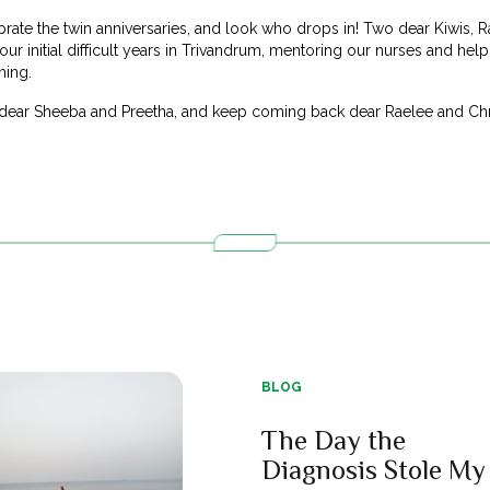
ate the twin anniversaries, and look who drops in! Two dear Kiwis, R
ur initial difficult years in Trivandrum, mentoring our nurses and help
hing.
 dear Sheeba and Preetha, and keep coming back dear Raelee and Chr
BLOG
The Day the
Diagnosis Stole My