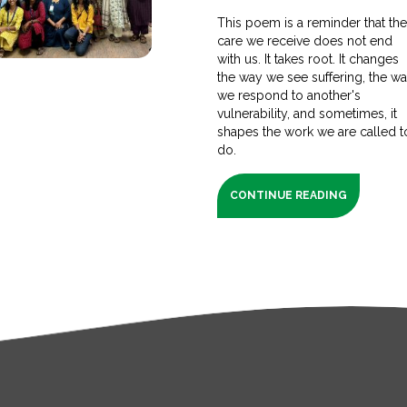
This poem is a reminder that th
care we receive does not end
with us. It takes root. It changes
the way we see suffering, the w
we respond to another's
vulnerability, and sometimes, it
shapes the work we are called t
do.
CONTINUE READING