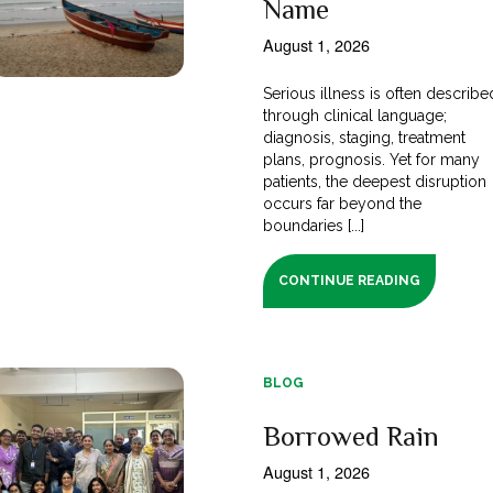
Name
August 1, 2026
Serious illness is often describe
through clinical language;
diagnosis, staging, treatment
plans, prognosis. Yet for many
patients, the deepest disruption
occurs far beyond the
boundaries [...]
CONTINUE READING
BLOG
Borrowed Rain
August 1, 2026