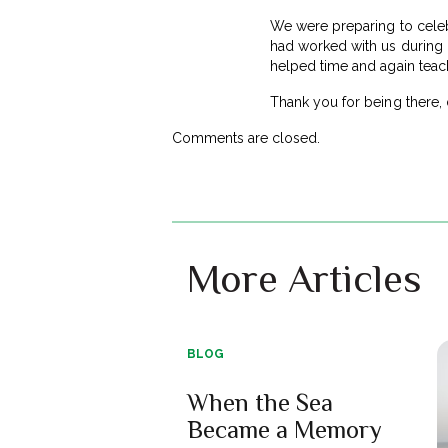
We were preparing to celebr
had worked with us during o
helped time and again teac
Thank you for being there,
Comments are closed.
More Articles
BLOG
When the Sea
Became a Memory