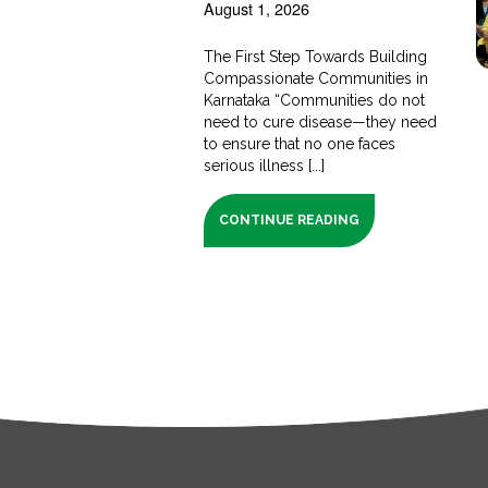
August 1, 2026
The First Step Towards Building
Compassionate Communities in
Karnataka “Communities do not
need to cure disease—they need
to ensure that no one faces
serious illness [...]
CONTINUE READING