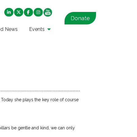
Donate
nd News
Events
. Today she plays the key role of course
.
pillars be gentle and kind, we can only