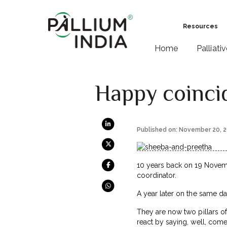
Resources
Home
Palliati
Happy coinci
Published on: November 20, 
10 years back on 19 Novembe
coordinator.
A year later on the same day
They are now two pillars of
react by saying, well, com