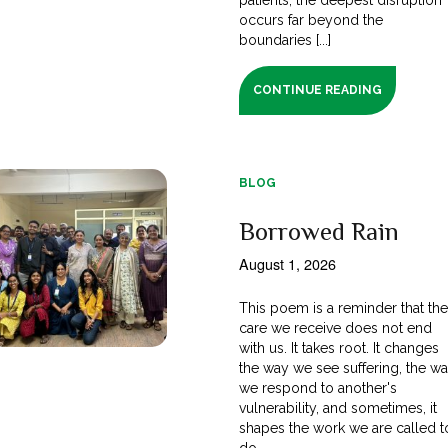
occurs far beyond the
boundaries [...]
CONTINUE READING
BLOG
Borrowed Rain
August 1, 2026
This poem is a reminder that th
care we receive does not end
with us. It takes root. It changes
the way we see suffering, the w
we respond to another's
vulnerability, and sometimes, it
shapes the work we are called t
do.