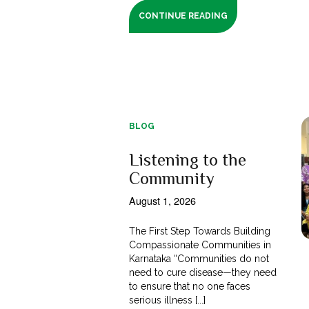
CONTINUE READING
BLOG
Listening to the
Community
August 1, 2026
The First Step Towards Building
Compassionate Communities in
Karnataka “Communities do not
need to cure disease—they need
to ensure that no one faces
serious illness [...]