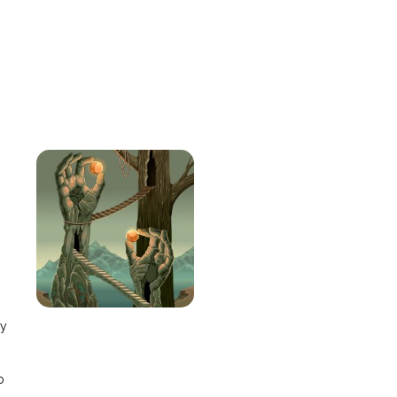
e
ay
o