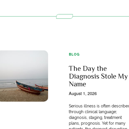
BLOG
The Day the
Diagnosis Stole My
Name
August 1, 2026
Serious illness is often describe
through clinical language;
diagnosis, staging, treatment
plans, prognosis. Yet for many
patients, the deepest disruption