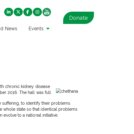
Donate
nd News
Events
with chronic kidney disease
ber 2016. The hall was full.
 suffering, to identify their problems
e whole state so that identical problems
evolve to a national initiative.