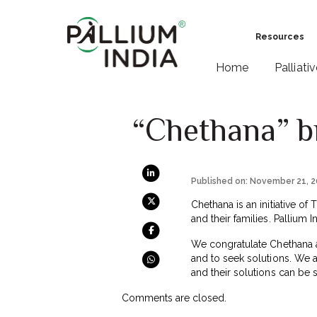
Resources
Home
Palliati
“Chethana” b
Published on: November 21, 
Chethana is an initiative of
and their families. Pallium 
We congratulate Chethana act
and to seek solutions. We 
and their solutions can be s
Comments are closed.