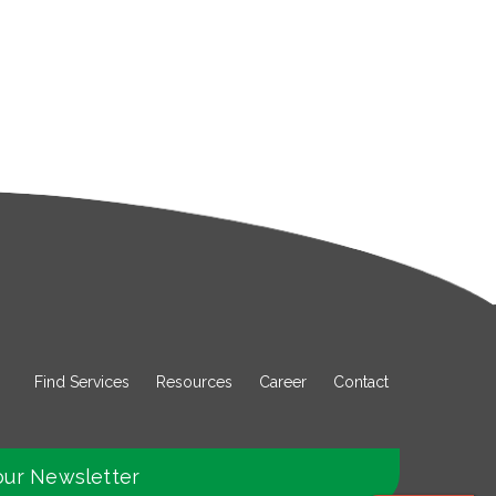
Find Services
Resources
Career
Contact
our Newsletter