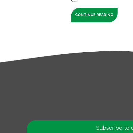
CONTINUE READING
Subscribe to 