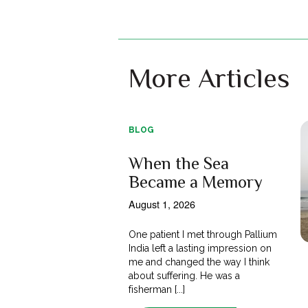
More Articles
BLOG
When the Sea
Became a Memory
August 1, 2026
One patient I met through Pallium
India left a lasting impression on
me and changed the way I think
about suffering. He was a
fisherman [...]