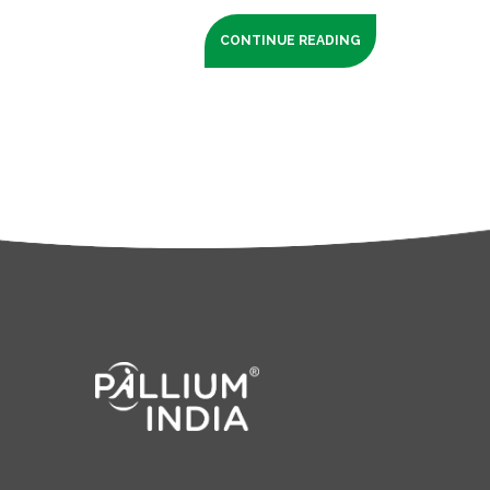
CONTINUE READING