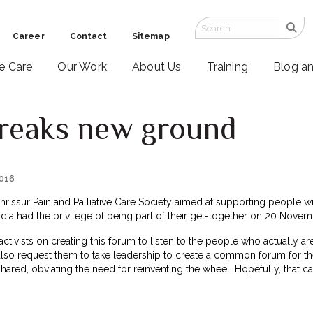
Career
Contact
Sitemap
ve Care
Our Work
About Us
Training
Blog a
reaks new ground
2016
 Thrissur Pain and Palliative Care Society aimed at supporting people 
India had the privilege of being part of their get-together on 20 Novem
ivists on creating this forum to listen to the people who actually are
also request them to take leadership to create a common forum for th
hared, obviating the need for reinventing the wheel. Hopefully, that can 