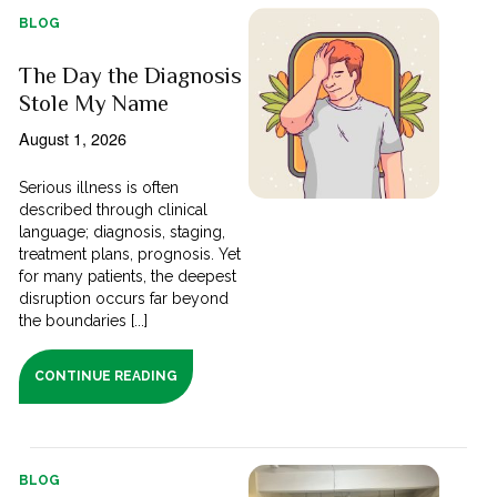
BLOG
The Day the Diagnosis
Stole My Name
August 1, 2026
Serious illness is often
described through clinical
language; diagnosis, staging,
treatment plans, prognosis. Yet
for many patients, the deepest
disruption occurs far beyond
the boundaries [...]
CONTINUE READING
BLOG