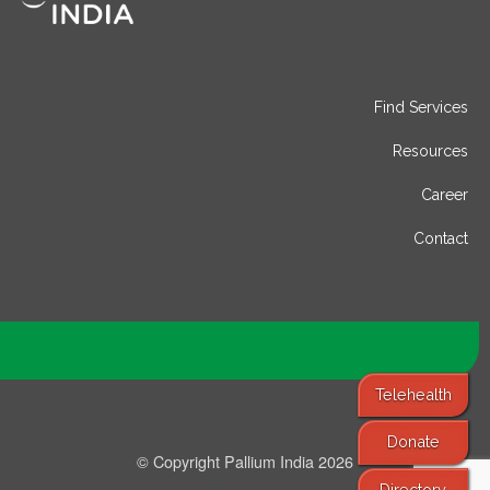
Find Services
Resources
Career
Contact
Telehealth
Donate
© Copyright Pallium India 2026
Directory