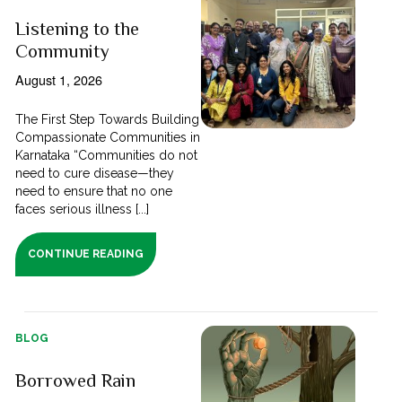
Listening to the
Community
August 1, 2026
The First Step Towards Building
Compassionate Communities in
Karnataka “Communities do not
need to cure disease—they
need to ensure that no one
faces serious illness [...]
CONTINUE READING
BLOG
Borrowed Rain