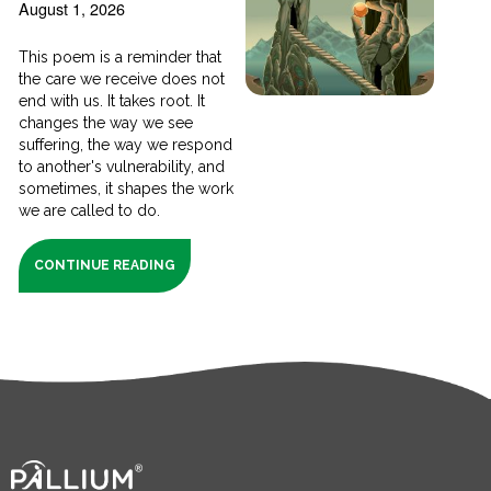
August 1, 2026
This poem is a reminder that
the care we receive does not
end with us. It takes root. It
changes the way we see
suffering, the way we respond
to another's vulnerability, and
sometimes, it shapes the work
we are called to do.
CONTINUE READING