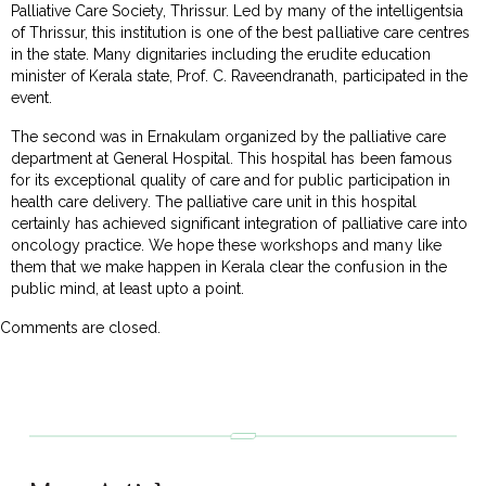
Palliative Care Society, Thrissur. Led by many of the intelligentsia
of Thrissur, this institution is one of the best palliative care centres
in the state. Many dignitaries including the erudite education
minister of Kerala state, Prof. C. Raveendranath, participated in the
event.
The second was in Ernakulam organized by the palliative care
department at General Hospital. This hospital has been famous
for its exceptional quality of care and for public participation in
health care delivery. The palliative care unit in this hospital
certainly has achieved significant integration of palliative care into
oncology practice. We hope these workshops and many like
them that we make happen in Kerala clear the confusion in the
public mind, at least upto a point.
Comments are closed.