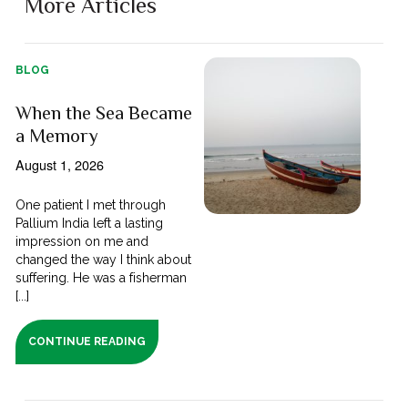
More Articles
BLOG
When the Sea Became
a Memory
August 1, 2026
One patient I met through
Pallium India left a lasting
impression on me and
changed the way I think about
suffering. He was a fisherman
[...]
CONTINUE READING