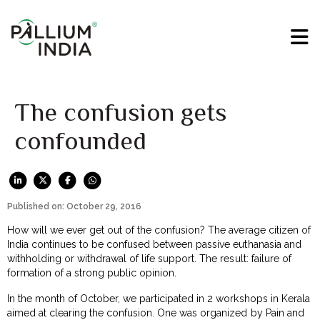
The confusion gets
confounded
Published on: October 29, 2016
How will we ever get out of the confusion? The average citizen of
India continues to be confused between passive euthanasia and
withholding or withdrawal of life support. The result: failure of
formation of a strong public opinion.
In the month of October, we participated in 2 workshops in Kerala
aimed at clearing the confusion. One was organized by Pain and