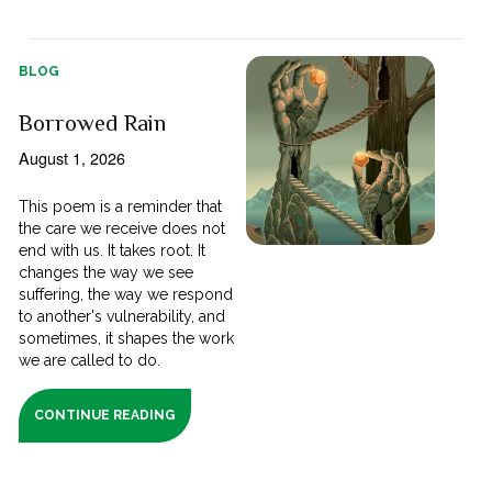
BLOG
Borrowed Rain
August 1, 2026
This poem is a reminder that
the care we receive does not
end with us. It takes root. It
changes the way we see
suffering, the way we respond
to another's vulnerability, and
sometimes, it shapes the work
we are called to do.
CONTINUE READING