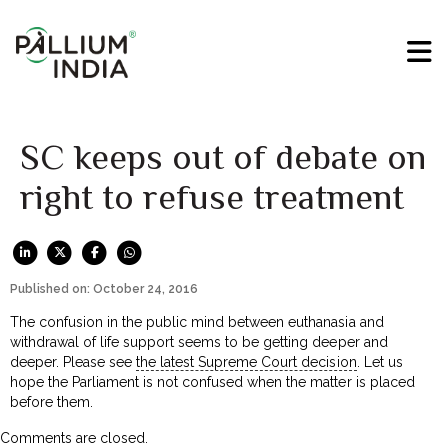
SC keeps out of debate on
right to refuse treatment
Published on: October 24, 2016
The confusion in the public mind between euthanasia and
withdrawal of life support seems to be getting deeper and
deeper. Please see
the latest Supreme Court decision
. Let us
hope the Parliament is not confused when the matter is placed
before them.
Comments are closed.