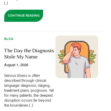
[...]
CONTINUE READING
BLOG
The Day the Diagnosis
Stole My Name
August 1, 2026
Serious illness is often
described through clinical
language; diagnosis, staging,
treatment plans, prognosis. Yet
for many patients, the deepest
disruption occurs far beyond
the boundaries [...]