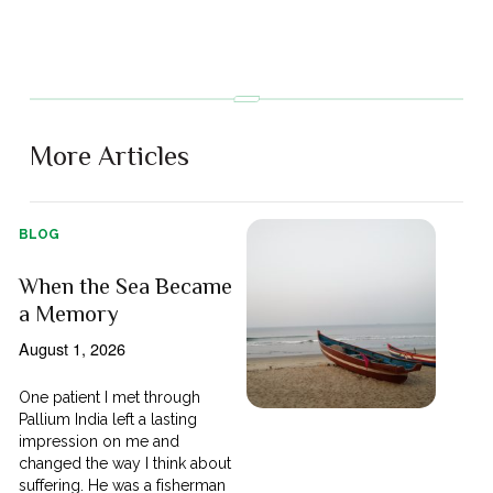
More Articles
BLOG
When the Sea Became
a Memory
August 1, 2026
One patient I met through
Pallium India left a lasting
impression on me and
changed the way I think about
suffering. He was a fisherman