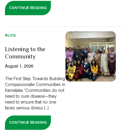
CONTINUE READING
BLOG
Listening to the
Community
August 1, 2026
The First Step Towards Building
Compassionate Communities in
Karnataka “Communities do not
need to cure disease—they
need to ensure that no one
faces serious illness [...]
CONTINUE READING