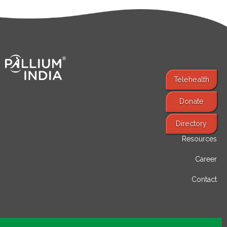
Telehealth
Donate
Find Services
Directory
Resources
Career
Contact