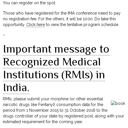
You can register on the spot.
Those who have registered for the IMA conference need to pay
no registration fee. For the others, it will be ₹1000. Do take this
opportunity.
Click here
to view the tentative program schedule.
–
Important message to
Recognized Medical
Institutions (RMIs) in
India.
RMIs, please submit your morphine (or other essential
narcotic drugs like Fentanyl) consumption data for the
period from 1 November 2015 to 31 October 2016 to the
drugs controller of your state by registered post, along with your
estimated requirement for the coming year.