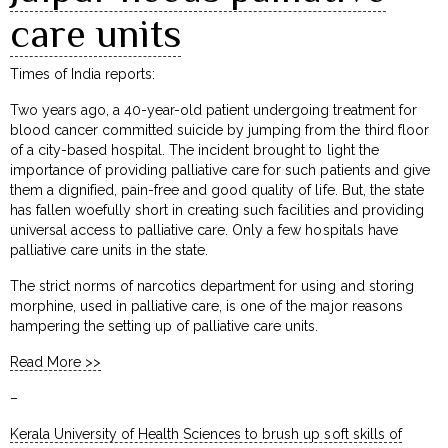
care units
Times of India reports:
Two years ago, a 40-year-old patient undergoing treatment for
blood cancer committed suicide by jumping from the third floor
of a city-based hospital. The incident brought to light the
importance of providing palliative care for such patients and give
them a dignified, pain-free and good quality of life. But, the state
has fallen woefully short in creating such facilities and providing
universal access to palliative care. Only a few hospitals have
palliative care units in the state.
The strict norms of narcotics department for using and storing
morphine, used in palliative care, is one of the major reasons
hampering the setting up of palliative care units.
Read More >>
–
Kerala University of Health Sciences to brush up soft skills of