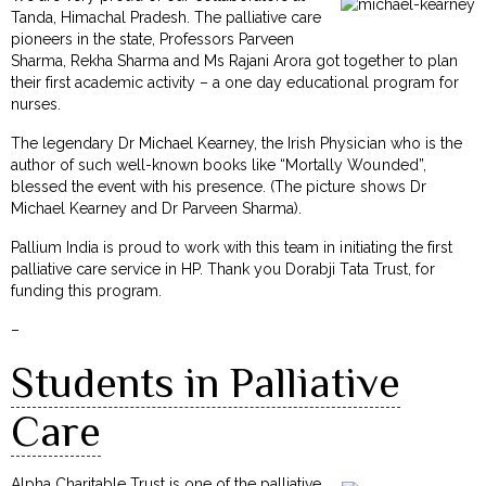
Tanda, Himachal Pradesh. The palliative care
pioneers in the state, Professors Parveen
Sharma, Rekha Sharma and Ms Rajani Arora got together to plan
their first academic activity – a one day educational program for
nurses.
The legendary Dr Michael Kearney, the Irish Physician who is the
author of such well-known books like “Mortally Wounded”,
blessed the event with his presence. (The picture shows Dr
Michael Kearney and Dr Parveen Sharma).
Pallium India is proud to work with this team in initiating the first
palliative care service in HP. Thank you Dorabji Tata Trust, for
funding this program.
–
Students in Palliative
Care
Alpha Charitable Trust is one of the palliative