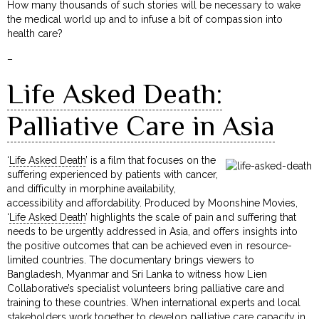
How many thousands of such stories will be necessary to wake
the medical world up and to infuse a bit of compassion into
health care?
–
Life Asked Death:
Palliative Care in Asia
‘
Life Asked Death
’ is a film that focuses on the
suffering experienced by patients with cancer,
and difficulty in morphine availability,
accessibility and affordability. Produced by Moonshine Movies,
‘
Life Asked Death
’ highlights the scale of pain and suffering that
needs to be urgently addressed in Asia, and offers insights into
the positive outcomes that can be achieved even in resource-
limited countries. The documentary brings viewers to
Bangladesh, Myanmar and Sri Lanka to witness how Lien
Collaborative’s specialist volunteers bring palliative care and
training to these countries. When international experts and local
stakeholders work together to develop palliative care capacity in