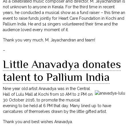
As a celebrated music composer and director, M. Jayachandran is
not unknown to anyone in Kerala. For the third time in recent
years, he conducted a musical show as a fund raiser – this time an
event to raise funds jointly for Heart Care Foundation in Kochi and
Pallium India. He and 14 singers volunteered their time and the
audience loved every moment of it.
Thank you very much, M. Jayachandran and team!
–
Little Anavadya donates
talent to Pallium India
Nine year old artist Anavadya was in the Central
Hall of Lulu Mall at Kochi from 10 AM to 2 PM on
30 October 2016, to promote the musical
evening to be held at 6 PM that day. Many lined up to have
caricatures of themselves drawn by the little gifted artist.
Thank you and best wishes Anavadya.