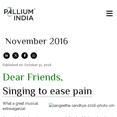
November 2016
Published on: October 31, 2016
Dear Friends,
Singing to ease pain
What a great musical
extravaganza!