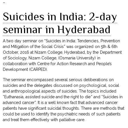
–
Suicides in India: 2-day
seminar in Hyderabad
A two day seminar on “Suicides in India: Tendencies, Prevention
and Mitigation of the Social Crisis” was organized on 5th & 6th
October, 2016 at Nizam College, Hyderabad, by the Department
of Sociology, Nizam College, (Osmania University) in
collaboration with Centre for Action Research and People’s
Development (CARPED).
The seminar encompassed several serious deliberations on
suicides and the delegates discussed on psychological, social
and anthropological aspects of suicides. The topics included
“Euthanasia, assisted suicide and the right to die” and “Suicides in
advanced cancer”. It is a well known fact that advanced cancer
patients have significant suicidal thoughts. There are methods that
could be used to identify the psychiatric needs of such patients
and treat them effectively with palliative care.