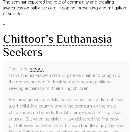
The seminar explored the role of community and creating
awareness on palliative care in coping, preventing and mitigation
of suicides.
–
Chittoor’s Euthanasia
Seekers
The Hindu
reports
:
In this Andhra Pradesh district, parents unable to cough up
the money needed for treatment are moving petitions
seeking euthanasia for their ailing children.
For three generations Jalla Ramanappa’s family did not have
a girl child. In a country where the premium on the male
child knows no bounds, the Jalla family’s wish for a girl was
unusual. But when his sister-in-law delivered the first baby
girl followed by the arrival of his own bundle of joy, Gynana
Sai, on October 10, 2015, celebrations erupted in the Jalla