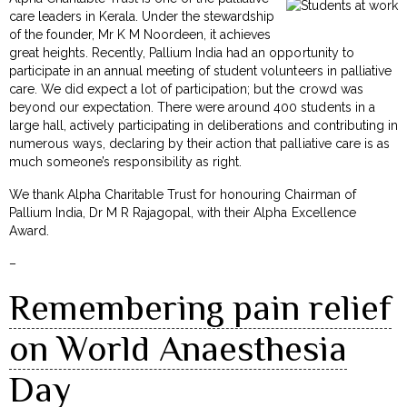
care leaders in Kerala. Under the stewardship
of the founder, Mr K M Noordeen, it achieves
great heights. Recently, Pallium India had an opportunity to
participate in an annual meeting of student volunteers in palliative
care. We did expect a lot of participation; but the crowd was
beyond our expectation. There were around 400 students in a
large hall, actively participating in deliberations and contributing in
numerous ways, declaring by their action that palliative care is as
much someone’s responsibility as right.
We thank Alpha Charitable Trust for honouring Chairman of
Pallium India, Dr M R Rajagopal, with their Alpha Excellence
Award.
–
Remembering pain relief
on World Anaesthesia
Day