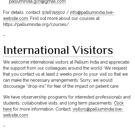
palliumindia.gcri@gmail.com
For details, contact: 9746745502 /
info@palliumindia.live-
website.com
. Find out more about our courses at:
https://palliumindia.org/courses/
–
International Visitors
We welcome international visitors at Pallium India and appreciate
the support from our colleagues around the world. We request
that you contact us at least 2 weeks prior to your visit so that we
can make the necessary arrangements. Sorry; we would
discourage “drop-ins” for fear of the impact on patient care.
We have observership programs for interested professionals and
students, collaborative visits, and long term placements.
Click
here
for more information. Contact:
visitors@palliumindia.live-
website.com
–