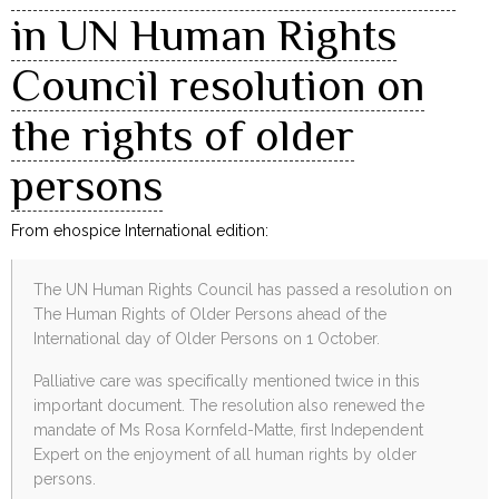
in UN Human Rights
Council resolution on
the rights of older
persons
From ehospice International edition:
The UN Human Rights Council has passed a resolution on
The Human Rights of Older Persons ahead of the
International day of Older Persons on 1 October.
Palliative care was specifically mentioned twice in this
important document. The resolution also renewed the
mandate of Ms Rosa Kornfeld-Matte, first Independent
Expert on the enjoyment of all human rights by older
persons.