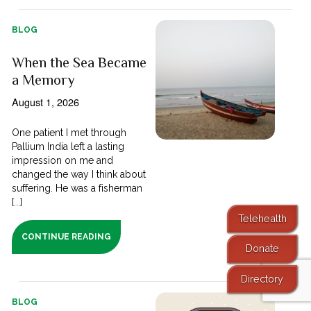
BLOG
When the Sea Became
a Memory
August 1, 2026
One patient I met through
Pallium India left a lasting
impression on me and
changed the way I think about
suffering. He was a fisherman
[...]
Telehealth
CONTINUE READING
Donate
Directory
BLOG