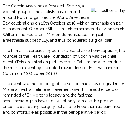
The Cochin Anaesthesia Research Society, a
vibrant group of anesthetists based in and
around Kochi, organized the World Anesthesia
Day celebrations on 16th October 2016 with an emphasis on pain
management. October 16th is a much remembered day on which
William Thomas Green Morton demonstrated surgical
anaesthesia successfully, and thus conquered surgical pain.
The humanist cardiac surgeon, Dr Jose Chakko Periyappuram, the
founder of the Heart Care Foundation of Cochin was the chief
guest. (This organization partnered with Pallium India to conduct
the musical event by the noted music director M Jayachandran at
Cochin on 30 October 2016.)
The event saw the honoring of the senior anaesthesiologist Dr T.A
Mohanan with a lifetime achievement award. The audience was
reminded of Dr Morton’s legacy and the fact that
anaesthesiologists have a duty not only to make the person
unconscious during surgery but also to keep them as pain-free
and comfortable as possible in the perioperative period.
–