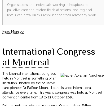
Organisations and individuals working in hospice and
palliative care and related fields at national and regional
levels can draw on this resolution for their advocacy work.
Read More >>
–
International Congress
at Montreal
The biennial international congress
held in Montreal is something of an
institution. Initiated by the palliative
care pioneer Dr Balfour Mount, it attracts wide international
attendance every time. This year’s congress was held at Montreal
convention centre from 18 to 21 October 2016.
Pallium India participated in 5 events. Our volunteer, Father