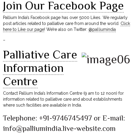
Join Our Facebook Page
Pallium India’s Facebook page has over 5000 Likes. We regularly
post articles related to palliative care from around the world.
Click
here to Like our page
! We’re also on Twitter:
@palliumindia
–
Palliative Care
Information
Centre
Contact Pallium India’s Information Centre (9 am to 12 noon) for
information related to palliative care and about establishments
where such facilities are available in India.
Telephone: +91-9746745497 or E-mail:
info@palliumindia.live-website.com