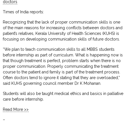
doctors
Times of India reports:
Recognizing that the lack of proper communication skills is one
of the main reasons for increasing conflicts between doctors and
patient’s relatives, Kerala University of Health Sciences (KUHS) is
focusing on developing communication skills of future doctors.
“We plan to teach communication skills to all MBBS students
before internship as part of curriculum. What is happening now is
that though treatment is perfect, problem starts when there is no
proper communication. Properly communicating the treatment
course to the patient and family is part of the treatment process.
Often doctors tend to ignore it stating that they are overloaded,”
said KUHS governing council member Dr K Mohanan.
Students will also be taught medical ethics and basics in palliative
care before internship.
Read More >>
–