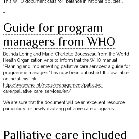
This WHO document calls for “balance in national policies”.
–
Guide for program
managers from WHO
Belinda Loring and Marie-Charlotte Bouesseau from the World
Health Organization write to inform that the WHO manual
“Planning and implementing palliative care services: a guide for
programme managers” has now been published. It is available
online at this link:
http://www.who.int/ncds/management/palliative-
care/palliative_care_services/en/
We are sure that the document will be an excellent resource
particularly for newly evolving palliative care programs.
–
Palliative care included