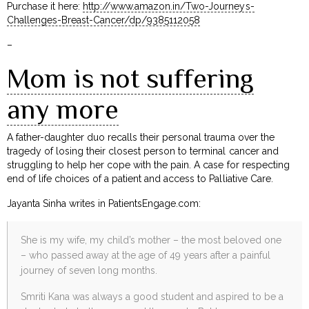
Purchase it here:
http://www.amazon.in/Two-Journeys-
Challenges-Breast-Cancer/dp/9385112058
–
Mom is not suffering
any more
A father-daughter duo recalls their personal trauma over the
tragedy of losing their closest person to terminal cancer and
struggling to help her cope with the pain. A case for respecting
end of life choices of a patient and access to Palliative Care.
Jayanta Sinha writes in PatientsEngage.com:
She is my wife, my child’s mother – the most beloved one
– who passed away at the age of 49 years after a painful
journey of seven long months.
Smriti Kana was always a good student and aspired to be a