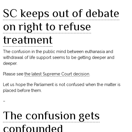
SC keeps out of debate
on right to refuse
treatment
The confusion in the public mind between euthanasia and
withdrawal of life support seems to be getting deeper and
deeper.
Please see
the latest Supreme Court decision
.
Let us hope the Parliament is not confused when the matter is
placed before them.
–
The confusion gets
confounded