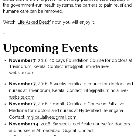
the government-run health systems, the barriers to pain relief and
humane care can be removed.
Watch ‘
Life Asked Death
’ now; you will enjoy it.
–
Upcoming Events
November 7
, 2016: 10 days Foundation Course for doctors at
Trivandrum, Kerala. Contact:
info@palliumindia.live-
website.com
November 7
, 2016: 6 weeks certificate course for doctors and
nurses at Trivandrum, Kerala. Contact:
info@palliumindia.live-
website.com
November 7
, 2016: 1 month Certificate Course in Palliative
Medicine for doctors and nurses at Hyderabad, Telengana.
Contact:
mnj.palliative@gmail.com
November 14
, 2016: Six weeks certificate course for doctors
and nurses in Ahmedabad, Gujarat. Contact: