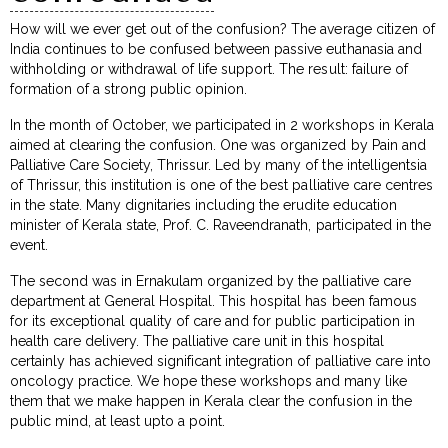
How will we ever get out of the confusion? The average citizen of
India continues to be confused between passive euthanasia and
withholding or withdrawal of life support. The result: failure of
formation of a strong public opinion.
In the month of October, we participated in 2 workshops in Kerala
aimed at clearing the confusion. One was organized by Pain and
Palliative Care Society, Thrissur. Led by many of the intelligentsia
of Thrissur, this institution is one of the best palliative care centres
in the state. Many dignitaries including the erudite education
minister of Kerala state, Prof. C. Raveendranath, participated in the
event.
The second was in Ernakulam organized by the palliative care
department at General Hospital. This hospital has been famous
for its exceptional quality of care and for public participation in
health care delivery. The palliative care unit in this hospital
certainly has achieved significant integration of palliative care into
oncology practice. We hope these workshops and many like
them that we make happen in Kerala clear the confusion in the
public mind, at least upto a point.