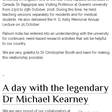
Canada. Dr Rajagopal was Visiting Professor at Queen’s university
from 23rd to 25th October, 2016. During this time, he held
teaching sessions separately for residents and for medical
students. He also delivered the H. G. Kelly Memorial Annual
Lecture on 25 October.
Pallium India has entered into an understanding with the university
for continued, need-based research activities that will be helpful
to our country.
We are very grateful to Dr Christopher Booth and team for making
this relationship possible.
–
A day with the legendary
Dr Michael Kearney
We are very proud of our collaborators at