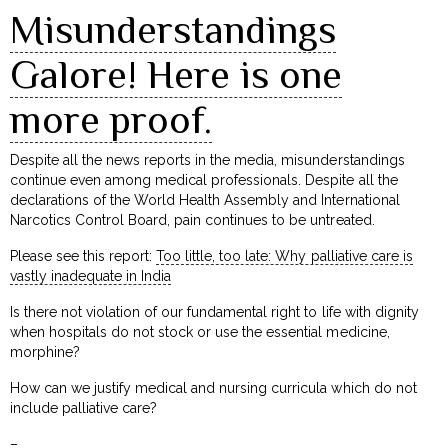
Misunderstandings
Galore! Here is one
more proof.
Despite all the news reports in the media, misunderstandings
continue even among medical professionals. Despite all the
declarations of the World Health Assembly and International
Narcotics Control Board, pain continues to be untreated.
Please see this report:
Too little, too late: Why palliative care is
vastly inadequate in India
Is there not violation of our fundamental right to life with dignity
when hospitals do not stock or use the essential medicine,
morphine?
How can we justify medical and nursing curricula which do not
include palliative care?
–