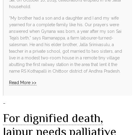
household.
“My brother had a son and a daughter and I and my wife
yearned for a complete family like his. Our prayers were
answered when Gynana was born, a year after my son Sai
Teja’s birth,” says Ramanappa, a farm labourer-turned-
salesman. He and his elder brother, Jalla Srinivasulu, a
teacher in a private school, got married to two sisters, and
live in a modest two-room house in a remote tiny village
abutting the first railway station in the area that lent it the
name RS Kothapalli in Chittoor district of Andhra Pradesh.
Read More >>
–
For dignified death,
Jaipur needs palliative