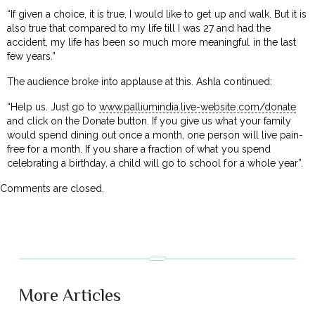
“If given a choice, it is true, I would like to get up and walk. But it is
also true that compared to my life till I was 27 and had the
accident, my life has been so much more meaningful in the last
few years.”
The audience broke into applause at this. Ashla continued:
“Help us. Just go to
www.palliumindia.live-website.com/donate
and click on the Donate button. If you give us what your family
would spend dining out once a month, one person will live pain-
free for a month. If you share a fraction of what you spend
celebrating a birthday, a child will go to school for a whole year”.
Comments are closed.
More Articles