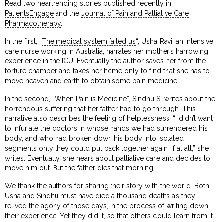
Read two heartrending stories published recently in
PatientsEngage
and the
Journal of Pain and Palliative Care
Pharmacotherapy
.
In the first, “
The medical system failed us
“, Usha Ravi, an intensive
care nurse working in Australia, narrates her mother’s harrowing
experience in the ICU. Eventually the author saves her from the
torture chamber and takes her home only to find that she has to
move heaven and earth to obtain some pain medicine.
In the second, “
When Pain is Medicine
“, Sindhu S. writes about the
horrendous suffering that her father had to go through. This
narrative also describes the feeling of helplessness. “I didn’t want
to infuriate the doctors in whose hands we had surrendered his
body, and who had broken down his body into isolated
segments only they could put back together again, if at all,” she
writes. Eventually, she hears about palliative care and decides to
move him out. But the father dies that morning.
We thank the authors for sharing their story with the world. Both
Usha and Sindhu must have died a thousand deaths as they
relived the agony of those days, in the process of writing down
their experience. Yet they did it, so that others could learn from it.