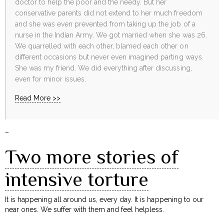
doctor to help the poor and the needy. But her
conservative parents did not extend to her much freedom
and she was even prevented from taking up the job of a
nurse in the Indian Army. We got married when she was 26.
We quarrelled with each other, blamed each other on
different occasions but never even imagined parting ways.
She was my friend. We did everything after discussing,
even for minor issues.
Read More >>
–
Two more stories of
intensive torture
It is happening all around us, every day. It is happening to our
near ones. We suffer with them and feel helpless.