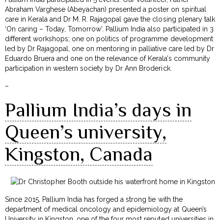
Abraham Varghese (Abeyachan) presented a poster on spiritual
care in Kerala and Dr M. R. Rajagopal gave the closing plenary talk
‘On caring – Today, Tomorrow’. Pallium India also participated in 3
different workshops; one on politics of programme development
led by Dr Rajagopal, one on mentoring in palliative care led by Dr
Eduardo Bruera and one on the relevance of Kerala’s community
participation in western society by Dr Ann Broderick.
–
Pallium India’s days in
Queen’s university,
Kingston, Canada
Since 2015, Pallium India has forged a strong tie with the
department of medical oncology and epidemiology at Queen’s
University in Kingston, one of the four most reputed universities in