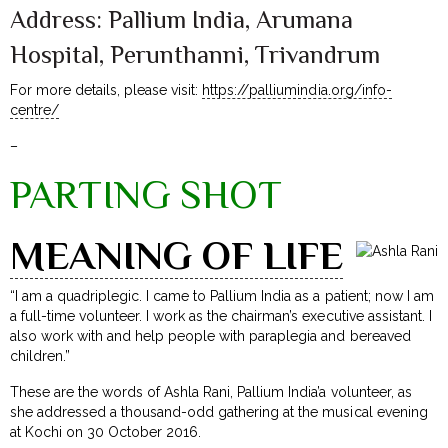
Address: Pallium India, Arumana
Hospital, Perunthanni, Trivandrum
For more details, please visit:
https://palliumindia.org/info-
centre/
–
PARTING SHOT
MEANING OF LIFE
“I am a quadriplegic. I came to Pallium India as a patient; now I am
a full-time volunteer. I work as the chairman’s executive assistant. I
also work with and help people with paraplegia and bereaved
children.”
These are the words of Ashla Rani, Pallium India’a volunteer, as
she addressed a thousand-odd gathering at the musical evening
at Kochi on 30 October 2016.