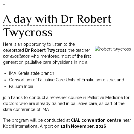
–
A day with Dr Robert
Twycross
Here is an opportunity to listen to the
celebrated
Dr Robert Twycross
, the teacher
par excellence
who mentored most of the first
generation palliative care physicians in India.
IMA Kerala state branch
Consortium of Palliative Care Units of Ernakulam district and
Pallium India
join hands to conduct a refresher course in Palliative Medicine for
doctors who are already trained in palliative care, as part of the
state conference of IMA.
The program will be conducted at
CIAL convention centre
near
Kochi International Airport on
12th November, 2016
.