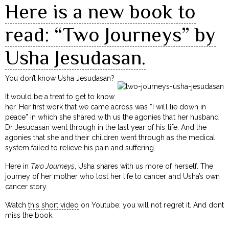
Here is a new book to
read: “Two Journeys” by
Usha Jesudasan.
You don’t know Usha Jesudasan?
It would be a treat to get to know
her. Her first work that we came across was “I will lie down in
peace” in which she shared with us the agonies that her husband
Dr Jesudasan went through in the last year of his life. And the
agonies that she and their children went through as the medical
system failed to relieve his pain and suffering.
Here in
Two Journeys
, Usha shares with us more of herself. The
journey of her mother who lost her life to cancer and Usha’s own
cancer story.
Watch
this short video
on Youtube; you will not regret it. And dont
miss the book.