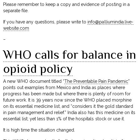
Please remember to keep a copy and evidence of posting in a
separate file.
If you have any questions, please write to
info@palliumindia.live-
website.com
–
WHO calls for balance in
opioid policy
A new WHO document titled “
The Preventable Pain Pandemic
”
points out examples from Mexico and India as places where
progress has been made but where there is plenty of room for
future work. It is 39 years now since the WHO placed morphine
on its essential medicine list, and “considers it the gold standard
in pain management and relief.” India also has this medicine on its
essential list; yet less than 1% of the hospitals stock or use it.
It is high time the situation changed.