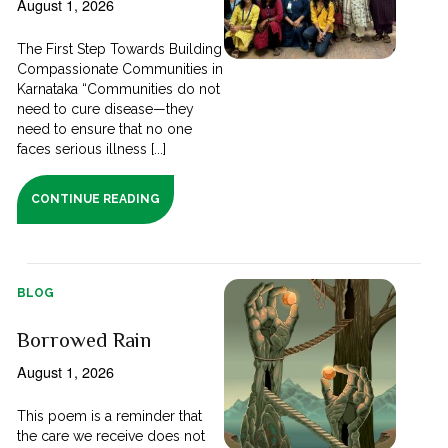
August 1, 2026
The First Step Towards Building
Compassionate Communities in
Karnataka “Communities do not
need to cure disease—they
need to ensure that no one
faces serious illness [...]
CONTINUE READING
BLOG
Borrowed Rain
August 1, 2026
This poem is a reminder that
the care we receive does not