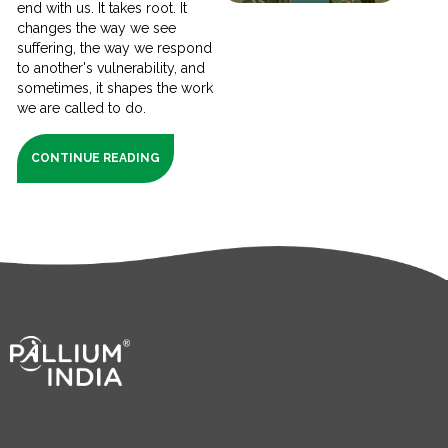
end with us. It takes root. It
changes the way we see
suffering, the way we respond
to another's vulnerability, and
sometimes, it shapes the work
we are called to do.
CONTINUE READING