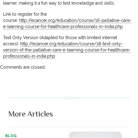
learner, making it a fun way to test knowledge and skills.
Link to register for the
course:
http://ecancer.org/education/course/16-palliative-care-
e-learning-course-for-healthcare-professionals-in-india.php
Text Only Version (Adapted for those with limited internet
access):
http://ecancer.org/education/course/18-text-only-
version-of-the-palliative-care-e-learning-course-for-healthcare-
professionals-in-india.php
Comments are closed.
More Articles
BLOG