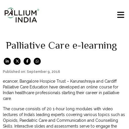
Palliative Care e-learning
Published on: September 9, 2016
ecancer, Bangalore Hospice Trust – Karunashraya and Cardiff
Palliative Care Education have developed an online course for
Indian healthcare professionals starting their career in palliative
care.
The course consists of 20 1-hour long modules with video
lectures of India’s leading experts covering various topics such as
Opioids, Paediatric Care and Communication and Counselling
Skills. Interactive slides and assessments serve to engage the