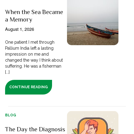
When the Sea Became
a Memory
August 1, 2026
One patient I met through
Pallium India left a lasting
impression on me and
changed the way I think about
suffering. He was a fisherman
[...]
CONTINUE READING
BLOG
The Day the Diagnosis