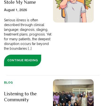
Stole My Name
August 1, 2026
Serious illness is often
described through clinical
language; diagnosis, staging,
treatment plans, prognosis. Yet
for many patients, the deepest
disruption occurs far beyond
the boundaries [...]
CONTINUE READING
BLOG
Listening to the
Community