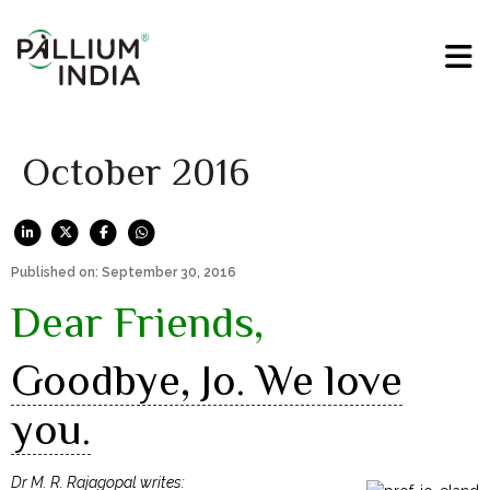
October 2016
Published on: September 30, 2016
Dear Friends,
Goodbye, Jo. We love
you.
Dr M. R. Rajagopal writes: