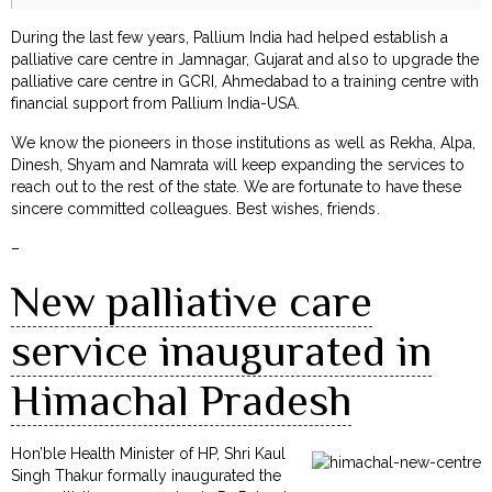
During the last few years, Pallium India had helped establish a
palliative care centre in Jamnagar, Gujarat and also to upgrade the
palliative care centre in GCRI, Ahmedabad to a training centre with
financial support from Pallium India-USA.
We know the pioneers in those institutions as well as Rekha, Alpa,
Dinesh, Shyam and Namrata will keep expanding the services to
reach out to the rest of the state. We are fortunate to have these
sincere committed colleagues. Best wishes, friends.
–
New palliative care
service inaugurated in
Himachal Pradesh
Hon’ble Health Minister of HP, Shri Kaul
Singh Thakur formally inaugurated the