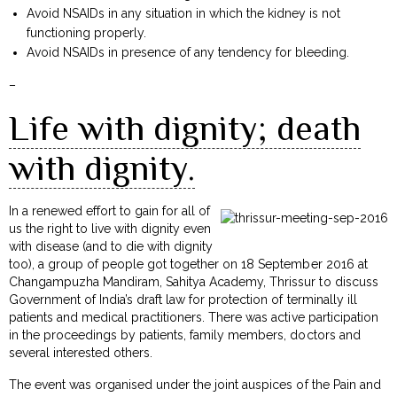
Avoid NSAIDs in any situation in which the kidney is not
functioning properly.
Avoid NSAIDs in presence of any tendency for bleeding.
–
Life with dignity; death
with dignity.
In a renewed effort to gain for all of
us the right to live with dignity even
with disease (and to die with dignity
too), a group of people got together on 18 September 2016 at
Changampuzha Mandiram, Sahitya Academy, Thrissur to discuss
Government of India’s draft law for protection of terminally ill
patients and medical practitioners. There was active participation
in the proceedings by patients, family members, doctors and
several interested others.
The event was organised under the joint auspices of the Pain and