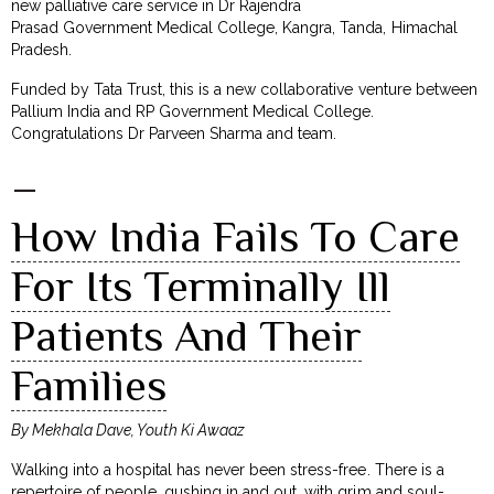
new palliative care service in Dr Rajendra
Prasad Government Medical College, Kangra, Tanda, Himachal
Pradesh.
Funded by Tata Trust, this is a new collaborative venture between
Pallium India and RP Government Medical College.
Congratulations Dr Parveen Sharma and team.
–
How India Fails To Care
For Its Terminally Ill
Patients And Their
Families
By Mekhala Dave, Youth Ki Awaaz
Walking into a hospital has never been stress-free. There is a
repertoire of people, gushing in and out, with grim and soul-