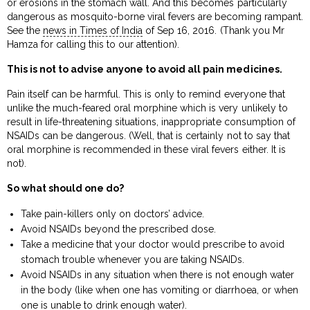
or erosions in the stomach wall. And this becomes particularly
dangerous as mosquito-borne viral fevers are becoming rampant.
See the
news in Times of India
of Sep 16, 2016. (Thank you Mr
Hamza for calling this to our attention).
This is not to advise anyone to avoid all pain medicines.
Pain itself can be harmful. This is only to remind everyone that
unlike the much-feared oral morphine which is very unlikely to
result in life-threatening situations, inappropriate consumption of
NSAIDs can be dangerous. (Well, that is certainly not to say that
oral morphine is recommended in these viral fevers either. It is
not).
So what should one do?
Take pain-killers only on doctors’ advice.
Avoid NSAIDs beyond the prescribed dose.
Take a medicine that your doctor would prescribe to avoid
stomach trouble whenever you are taking NSAIDs.
Avoid NSAIDs in any situation when there is not enough water
in the body (like when one has vomiting or diarrhoea, or when
one is unable to drink enough water).