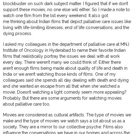
blockbuster on such dark subject matter. I figured that if we don’t
support these movies, no one else will either. So I made a note to
watch one film from the list every weekend. It also got
me thinking about Indian films that depict palliative care issues like
living with life-limiting illnesses, end of life conversations, and the
dying process.
I asked my colleagues in the department of palliative care at MNJ
Institute of Oncology in Hyderabad to name their favorite Indian
films that realistically portray the issues we deal with at work
every day. There weren’t many we could think of. Either there
aren’t enough films being made about quality of life and death in
India or we aren’t watching those kinds of films. One of my
colleagues said she spends all day dealing with death and dying
and she wanted an escape from all that when she watched a
movie. Doesn’t watching a light comedy seem more appealing?
Probably. But there are some arguments for watching movies
about palliative care too.
Movies are considered as cultural artifacts. The type of movies we
make and the type of movies we watch says a lot about us as a
society. They are a mirror to our collective psyche. Films also
influence the conversations we have in our homes and across the