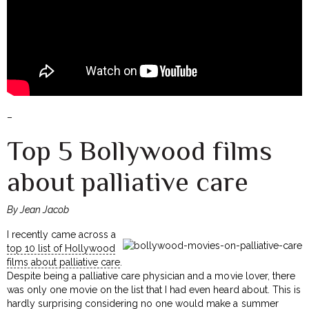
–
Top 5 Bollywood films
about palliative care
By Jean Jacob
I recently came across a
top 10 list of Hollywood
films about palliative care
.
Despite being a palliative care physician and a movie lover, there
was only one movie on the list that I had even heard about. This is
hardly surprising considering no one would make a summer