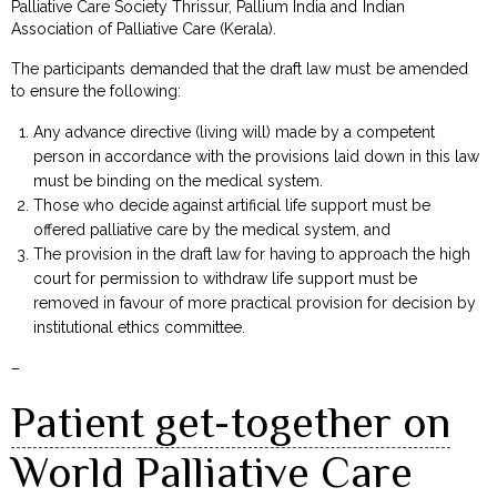
Palliative Care Society Thrissur, Pallium India and Indian
Association of Palliative Care (Kerala).
The participants demanded that the draft law must be amended
to ensure the following:
Any advance directive (living will) made by a competent
person in accordance with the provisions laid down in this law
must be binding on the medical system.
Those who decide against artificial life support must be
offered palliative care by the medical system, and
The provision in the draft law for having to approach the high
court for permission to withdraw life support must be
removed in favour of more practical provision for decision by
institutional ethics committee.
–
Patient get-together on
World Palliative Care