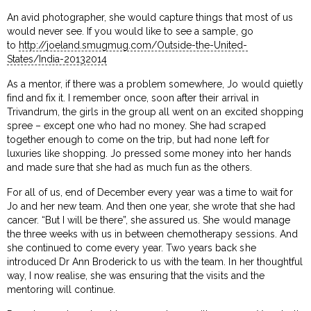
An avid photographer, she would capture things that most of us
would never see. If you would like to see a sample, go
to
http://joeland.smugmug.com/Outside-the-United-
States/India-20132014
As a mentor, if there was a problem somewhere, Jo would quietly
find and fix it. I remember once, soon after their arrival in
Trivandrum, the girls in the group all went on an excited shopping
spree – except one who had no money. She had scraped
together enough to come on the trip, but had none left for
luxuries like shopping. Jo pressed some money into her hands
and made sure that she had as much fun as the others.
For all of us, end of December every year was a time to wait for
Jo and her new team. And then one year, she wrote that she had
cancer. “But I will be there”, she assured us. She would manage
the three weeks with us in between chemotherapy sessions. And
she continued to come every year. Two years back she
introduced Dr Ann Broderick to us with the team. In her thoughtful
way, I now realise, she was ensuring that the visits and the
mentoring will continue.