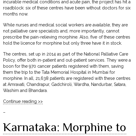
incurable medical conditions and acute pain, the project has hit a
roadblock: six of these centres have been without doctors for six
months now.
While nurses and medical social workers are available, they are
not palliative care specialists and, more importantly, cannot
prescribe the pain-relieving morphine. Also, five of these centres
hold the licence for morphine but only three have it in stock.
The centres, set up in 2014 as part of the National Palliative Care
Policy, offer both in-patient and out-patient services. They were a
boon for the 970 cancer patients registered with them, saving
them the trip to the Tata Memorial Hospital in Mumbai for
morphine. In all, 21,638 patients are registered with these centres
at Amravati, Chandrapur, Gadchiroli, Wardha, Nandurbar, Satara,
Washim and Bhandara.
Continue reading >>
–
Karnataka: Morphine to