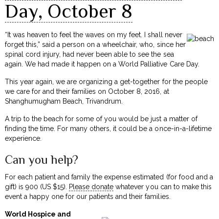
Day, October 8
“It was heaven to feel the waves on my feet. I shall never
forget this,” said a person on a wheelchair, who, since her
spinal cord injury, had never been able to see the sea
again. We had made it happen on a World Palliative Care Day.
This year again, we are organizing a get-together for the people
we care for and their families on October 8, 2016, at
Shanghumugham Beach, Trivandrum.
A trip to the beach for some of you would be just a matter of
finding the time. For many others, it could be a once-in-a-lifetime
experience.
Can you help?
For each patient and family the expense estimated (for food and a
gift) is ₹900 (US $15).
Please donate
whatever you can to make this
event a happy one for our patients and their families.
World Hospice and