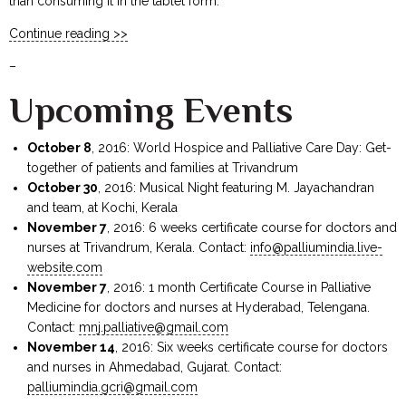
than consuming it in the tablet form.
Continue reading >>
–
Upcoming Events
October 8
, 2016: World Hospice and Palliative Care Day: Get-
together of patients and families at Trivandrum
October 30
, 2016: Musical Night featuring M. Jayachandran
and team, at Kochi, Kerala
November 7
, 2016: 6 weeks certificate course for doctors and
nurses at Trivandrum, Kerala. Contact:
info@palliumindia.live-
website.com
November 7
, 2016: 1 month Certificate Course in Palliative
Medicine for doctors and nurses at Hyderabad, Telengana.
Contact:
mnj.palliative@gmail.com
November 14
, 2016: Six weeks certificate course for doctors
and nurses in Ahmedabad, Gujarat. Contact:
palliumindia.gcri@gmail.com