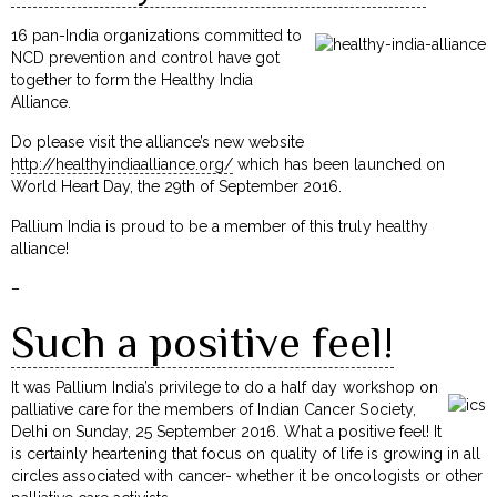
16 pan-India organizations committed to
NCD prevention and control have got
together to form the Healthy India
Alliance.
Do please visit the alliance’s new website
http://healthyindiaalliance.org/
which has been launched on
World Heart Day, the 29th of September 2016.
Pallium India is proud to be a member of this truly healthy
alliance!
–
Such a positive feel!
It was Pallium India’s privilege to do a half day workshop on
palliative care for the members of Indian Cancer Society,
Delhi on Sunday, 25 September 2016. What a positive feel! It
is certainly heartening that focus on quality of life is growing in all
circles associated with cancer- whether it be oncologists or other