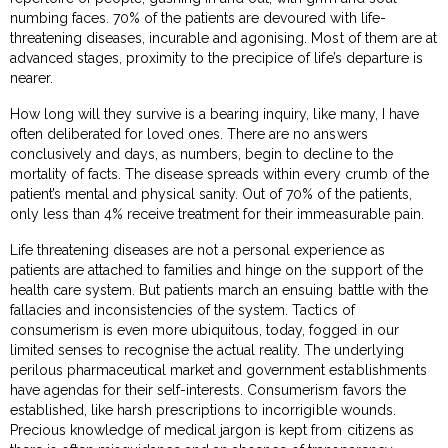
numbing faces. 70% of the patients are devoured with life-
threatening diseases, incurable and agonising. Most of them are at
advanced stages, proximity to the precipice of life’s departure is
nearer.
How long will they survive is a bearing inquiry, like many, I have
often deliberated for loved ones. There are no answers
conclusively and days, as numbers, begin to decline to the
mortality of facts. The disease spreads within every crumb of the
patient’s mental and physical sanity. Out of 70% of the patients,
only less than 4% receive treatment for their immeasurable pain.
Life threatening diseases are not a personal experience as
patients are attached to families and hinge on the support of the
health care system. But patients march an ensuing battle with the
fallacies and inconsistencies of the system. Tactics of
consumerism is even more ubiquitous, today, fogged in our
limited senses to recognise the actual reality. The underlying
perilous pharmaceutical market and government establishments
have agendas for their self-interests. Consumerism favors the
established, like harsh prescriptions to incorrigible wounds.
Precious knowledge of medical jargon is kept from citizens as