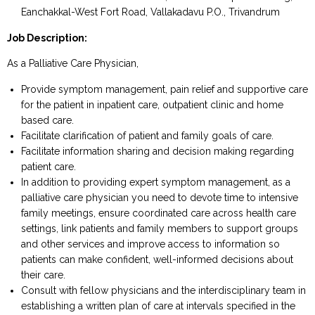
Eanchakkal-West Fort Road, Vallakadavu P.O., Trivandrum
Job Description:
As a Palliative Care Physician,
Provide symptom management, pain relief and supportive care
for the patient in inpatient care, outpatient clinic and home
based care.
Facilitate clarification of patient and family goals of care.
Facilitate information sharing and decision making regarding
patient care.
In addition to providing expert symptom management, as a
palliative care physician you need to devote time to intensive
family meetings, ensure coordinated care across health care
settings, link patients and family members to support groups
and other services and improve access to information so
patients can make confident, well-informed decisions about
their care.
Consult with fellow physicians and the interdisciplinary team in
establishing a written plan of care at intervals specified in the