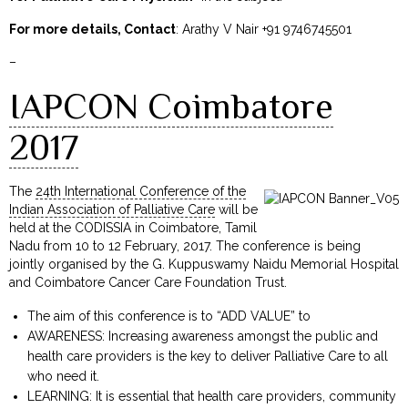
For more details, Contact
: Arathy V Nair +91 9746745501
–
IAPCON Coimbatore
2017
The
24th International Conference of the
Indian Association of Palliative Care
will be
held at the CODISSIA in Coimbatore, Tamil
Nadu from 10 to 12 February, 2017. The conference is being
jointly organised by the G. Kuppuswamy Naidu Memorial Hospital
and Coimbatore Cancer Care Foundation Trust.
The aim of this conference is to “ADD VALUE” to
AWARENESS: Increasing awareness amongst the public and
health care providers is the key to deliver Palliative Care to all
who need it.
LEARNING: It is essential that health care providers, community