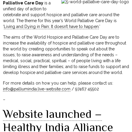
Palliative Care Day
is a
unified day of action to
celebrate and support hospice and palliative care around the
world. The theme for this year’s World Palliative Care Day is
‘
Living and Dying in Pain: It doesn’t have to happen
.’
The aims of the World Hospice and Palliative Care Day are to
increase the availability of hospice and palliative care throughout
the world by creating opportunities to speak out about the
issues; to raise awareness and understanding of the needs –
medical, social, practical, spiritual – of people living with a life
limiting illness and their families; and to raise funds to support and
develop hospice and palliative care services around the world.
For more details on how you can help, please contact us:
info@palliumindia.live-website.com
/ 97467 45502
–
Website launched –
Healthy India Alliance