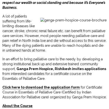
respect our wealth or social standing and because it’s Everyone’s
Business.
A lot of patients
suffering from life-
limiting diseases like
cancer, stroke, chronic renal failure etc. can benefit from palliative
care services. However, most people needing palliative care and
pain relief in North India live and die without access to this service.
Many of the dying patients are unable to reach hospitals and die
in untrained hands at home.
In an effort to bring palliative care to the needy by developing a
strong institutional back up and extensive trained community
support,
Ganga Prem Hospice, Rishikesh invites applications
from interested candidates for a certificate course on the
Essentials of Palliative Care.
Click here to download the application form
for Certificate
Course in Essentials of Palliative Care (Certified by Indian
Association for Palliative care) organized by Ganga Prem Hospice.
About the Course