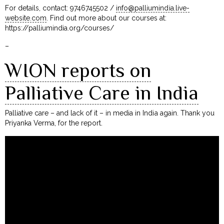
For details, contact: 9746745502 /
info@palliumindia.live-
website.com
. Find out more about our courses at:
https://palliumindia.org/courses/
–
WION reports on
Palliative Care in India
Palliative care – and lack of it – in media in India again. Thank you
Priyanka Verma, for the report.