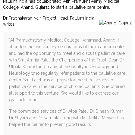
Pallium India has collaborated with Pramukhswamy Medical
College, Anand, Gujarat, to start a palliative care centre.
Dr Prabhakaran Nair, Project Head, Pallium India,
writes:
“At Pramukhswamy Medical College, Karamsad, Anand, I
attended the anniversary celebrations of their cancer center
and had the opportunity to meet and discuss palliative care
with Smt Amrita Patel, the Chairperson of the Trust, Dean Dr
Utpala Kharod and many of the faculty in Oncology and
Neurology who regularly refer patients to the palliative care
center. Smt Patel was all praise for the effectiveness of
palliative care in the service of chronic patients. She offered
all support to this venture. We would like to express our
gratitude to her.
The committed services of Dr Alpa Patel, Dr Dinesh Kumar,
Dr Shyam and Dr Namrata along with Ms Rekha Mcwan has
helped the center to present good results.”