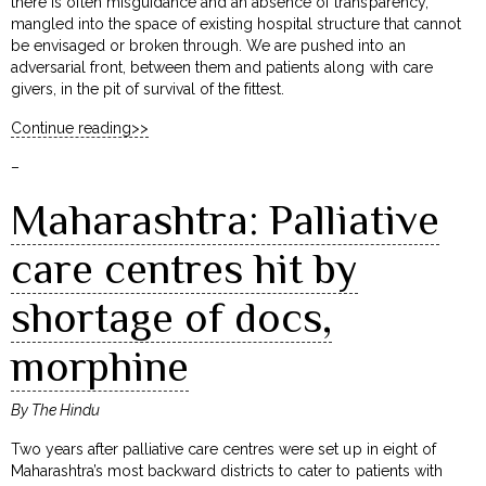
there is often misguidance and an absence of transparency,
mangled into the space of existing hospital structure that cannot
be envisaged or broken through. We are pushed into an
adversarial front, between them and patients along with care
givers, in the pit of survival of the fittest.
Continue reading>>
–
Maharashtra: Palliative
care centres hit by
shortage of docs,
morphine
By The Hindu
Two years after palliative care centres were set up in eight of
Maharashtra’s most backward districts to cater to patients with