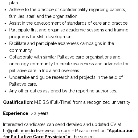
plan.
Adhere to the practice of confidentiality regarding patients,
families, staff, and the organization.
Assist in the development of standards of care and practice.
Participate first and organise academic sessions and training
programs for skill development.
Facilitate and participate awareness campaigns in the
community.
Collaborate with similar Palliative care organisations and
oncology community to create awareness and advocate for
palliative care in India and overseas.
Undertake and guide research and projects in the field of
Palliative care.
Any other duties assigned by the reporting authorities.
Qualification
: M.B.B.S (Full-Time) from a recognized university
Experience
: > 2 years
Interested candidates can send detailed and updated CV at
hr@palliumindia.live-website.com
– Please mention “
Application
for Palliative Care Physician
” in the subject.