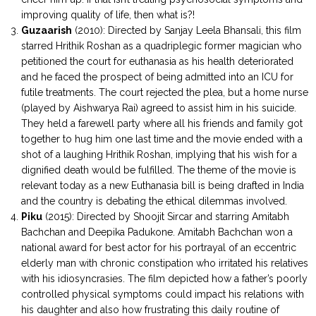
improving quality of life, then what is?!
Guzaarish
(2010): Directed by Sanjay Leela Bhansali, this film
starred Hrithik Roshan as a quadriplegic former magician who
petitioned the court for euthanasia as his health deteriorated
and he faced the prospect of being admitted into an ICU for
futile treatments. The court rejected the plea, but a home nurse
(played by Aishwarya Rai) agreed to assist him in his suicide.
They held a farewell party where all his friends and family got
together to hug him one last time and the movie ended with a
shot of a laughing Hrithik Roshan, implying that his wish for a
dignified death would be fulfilled. The theme of the movie is
relevant today as a new Euthanasia bill is being drafted in India
and the country is debating the ethical dilemmas involved.
Piku
(2015): Directed by Shoojit Sircar and starring Amitabh
Bachchan and Deepika Padukone. Amitabh Bachchan won a
national award for best actor for his portrayal of an eccentric
elderly man with chronic constipation who irritated his relatives
with his idiosyncrasies. The film depicted how a father’s poorly
controlled physical symptoms could impact his relations with
his daughter and also how frustrating this daily routine of