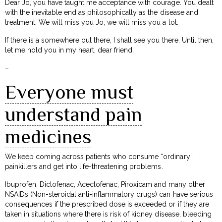
Dear Jo, you have taught me acceptance with courage. You dealt
with the inevitable end as philosophically as the disease and
treatment. We will miss you Jo; we will miss you a lot.
If there is a somewhere out there, I shall see you there. Until then,
let me hold you in my heart, dear friend.
–
Everyone must
understand pain
medicines
We keep coming across patients who consume “ordinary”
painkillers and get into life-threatening problems.
Ibuprofen, Diclofenac, Aceclofenac, Piroxicam and many other
NSAIDs (Non-steroidal anti-inflammatory drugs) can have serious
consequences if the prescribed dose is exceeded or if they are
taken in situations where there is risk of kidney disease, bleeding