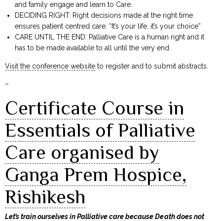
and family engage and learn to Care.
DECIDING RIGHT: Right decisions made at the right time
ensures patient centred care. “It’s your life, it’s your choice”
CARE UNTIL THE END: Palliative Care is a human right and it
has to be made available to all until the very end.
Visit the conference website
to register and to submit abstracts.
–
Certificate Course in
Essentials of Palliative
Care organised by
Ganga Prem Hospice,
Rishikesh
Let’s train ourselves in Palliative care because Death does not