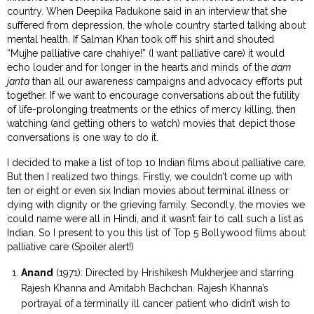
country. When Deepika Padukone said in an interview that she
suffered from depression, the whole country started talking about
mental health. If Salman Khan took off his shirt and shouted
“Mujhe palliative care chahiye!” (I want palliative care) it would
echo louder and for longer in the hearts and minds of the
aam
janta
than all our awareness campaigns and advocacy efforts put
together. If we want to encourage conversations about the futility
of life-prolonging treatments or the ethics of mercy killing, then
watching (and getting others to watch) movies that depict those
conversations is one way to do it.
I decided to make a list of top 10 Indian films about palliative care.
But then I realized two things. Firstly, we couldn’t come up with
ten or eight or even six Indian movies about terminal illness or
dying with dignity or the grieving family. Secondly, the movies we
could name were all in Hindi, and it wasn’t fair to call such a list as
Indian. So I present to you this list of Top 5 Bollywood films about
palliative care (Spoiler alert!)
Anand
(1971): Directed by Hrishikesh Mukherjee and starring
Rajesh Khanna and Amitabh Bachchan. Rajesh Khanna’s
portrayal of a terminally ill cancer patient who didn’t wish to