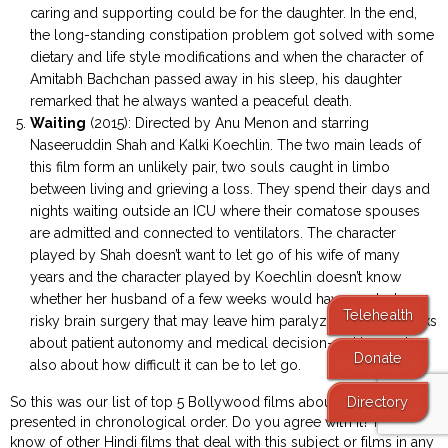
caring and supporting could be for the daughter. In the end,
the long-standing constipation problem got solved with some
dietary and life style modifications and when the character of
Amitabh Bachchan passed away in his sleep, his daughter
remarked that he always wanted a peaceful death.
Waiting
(2015): Directed by Anu Menon and starring
Naseeruddin Shah and Kalki Koechlin. The two main leads of
this film form an unlikely pair, two souls caught in limbo
between living and grieving a loss. They spend their days and
nights waiting outside an ICU where their comatose spouses
are admitted and connected to ventilators. The character
played by Shah doesn’t want to let go of his wife of many
years and the character played by Koechlin doesn’t know
whether her husband of a few weeks would have wanted a
Telehealth
risky brain surgery that may leave him paralyzed. The film talks
about patient autonomy and medical decision-making and
Donate
also about how difficult it can be to let go.
Directory
So this was our list of top 5 Bollywood films about palliative care,
presented in chronological order. Do you agree with it? If you
know of other Hindi films that deal with this subject or films in any