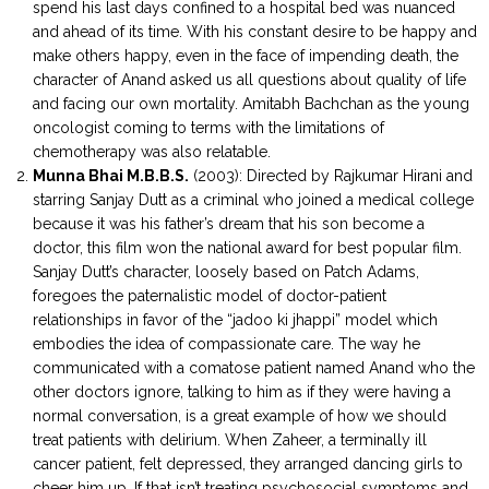
spend his last days confined to a hospital bed was nuanced
and ahead of its time. With his constant desire to be happy and
make others happy, even in the face of impending death, the
character of Anand asked us all questions about quality of life
and facing our own mortality. Amitabh Bachchan as the young
oncologist coming to terms with the limitations of
chemotherapy was also relatable.
Munna Bhai M.B.B.S.
(2003): Directed by Rajkumar Hirani and
starring Sanjay Dutt as a criminal who joined a medical college
because it was his father’s dream that his son become a
doctor, this film won the national award for best popular film.
Sanjay Dutt’s character, loosely based on Patch Adams,
foregoes the paternalistic model of doctor-patient
relationships in favor of the “jadoo ki jhappi” model which
embodies the idea of compassionate care. The way he
communicated with a comatose patient named Anand who the
other doctors ignore, talking to him as if they were having a
normal conversation, is a great example of how we should
treat patients with delirium. When Zaheer, a terminally ill
cancer patient, felt depressed, they arranged dancing girls to
cheer him up. If that isn’t treating psychosocial symptoms and