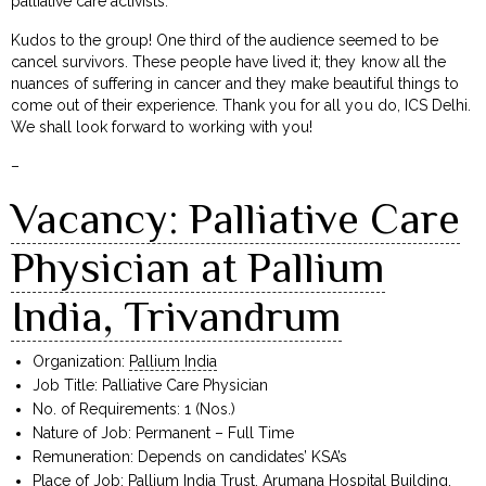
palliative care activists.
Kudos to the group! One third of the audience seemed to be
cancel survivors. These people have lived it; they know all the
nuances of suffering in cancer and they make beautiful things to
come out of their experience. Thank you for all you do, ICS Delhi.
We shall look forward to working with you!
–
Vacancy: Palliative Care
Physician at Pallium
India, Trivandrum
Organization:
Pallium India
Job Title: Palliative Care Physician
No. of Requirements: 1 (Nos.)
Nature of Job: Permanent – Full Time
Remuneration: Depends on candidates’ KSA’s
Place of Job: Pallium India Trust, Arumana Hospital Building,