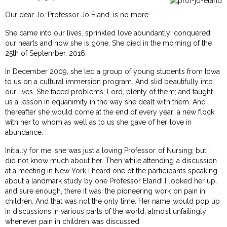
Our dear Jo, Professor Jo Eland, is no more.
She came into our lives, sprinkled love abundantly, conquered
our hearts and now she is gone. She died in the morning of the
25th of September, 2016.
In December 2009, she led a group of young students from Iowa
to us on a cultural immersion program. And slid beautifully into
our lives. She faced problems; Lord, plenty of them; and taught
us a lesson in equanimity in the way she dealt with them. And
thereafter she would come at the end of every year, a new flock
with her to whom as well as to us she gave of her love in
abundance.
Initially for me, she was just a loving Professor of Nursing; but I
did not know much about her. Then while attending a discussion
at a meeting in New York I heard one of the participants speaking
about a landmark study by one Professor Eland! I looked her up,
and sure enough, there it was, the pioneering work on pain in
children. And that was not the only time. Her name would pop up
in discussions in various parts of the world, almost unfailingly
whenever pain in children was discussed.