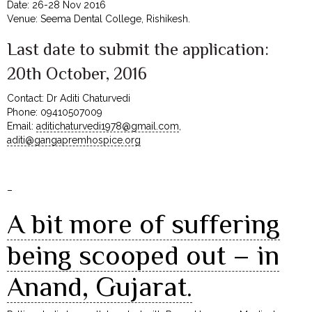
Date: 26-28 Nov 2016
Venue: Seema Dental College, Rishikesh.
Last date to submit the application:
20th October, 2016
Contact: Dr Aditi Chaturvedi
Phone: 09410507009
Email:
aditichaturvedi1978@gmail.com
,
aditi@gangapremhospice.org
–
A bit more of suffering
being scooped out – in
Anand, Gujarat.