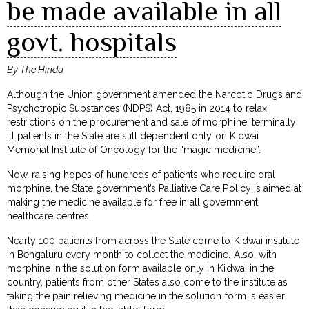
be made available in all
govt. hospitals
By The Hindu
Although the Union government amended the Narcotic Drugs and
Psychotropic Substances (NDPS) Act, 1985 in 2014 to relax
restrictions on the procurement and sale of morphine, terminally
ill patients in the State are still dependent only on Kidwai
Memorial Institute of Oncology for the “magic medicine”.
Now, raising hopes of hundreds of patients who require oral
morphine, the State government’s Palliative Care Policy is aimed at
making the medicine available for free in all government
healthcare centres.
Nearly 100 patients from across the State come to Kidwai institute
in Bengaluru every month to collect the medicine. Also, with
morphine in the solution form available only in Kidwai in the
country, patients from other States also come to the institute as
taking the pain relieving medicine in the solution form is easier