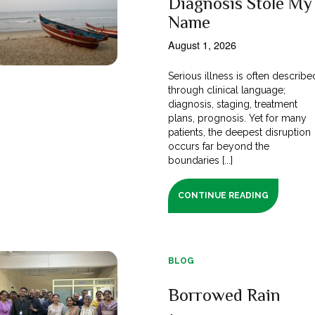
Diagnosis Stole My
Name
August 1, 2026
Serious illness is often describe
through clinical language;
diagnosis, staging, treatment
plans, prognosis. Yet for many
patients, the deepest disruption
occurs far beyond the
boundaries [...]
CONTINUE READING
BLOG
Borrowed Rain