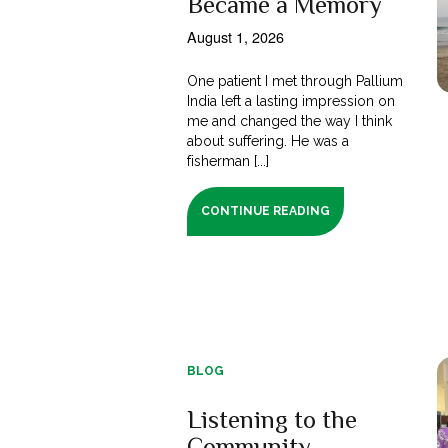
Became a Memory
August 1, 2026
One patient I met through Pallium
India left a lasting impression on
me and changed the way I think
about suffering. He was a
fisherman [...]
CONTINUE READING
BLOG
Listening to the
Community