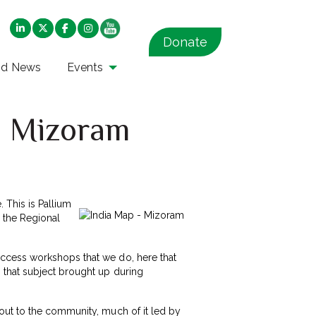
Donate
nd News
Events
in Mizoram
. This is Pallium
n the Regional
access workshops that we do, here that
 that subject brought up during
out to the community, much of it led by