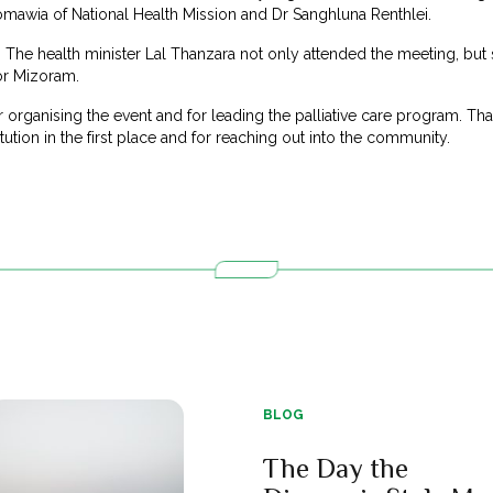
omawia of National Health Mission and Dr Sanghluna Renthlei.
 The health minister Lal Thanzara not only attended the meeting, but
or Mizoram.
organising the event and for leading the palliative care program. Th
itution in the first place and for reaching out into the community.
BLOG
The Day the