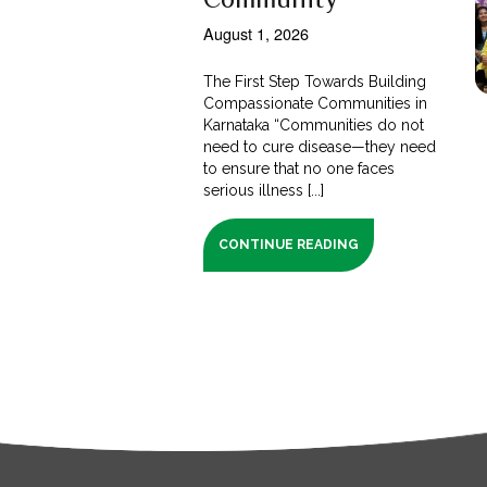
August 1, 2026
The First Step Towards Building
Compassionate Communities in
Karnataka “Communities do not
need to cure disease—they need
to ensure that no one faces
serious illness [...]
CONTINUE READING