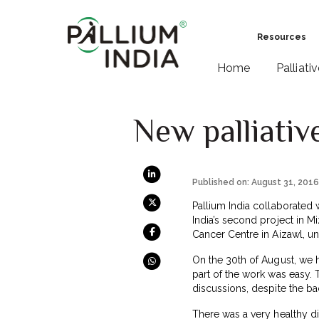
Resources
Home
Palliati
New palliativ
Published on: August 31, 201
Pallium India collaborated w
India’s second project in M
Cancer Centre in Aizawl, un
On the 30th of August, we 
part of the work was easy.
discussions, despite the ba
There was a very healthy d