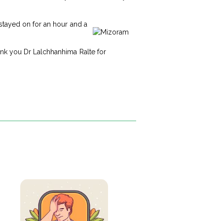
 stayed on for an hour and a
ank you Dr Lalchhanhima Ralte for