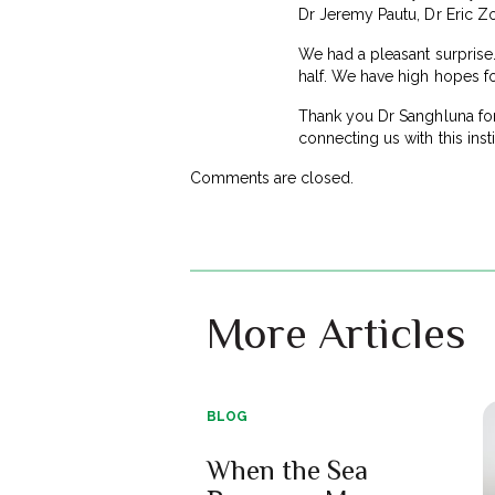
Dr Jeremy Pautu, Dr Eric Z
We had a pleasant surprise.
half. We have high hopes f
Thank you Dr Sanghluna for 
connecting us with this inst
Comments are closed.
More Articles
BLOG
When the Sea