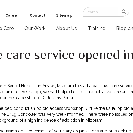
Career
Contact
Sitemap
ve Care
Our Work
About Us
Training
Blog a
e care service opened 
6
ith Synod Hospital in Aizawl, Mizoram to start a palliative care service
izoram. Ten years ago, we had helped establish a palliative care unit i
der the leadership of Dr Jeremy Pautu.
helped conduct an opioid access workshop. Unlike the usual opioid 
 The Drug Controller was very well-informed. There were no issues on
ckground of a high incidence of addiction in Mizoram.
iscussion on involvement of voluntary organizations and on reaching 