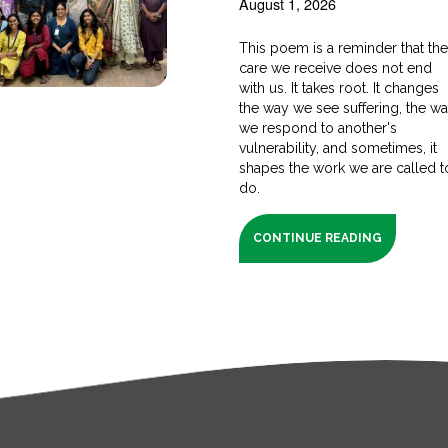
August 1, 2026
This poem is a reminder that th
care we receive does not end
with us. It takes root. It changes
the way we see suffering, the w
we respond to another's
vulnerability, and sometimes, it
shapes the work we are called t
do.
CONTINUE READING