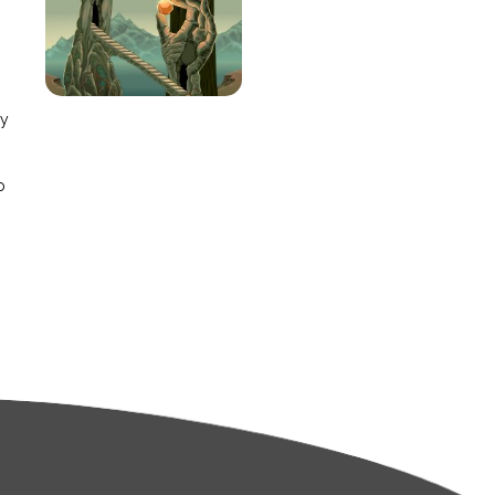
e
ay
o