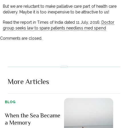
But we are reluctant to make palliative care part of health care
delivery. Maybe it is too inexpensive to be attractive to us!
Read the report in Times of India dated 11 July, 2016:
Doctor
group seeks law to spare patients needless med spend
Comments are closed.
More Articles
BLOG
When the Sea Became
a Memory