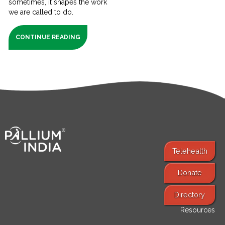
sometimes, it shapes the work
we are called to do.
CONTINUE READING
Telehealth
Donate
Find Services
Directory
Resources