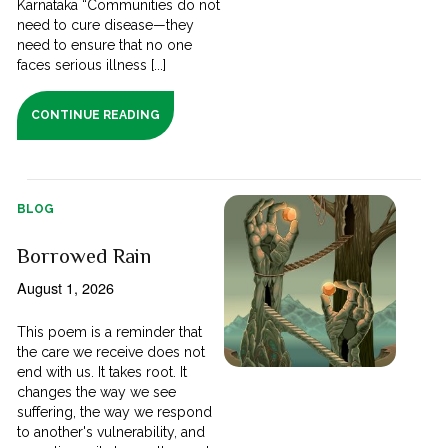
Karnataka “Communities do not
need to cure disease—they
need to ensure that no one
faces serious illness [...]
CONTINUE READING
BLOG
Borrowed Rain
August 1, 2026
This poem is a reminder that
the care we receive does not
end with us. It takes root. It
changes the way we see
suffering, the way we respond
to another's vulnerability, and