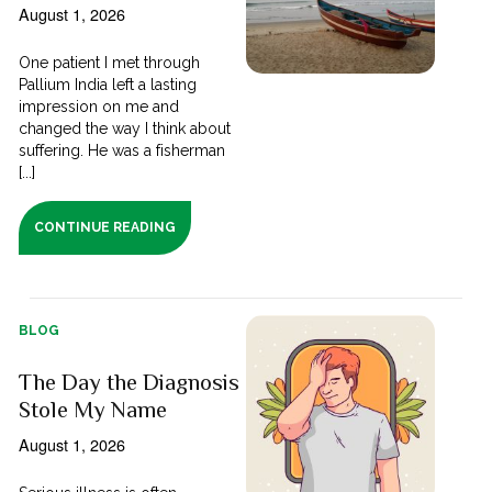
August 1, 2026
One patient I met through
Pallium India left a lasting
impression on me and
changed the way I think about
suffering. He was a fisherman
[...]
CONTINUE READING
BLOG
The Day the Diagnosis
Stole My Name
August 1, 2026