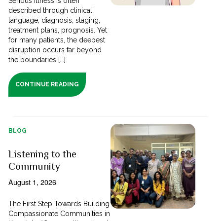
Serious illness is often
described through clinical
language; diagnosis, staging,
treatment plans, prognosis. Yet
for many patients, the deepest
disruption occurs far beyond
the boundaries [...]
CONTINUE READING
BLOG
Listening to the
Community
August 1, 2026
The First Step Towards Building
Compassionate Communities in