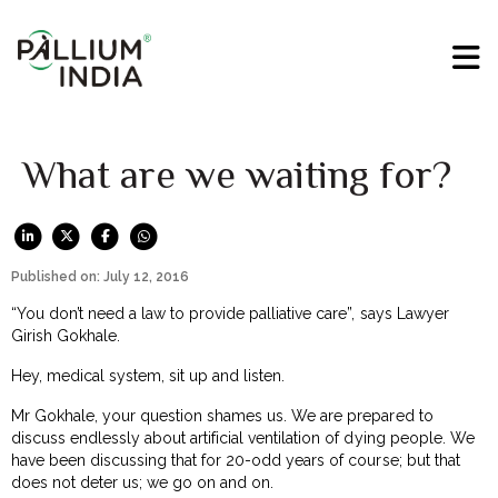
What are we waiting for?
Published on: July 12, 2016
“You don’t need a law to provide palliative care”, says Lawyer
Girish Gokhale.
Hey, medical system, sit up and listen.
Mr Gokhale, your question shames us. We are prepared to
discuss endlessly about artificial ventilation of dying people. We
have been discussing that for 20-odd years of course; but that
does not deter us; we go on and on.