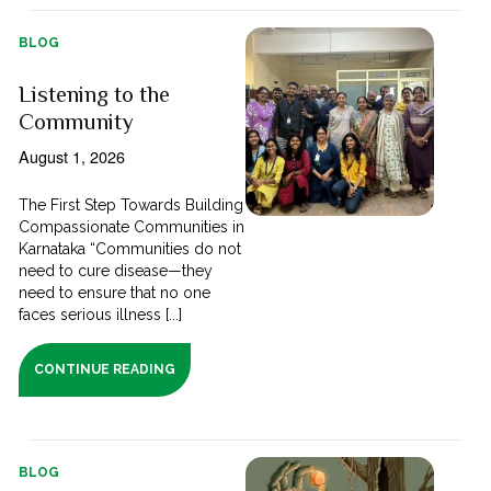
BLOG
Listening to the
Community
August 1, 2026
The First Step Towards Building
Compassionate Communities in
Karnataka “Communities do not
need to cure disease—they
need to ensure that no one
faces serious illness [...]
CONTINUE READING
BLOG