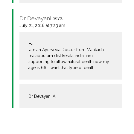
Dr Devayani
says:
July 21, 2016 at 7:23 am
Hai,
iam an Ayurveda Doctor from Mankada
malappuram dist kerala india. iam
supporting to allow natural death.now my
age is 66. i want that type of death….
Dr Devayani A