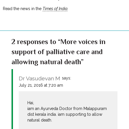
Read the news in the
Times of India
.
2 responses to “More voices in
support of palliative care and
allowing natural death”
Dr Vasudevan M
says:
July 21, 2016 at 7:20 am
Hai,
iam an Ayurveda Doctor from Malappuram
dist kerala india. iam supporting to allow
natural death.