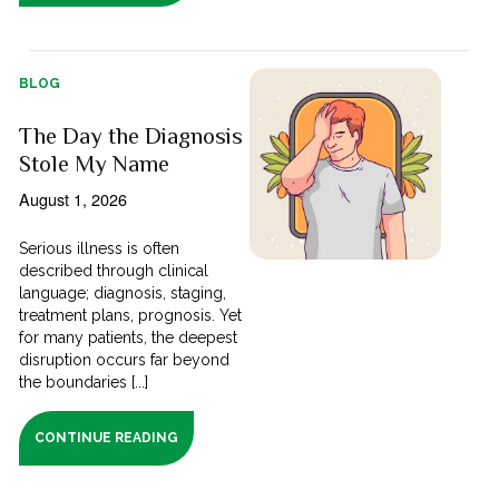
BLOG
The Day the Diagnosis
Stole My Name
August 1, 2026
Serious illness is often
described through clinical
language; diagnosis, staging,
treatment plans, prognosis. Yet
for many patients, the deepest
disruption occurs far beyond
the boundaries [...]
CONTINUE READING