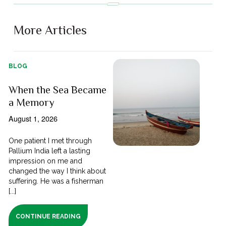
More Articles
BLOG
When the Sea Became
a Memory
August 1, 2026
One patient I met through
Pallium India left a lasting
impression on me and
changed the way I think about
suffering. He was a fisherman
[...]
CONTINUE READING