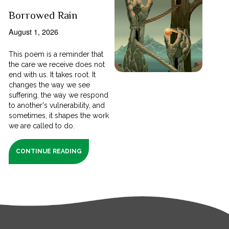
Borrowed Rain
August 1, 2026
This poem is a reminder that
the care we receive does not
end with us. It takes root. It
changes the way we see
suffering, the way we respond
to another's vulnerability, and
sometimes, it shapes the work
we are called to do.
CONTINUE READING