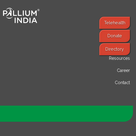
Telehealth
Donate
Find Services
Directory
Resources
Career
Contact