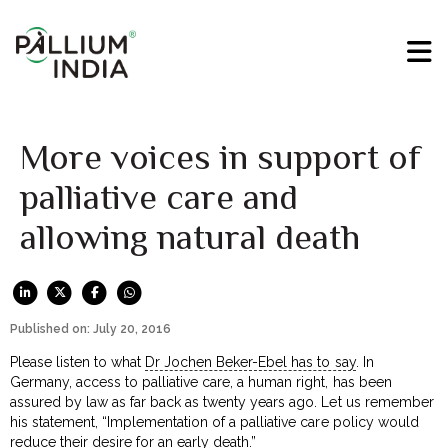
More voices in support of
palliative care and
allowing natural death
Published on: July 20, 2016
Please listen to what
Dr Jochen Beker-Ebel has to say
. In
Germany, access to palliative care, a human right, has been
assured by law as far back as twenty years ago. Let us remember
his statement, “Implementation of a palliative care policy would
reduce their desire for an early death.”