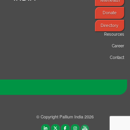
Telehealth
Donate
Find Services
Directory
Resources
Career
Contact
© Copyright Pallium India 2026