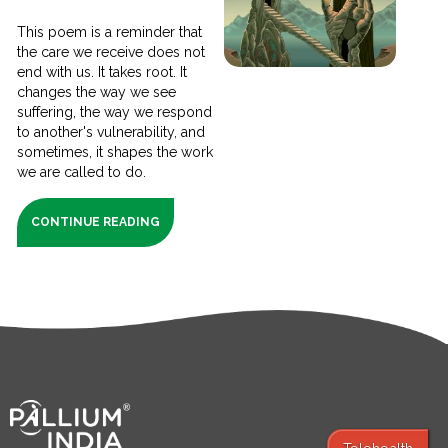
This poem is a reminder that
the care we receive does not
end with us. It takes root. It
changes the way we see
suffering, the way we respond
to another's vulnerability, and
sometimes, it shapes the work
we are called to do.
CONTINUE READING