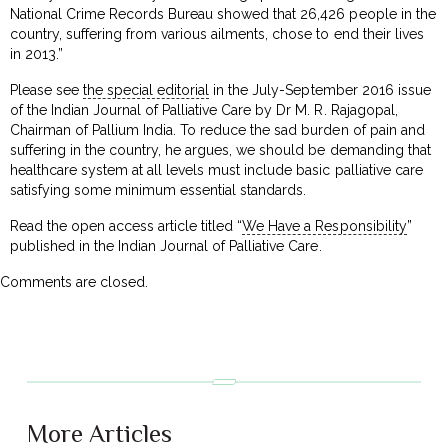
National Crime Records Bureau showed that 26,426 people in the
country, suffering from various ailments, chose to end their lives
in 2013.”
Please see
the special editorial
in the July-September 2016 issue
of the Indian Journal of Palliative Care by Dr M. R. Rajagopal,
Chairman of Pallium India. To reduce the sad burden of pain and
suffering in the country, he argues, we should be demanding that
healthcare system at all levels must include basic palliative care
satisfying some minimum essential standards.
Read the open access article titled “
We Have a Responsibility
”
published in the Indian Journal of Palliative Care.
Comments are closed.
More Articles