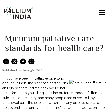
Minimum palliative care
standards for health care?
Published on: June 30, 2016
“If you have been in palliative care long
enough in India, the sight of a person with
an ugly scar around the neck would not
be unfamiliar to you. Hanging is the preferred mode of attempted
suicide in our country, and many people are driven to it by
unrelieved pain, the extent of which, in many disease states, can
be beyond an ordinary human being’s power of imagination. The