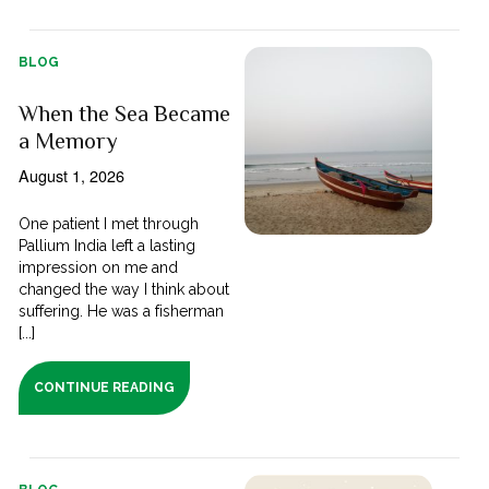
BLOG
When the Sea Became
a Memory
August 1, 2026
One patient I met through
Pallium India left a lasting
impression on me and
changed the way I think about
suffering. He was a fisherman
[...]
CONTINUE READING