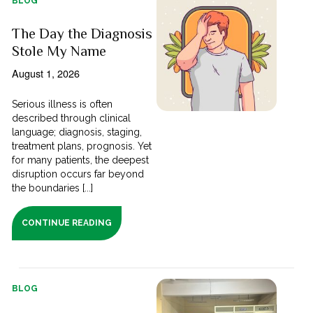
BLOG
The Day the Diagnosis
Stole My Name
August 1, 2026
Serious illness is often
described through clinical
language; diagnosis, staging,
treatment plans, prognosis. Yet
for many patients, the deepest
disruption occurs far beyond
the boundaries [...]
CONTINUE READING
BLOG