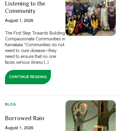
Listening to the
Community
August 1, 2026
The First Step Towards Building
Compassionate Communities in
Karnataka “Communities do not
need to cure disease—they
need to ensure that no one
faces serious illness [...]
CONTINUE READING
BLOG
Borrowed Rain
August 1, 2026