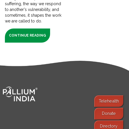
suffering, the way we respond
to another's vulnerability, and
sometimes, it shapes the work
we are called to do.
CONTINUE READING
Telehealth
Donate
Find Services
Directory