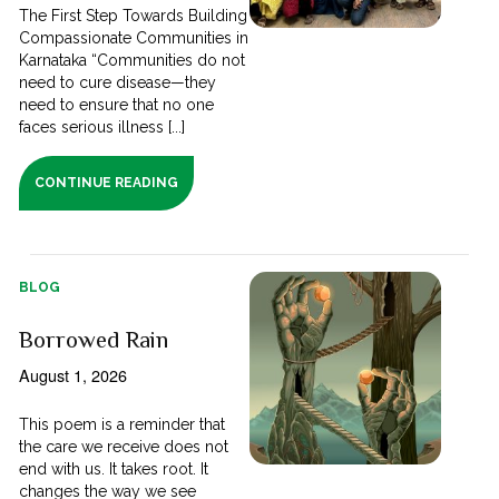
The First Step Towards Building
Compassionate Communities in
Karnataka “Communities do not
need to cure disease—they
need to ensure that no one
faces serious illness [...]
CONTINUE READING
BLOG
Borrowed Rain
August 1, 2026
This poem is a reminder that
the care we receive does not
end with us. It takes root. It
changes the way we see