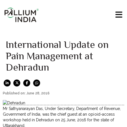
International Update on
Pain Management at
Dehradun
Published on: June 28, 2016
Mr Sathyanarayan Das, Under Secretary, Department of Revenue,
Government of India, was the chief guest at an opioid-access
workshop held in Dehradun on 25 June, 2016 for the state of
Uttarakhand.