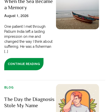
When the Sea Became
a Memory
August 1, 2026
One patient I met through
Pallium India left a lasting
impression on me and
changed the way I think about
suffering. He was a fisherman
[...]
CONTINUE READING
BLOG
The Day the Diagnosis
Stole My Name