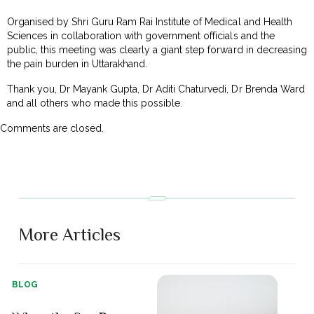
Organised by Shri Guru Ram Rai Institute of Medical and Health
Sciences in collaboration with government officials and the
public, this meeting was clearly a giant step forward in decreasing
the pain burden in Uttarakhand.
Thank you, Dr Mayank Gupta, Dr Aditi Chaturvedi, Dr Brenda Ward
and all others who made this possible.
Comments are closed.
More Articles
BLOG