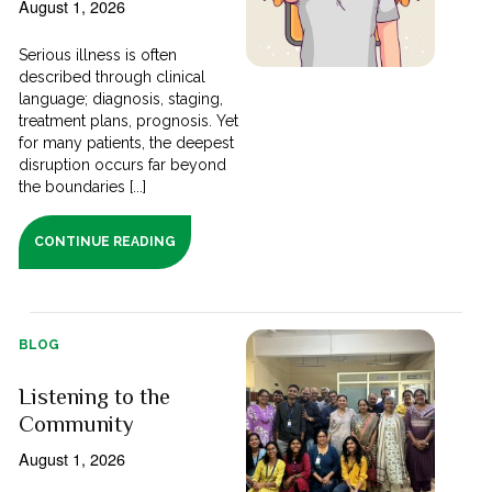
August 1, 2026
Serious illness is often
described through clinical
language; diagnosis, staging,
treatment plans, prognosis. Yet
for many patients, the deepest
disruption occurs far beyond
the boundaries [...]
CONTINUE READING
BLOG
Listening to the
Community
August 1, 2026