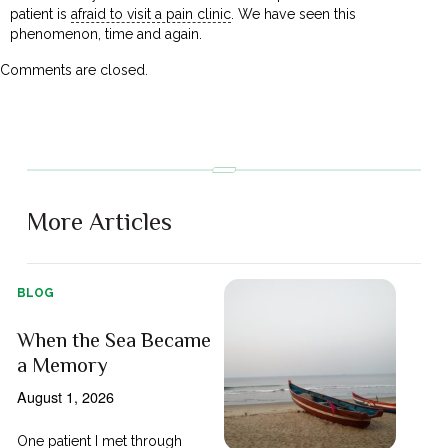
patient is
afraid to visit a pain clinic
. We have seen this
phenomenon, time and again.
Comments are closed.
More Articles
BLOG
When the Sea Became
a Memory
August 1, 2026
One patient I met through