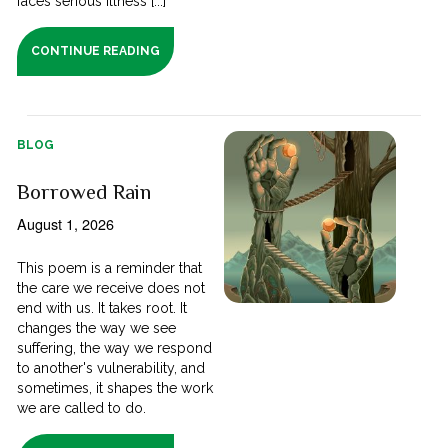
faces serious illness [...]
CONTINUE READING
BLOG
Borrowed Rain
August 1, 2026
This poem is a reminder that
the care we receive does not
end with us. It takes root. It
changes the way we see
suffering, the way we respond
to another's vulnerability, and
sometimes, it shapes the work
we are called to do.