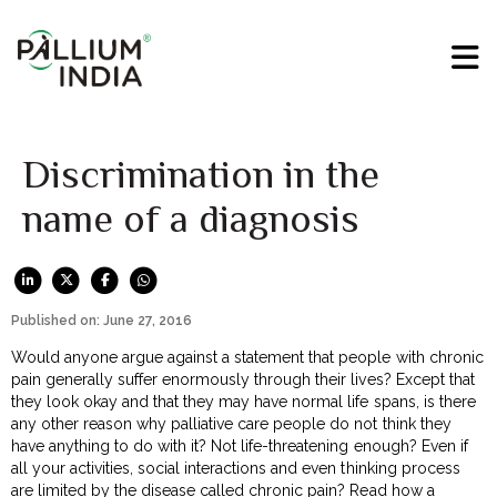
Discrimination in the
name of a diagnosis
Published on: June 27, 2016
Would anyone argue against a statement that people with chronic
pain generally suffer enormously through their lives? Except that
they look okay and that they may have normal life spans, is there
any other reason why palliative care people do not think they
have anything to do with it? Not life-threatening enough? Even if
all your activities, social interactions and even thinking process
are limited by the disease called chronic pain? Read how a