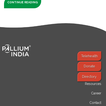
CONTINUE READING
Telehealth
Donate
Find Services
Directory
Resources
Career
Contact