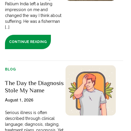
Pallium India left a lasting
impression on me and
changed the way I think about
suffering. He was a fisherman
[...]
CONTINUE READING
BLOG
The Day the Diagnosis
Stole My Name
August 1, 2026
Serious illness is often
described through clinical
language; diagnosis, staging,
treatment plans, prognosis. Yet