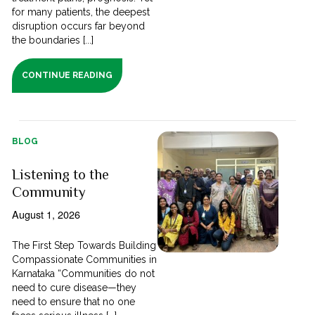
for many patients, the deepest
disruption occurs far beyond
the boundaries [...]
CONTINUE READING
BLOG
Listening to the
Community
August 1, 2026
The First Step Towards Building
Compassionate Communities in
Karnataka “Communities do not
need to cure disease—they
need to ensure that no one